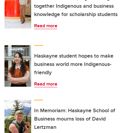
together Indigenous and business
knowledge for scholarship students
Read more
Haskayne student hopes to make
business world more Indigenous-
friendly
Read more
In Memoriam: Haskayne School of
Business mourns loss of David
Lertzman