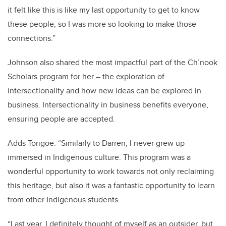
it felt like this is like my last opportunity to get to know
these people, so I was more so looking to make those
connections.”
Johnson also shared the most impactful part of the Ch’nook
Scholars program for her – the exploration of
intersectionality and how new ideas can be explored in
business. Intersectionality in business benefits everyone,
ensuring people are accepted.
Adds Torigoe:
“Similarly to Darren, I never grew up
immersed in Indigenous culture. This program was a
wonderful opportunity to work towards not only reclaiming
this heritage, but also it was a fantastic opportunity to learn
from other Indigenous students.
“Last year, I definitely thought of myself as an outsider, but