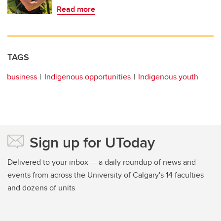
Read more
TAGS
business
Indigenous opportunities
Indigenous youth
Sign up for UToday
Delivered to your inbox — a daily roundup of news and
events from across the University of Calgary's 14 faculties
and dozens of units