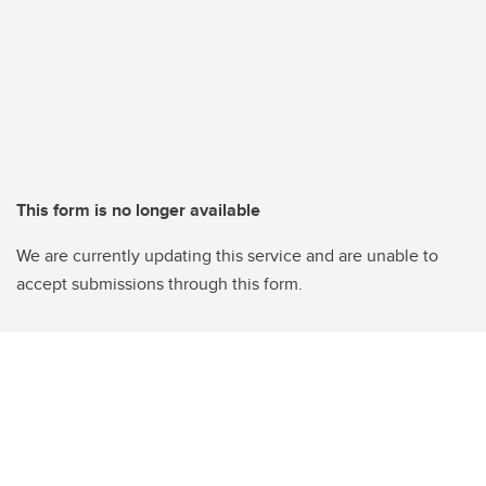
This form is no longer available
We are currently updating this service and are unable to
accept submissions through this form.