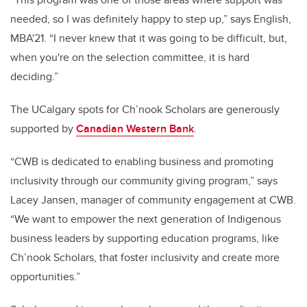
needed, so I was definitely happy to step up,” says English,
MBA'21. “I never knew that it was going to be difficult, but,
when you're on the selection committee, it is hard
deciding.”
The UCalgary spots for Ch’nook Scholars are generously
supported by
Canadian Western Bank
.
“CWB is dedicated to enabling business and promoting
inclusivity through our community giving program,” says
Lacey Jansen, manager of community engagement at CWB.
“We want to empower the next generation of Indigenous
business leaders by supporting education programs, like
Ch’nook Scholars, that foster inclusivity and create more
opportunities.”