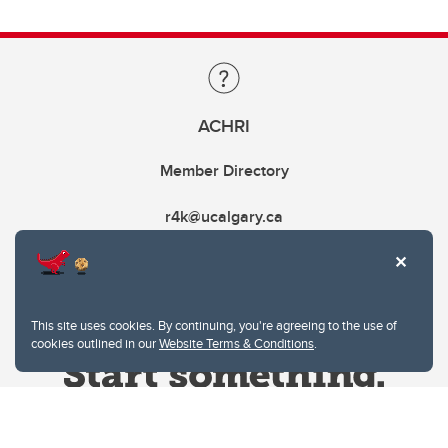
ACHRI
Member Directory
r4k@ucalgary.ca
This site uses cookies. By continuing, you're agreeing to the use of
cookies outlined in our
Website Terms & Conditions
.