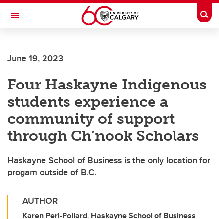
Skip to main content
Togg
Toggle Navigation
ALBERTA CHILDREN'S HOSPITAL RESEARCH
INSTITUTE
June 19, 2023
At the University of Calgary, in partnership with Alberta Health Services and
the Alberta Children's Hospital Foundation
Four Haskayne Indigenous
students experience a
community of support
through Ch’nook Scholars
Haskayne School of Business is the only location for
progam outside of B.C.
AUTHOR
Karen Perl-Pollard, Haskayne School of Business