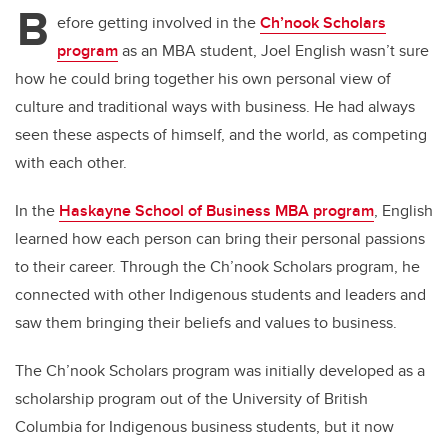
B
efore getting involved in the
Ch’nook Scholars
program
as an MBA student, Joel English wasn’t sure
how he could bring together his own personal view of
culture and traditional ways with business. He had always
seen these aspects of himself, and the world, as competing
with each other.
In the
Haskayne School of Business MBA program
, English
learned how each person can bring their personal passions
to their career. Through the Ch’nook Scholars program, he
connected with other Indigenous students and leaders and
saw them bringing their beliefs and values to business.
The Ch’nook Scholars program was initially developed as a
scholarship program out of the University of British
Columbia for Indigenous business students, but it now