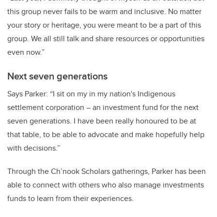
this group never fails to be warm and inclusive. No matter
your story or heritage, you were meant to be a part of this
group. We all still talk and share resources or opportunities
even now.”
Next seven generations
Says Parker: “I sit on my in my nation's Indigenous
settlement corporation
–
an investment fund for the next
seven generations. I have been really honoured to be at
that table, to be able to advocate and make hopefully help
with decisions.”
Through the Ch’nook Scholars gatherings, Parker has been
able to connect with others who also manage investments
funds to learn from their experiences.