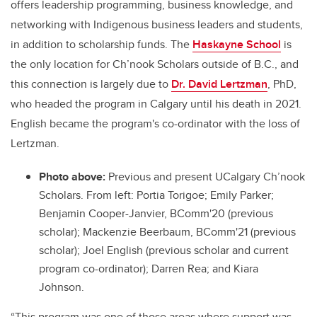
offers leadership programming, business knowledge, and
networking with Indigenous business leaders and students,
in addition to scholarship funds.
The
Haskayne School
is
the only location for Ch’nook Scholars outside of B.C., and
this connection is largely due to
Dr. David Lertzman
, PhD,
who headed the program in Calgary until his death in 2021.
English became the program's co-ordinator with the loss of
Lertzman.
Photo above:
Previous and present UCalgary Ch’nook
Scholars. From left: Portia Torigoe; Emily Parker;
Benjamin Cooper-Janvier, BComm'20 (previous
scholar); Mackenzie Beerbaum, BComm'21 (previous
scholar); Joel English (previous scholar and current
program co-ordinator); Darren Rea; and Kiara
Johnson.
“This program was one of those areas where support was