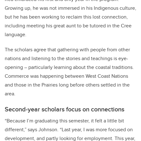
Growing up, he was not immersed in his Indigenous culture,
but he has been working to reclaim this lost connection,
including meeting his great aunt to be tutored in the Cree
language.
The scholars agree that gathering with people from other
nations and listening to the stories and teachings is eye-
opening – particularly learning about the coastal traditions.
Commerce was happening between West Coast Nations
and those in the Prairies long before others settled in the
area.
Second-year scholars focus on connections
“Because I’m graduating this semester, it felt a little bit
different,” says Johnson. “Last year, I was more focused on
development, and partly looking for employment. This year,