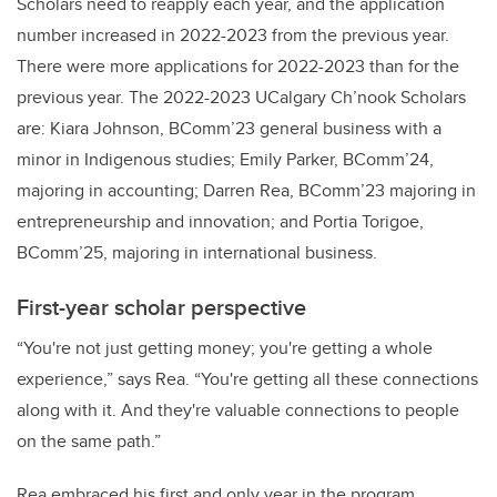
Scholars need to reapply each year, and the application
number increased in 2022-2023 from the previous year.
There were more applications for 2022-2023 than for the
previous year. The 2022-2023 UCalgary Ch’nook Scholars
are: Kiara Johnson, BComm’23 general business with a
minor in Indigenous studies; Emily Parker, BComm’24,
majoring in accounting; Darren Rea, BComm’23 majoring in
entrepreneurship and innovation; and Portia Torigoe,
BComm’25, majoring in international business.
First-year scholar perspective
“You're not just getting money; you're getting a whole
experience,” says Rea. “You're getting all these connections
along with it. And they're valuable connections to people
on the same path.”
Rea embraced his first and only year in the program.