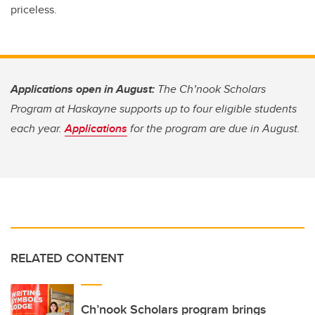
priceless.
Applications open in August:
The Ch’nook Scholars
Program at Haskayne supports up to four eligible students
each year.
Applications
for the program are due in August.
RELATED CONTENT
Ch’nook Scholars program brings