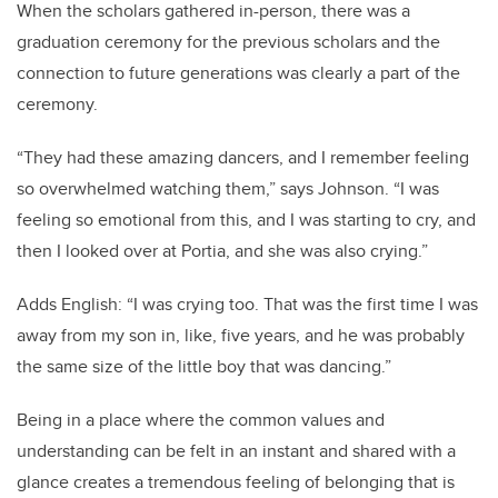
When the scholars gathered in-person, there was a
graduation ceremony for the previous scholars and the
connection to future generations was clearly a part of the
ceremony.
“They had these amazing dancers, and I remember feeling
so overwhelmed watching them,” says Johnson. “I was
feeling so emotional from this, and I was starting to cry, and
then I looked over at Portia, and she was also crying.”
Adds English: “I was crying too. That was the first time I was
away from my son in, like, five years, and he was probably
the same size of the little boy that was dancing.”
Being in a place where the common values and
understanding can be felt in an instant and shared with a
glance creates a tremendous feeling of belonging that is