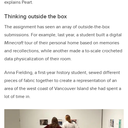
explains Peart.
Thinking outside the box
The assignment has seen an array of outside-the-box
submissions. For example, last year, a student built a digital
Minecraft
tour of their personal home based on memories
and recollections, while another made a to-scale crocheted
data physicalization of their room.
Anna Fielding, a first-year history student, sewed different
pieces of fabric together to create a representation of an
area of the west coast of Vancouver Island she had spent a
lot of time in.