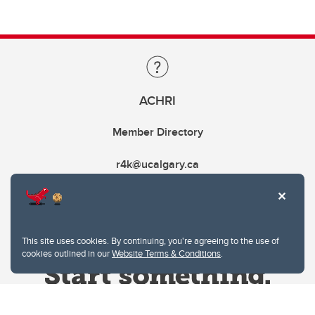
ACHRI
Member Directory
r4k@ucalgary.ca
This site uses cookies. By continuing, you're agreeing to the use of
cookies outlined in our
Website Terms & Conditions
.