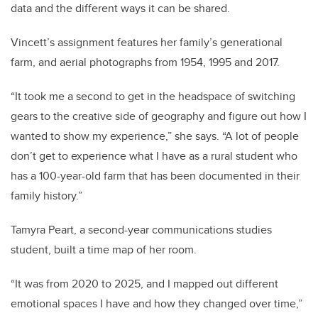
data and the different ways it can be shared.
Vincett’s assignment features her family’s generational
farm, and aerial photographs from 1954, 1995 and 2017.
“It took me a second to get in the headspace of switching
gears to the creative side of geography and figure out how I
wanted to show my experience,” she says. “A lot of people
don’t get to experience what I have as a rural student who
has a 100-year-old farm that has been documented in their
family history.”
Tamyra Peart, a second-year communications studies
student, built a time map of her room.
“It was from 2020 to 2025, and I mapped out different
emotional spaces I have and how they changed over time,”