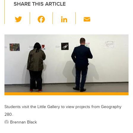
SHARE THIS ARTICLE
T
F
Li
E
wi
a
n
m
tt
c
k
ail
er
e
e
b
dI
o
n
o
k
Students visit the Little Gallery to view projects from Geography
280.
Brennan Black