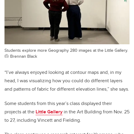
Students explore more Geography 280 images at the Little Gallery.
Brennan Black
“I’ve always enjoyed looking at contour maps and, in my
head, I was visualizing how you could do different layers
and patterns of fabric for different elevation lines,” she says.
Some students from this year’s class displayed their
projects at the
Little Gallery
in the Art Building from Nov. 25
to 27, including Vincett and Fielding.