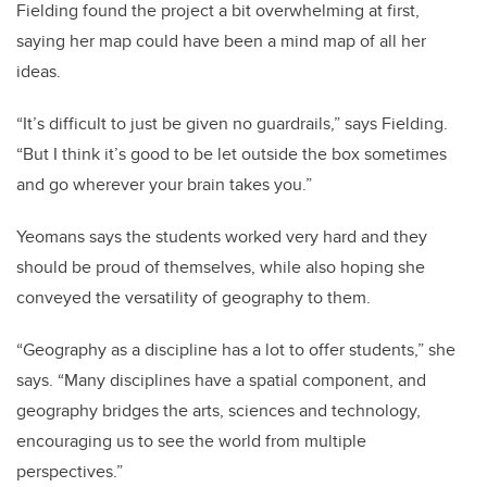
Fielding found the project a bit overwhelming at first,
saying her map could have been a mind map of all her
ideas.
“It’s difficult to just be given no guardrails,” says Fielding.
“But I think it’s good to be let outside the box sometimes
and go wherever your brain takes you.”
Yeomans says the students worked very hard and they
should be proud of themselves, while also hoping she
conveyed the versatility of geography to them.
“
Geography as a discipline has a lot to offer students,” she
says. “Many disciplines have a spatial component, and
geography bridges the arts, sciences and technology,
encouraging us to see the world from multiple
perspectives.”