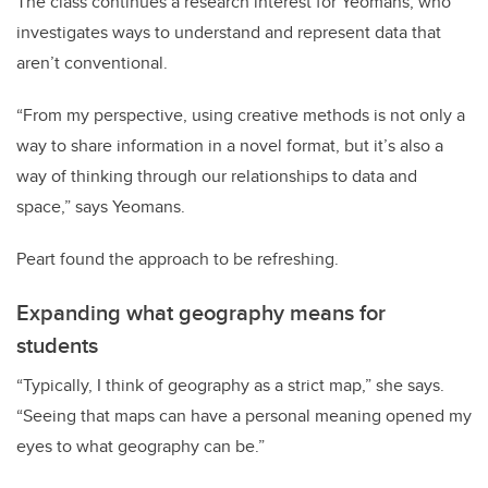
The class continues a research interest for Yeomans, who
investigates ways to understand and represent data that
aren’t conventional.
“From my perspective, using creative methods is not only a
way to share information in a novel format, but it’s also a
way of thinking through our relationships to data and
space,” says Yeomans.
Peart found the approach to be refreshing.
Expanding what geography means for
students
“Typically, I think of geography as a strict map,” she says.
“Seeing that maps can have a personal meaning opened my
eyes to what geography can be.”