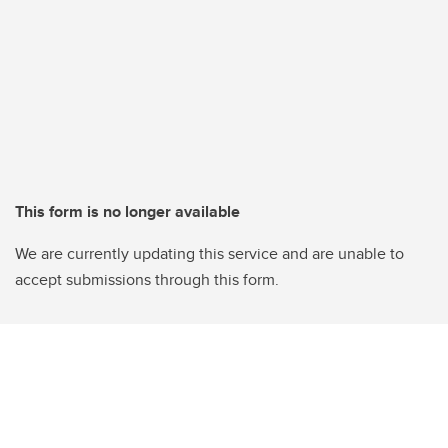
This form is no longer available
We are currently updating this service and are unable to
accept submissions through this form.