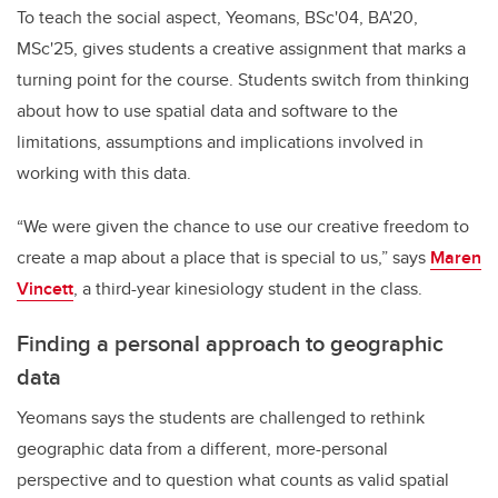
To teach the social aspect, Yeomans, BSc'04, BA'20,
MSc'25, gives students a creative assignment that marks a
turning point for the course. Students switch from thinking
about how to use spatial data and software to the
limitations, assumptions and implications involved in
working with this data.
“We were given the chance to use our creative freedom to
create a map about a place that is special to us,” says
Maren
Vincett
, a third-year kinesiology student in the class.
Finding a personal approach to geographic
data
Yeomans says the students are challenged to rethink
geographic data from a different, more-personal
perspective and to question what counts as valid spatial