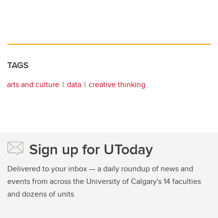
TAGS
arts and culture
data
creative thinking
Sign up for UToday
Delivered to your inbox — a daily roundup of news and
events from across the University of Calgary's 14 faculties
and dozens of units