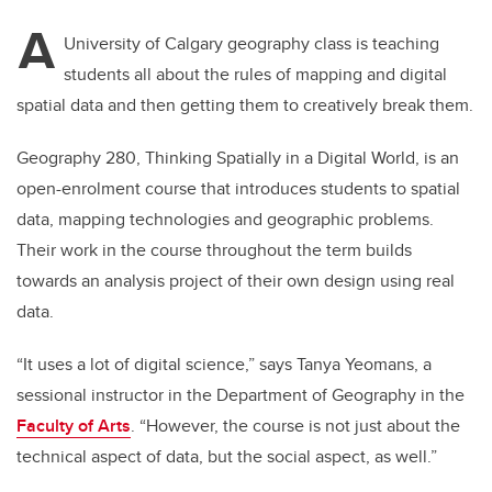
A
University of Calgary geography class is teaching
students all about the rules of mapping and digital
spatial data and then getting them to creatively break them.
Geography 280, Thinking Spatially in a Digital World, is an
open-enrolment course that introduces students to spatial
data, mapping technologies and geographic problems.
Their work in the course throughout the term builds
towards an analysis project of their own design using real
data.
“It uses a lot of digital science,” says Tanya Yeomans, a
sessional instructor in the Department of Geography in the
Faculty of Arts
. “However, the course is not just about the
technical aspect of data, but the social aspect, as well.”