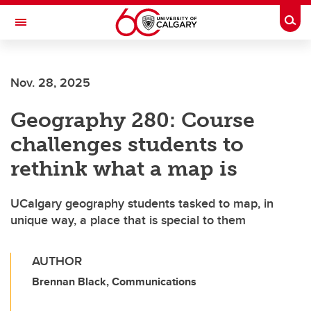
Skip to main content
Togg
Toggle Navigation
ALBERTA CHILDREN'S HOSPITAL RESEARCH
INSTITUTE
Nov. 28, 2025
At the University of Calgary, in partnership with Alberta Health Services and
the Alberta Children's Hospital Foundation
Geography 280: Course
challenges students to
rethink what a map is
UCalgary geography students tasked to map, in
unique way, a place that is special to them
AUTHOR
Brennan Black, Communications