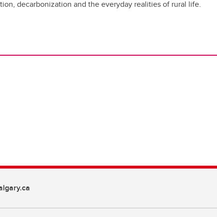
ion, decarbonization and the everyday realities of rural life.
lgary.ca