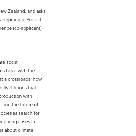
New Zealand, and asks
velopments. Project
orence (co-applicant)
te social
ies have with the
at a crossroads: how
d livelihoods that
production with
e and the future of
ocieties search for
omparing cases in
ns about climate