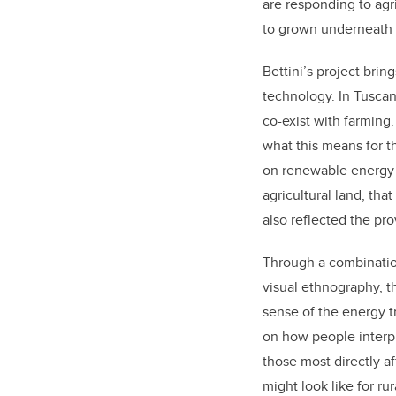
are responding to agri
to grown underneath 
Bettini’s project brin
technology. In Tuscan
co-exist with farming.
what this means for t
on renewable energy p
agricultural land, th
also reflected the pro
Through a combination
visual ethnography, 
sense of the energy tr
on how people interpr
those most directly a
might look like for r