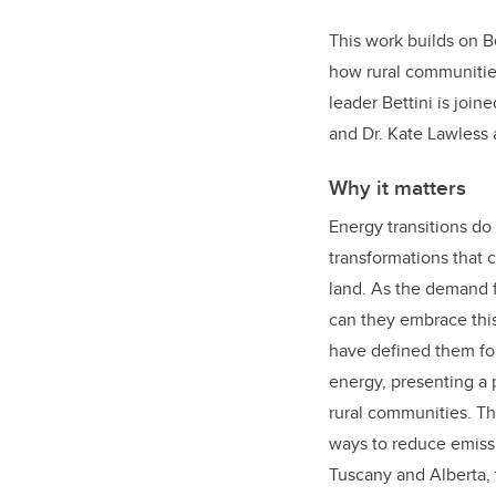
This work builds on 
how rural communitie
leader Bettini is join
and Dr. Kate Lawless a
Why it matters
Energy transitions do
transformations that 
land. As the demand 
can they embrace this
have defined them for
energy, presenting a 
rural communities. Th
ways to reduce emissi
Tuscany and Alberta, 