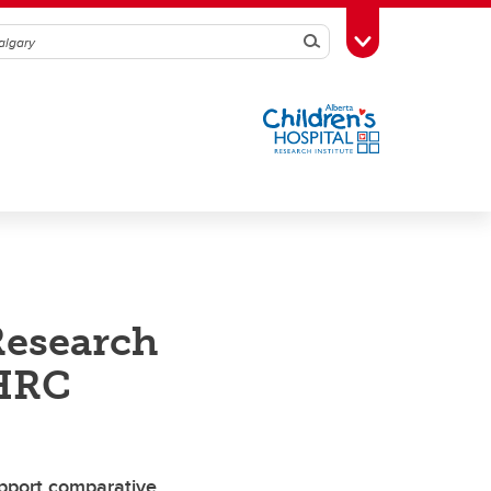
Search
Toggle Toolbox
Research
SHRC
upport comparative