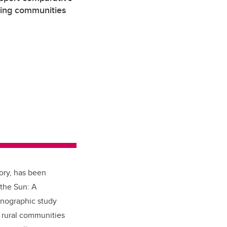
ming communities
ory, has been
 the Sun: A
hnographic study
 rural communities