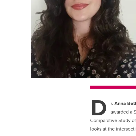
D
r. Anna Bett
awarded a S
Comparative Study of 
looks at the interse