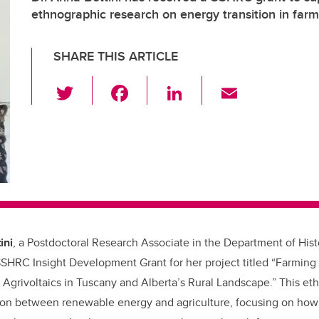
ethnographic research on energy transition in far
SHARE THIS ARTICLE
T
F
Li
E
wi
a
n
m
tt
c
k
ail
er
e
e
b
dI
o
n
o
k
ini
, a Postdoctoral Research Associate in the Department of Hist
SHRC Insight Development Grant for her project titled “Farming
Agrivoltaics in Tuscany and Alberta’s Rural Landscape.” This et
ction between renewable energy and agriculture, focusing on how