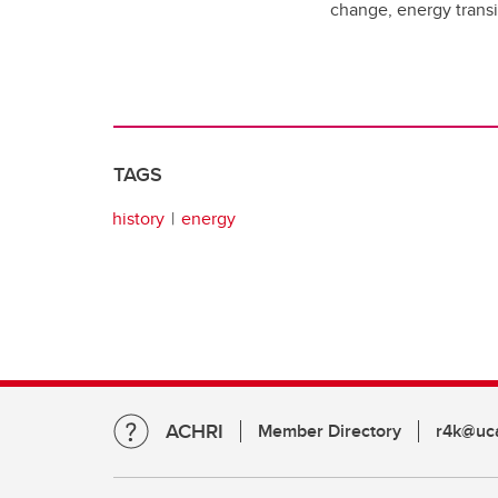
change, energy transit
TAGS
history
energy
ACHRI
Member Directory
r4k@uca