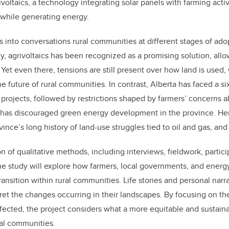
voltaics, a technology integrating solar panels with farming activ
while generating energy.
gs into conversations rural communities at different stages of adop
y, agrivoltaics has been recognized as a promising solution, allo
 Yet even there, tensions are still present over how land is used
he future of rural communities. In contrast, Alberta has faced a 
rojects, followed by restrictions shaped by farmers’ concerns a
at has discouraged green energy development in the province. He
vince’s long history of land-use struggles tied to oil and gas, an
 of qualitative methods, including interviews, fieldwork, partic
the study will explore how farmers, local governments, and ene
ansition within rural communities. Life stories and personal narra
et the changes occurring in their landscapes. By focusing on th
ffected, the project considers what a more equitable and sustain
ural communities.