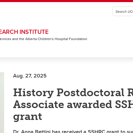
EARCH INSTITUTE
 Services and the Alberta Children's Hospital Foundation
Aug. 27, 2025
History Postdoctoral 
Associate awarded S
grant
Dr. Anna Bettini has received a SSHRC grant to s