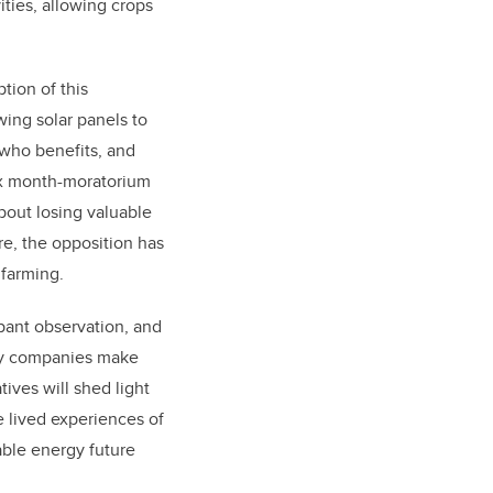
ities, allowing crops
tion of this
wing solar panels to
, who benefits, and
six month-moratorium
bout losing valuable
re, the opposition has
d farming.
ipant observation, and
rgy companies make
tives will shed light
e lived experiences of
able energy future