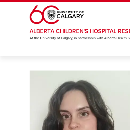
Skip to main content
ALBERTA CHILDREN'S HOSPITAL RES
At the University of Calgary, in partnership with Alberta Health