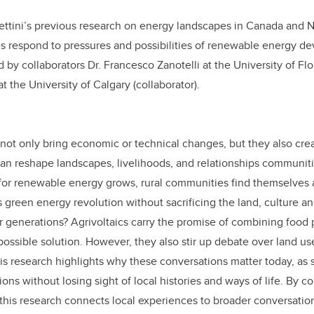
Bettini’s previous research on energy landscapes in Canada and 
s respond to pressures and possibilities of renewable energy de
ed by collaborators Dr. Francesco Zanotelli at the University of Fl
t the University of Calgary (collaborator).
 not only bring economic or technical changes, but they also crea
can reshape landscapes, livelihoods, and relationships communit
for renewable energy grows, rural communities find themselves 
 green energy revolution without sacrificing the land, culture an
 generations? Agrivoltaics carry the promise of combining food 
possible solution. However, they also stir up debate over land us
is research highlights why these conversations matter today, as s
ons without losing sight of local histories and ways of life. By c
this research connects local experiences to broader conversatio