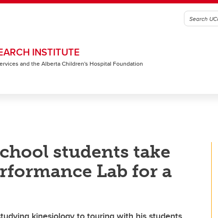
EARCH INSTITUTE
 Services and the Alberta Children's Hospital Foundation
chool students take
rformance Lab for a
tudying kinesiology to touring with his students