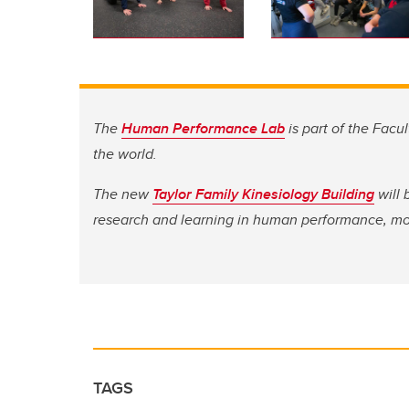
The
Human Performance Lab
is part of the Facul
the world.
The new
Taylor Family Kinesiology Building
will 
research and learning in human performance, m
TAGS