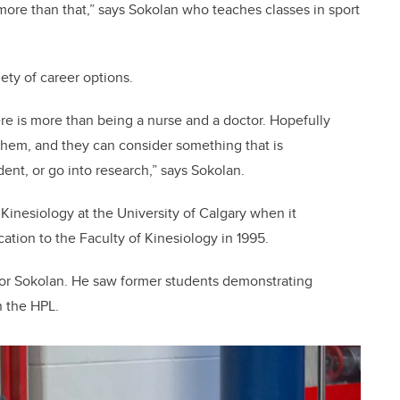
 more than that,” says Sokolan who teaches classes in sport
ety of career options.
here is more than being a nurse and a doctor. Hopefully
 them, and they can consider something that is
nt, or go into research,” says Sokolan.
 Kinesiology at the University of Calgary when it
ation to the Faculty of Kinesiology in 1995.
for Sokolan. He saw former students demonstrating
n the HPL.