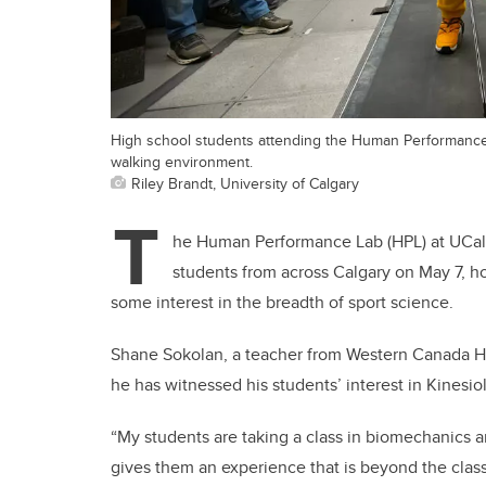
High school students attending the Human Performance
walking environment.
Riley Brandt, University of Calgary
T
he Human Performance Lab (HPL) at UCalg
students from across Calgary on May 7, ho
some interest in the breadth of sport science.
Shane Sokolan, a teacher from Western Canada H
he has witnessed his students’ interest in Kinesi
“My students are taking a class in biomechanics 
gives them an experience that is beyond the class