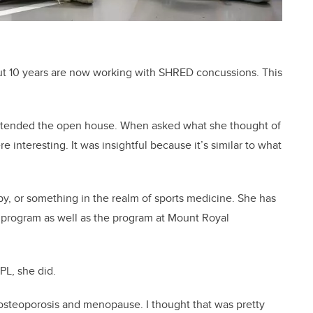
ut 10 years are now working with SHRED concussions. This
attended the open house. When asked what she thought of
e interesting. It was insightful because it’s similar to what
y, or something in the realm of sports medicine. She has
y program as well as the program at Mount Royal
PL, she did.
r osteoporosis and menopause. I thought that was pretty