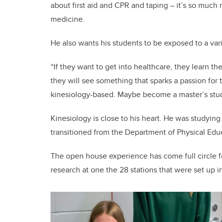
about first aid and CPR and taping – it’s so much
medicine.
He also wants his students to be exposed to a vari
“If they want to get into healthcare, they learn t
they will see something that sparks a passion for
kinesiology-based. Maybe become a master’s stude
Kinesiology is close to his heart. He was studying
transitioned from the Department of Physical Educ
The open house experience has come full circle 
research at one the 28 stations that were set up i