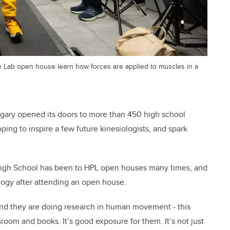
 Lab open house learn how forces are applied to muscles in a
ary opened its doors to more than 450 high school
ping to inspire a few future kinesiologists, and spark
igh School has been to HPL open houses many times, and
ology after attending an open house.
and they are doing research in human movement - this
room and books. It’s good exposure for them. It’s not just