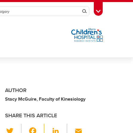
Search
Toggle Toolbox
AUTHOR
Stacy McGuire, Faculty of Kinesiology
SHARE THIS ARTICLE
T
F
Li
E