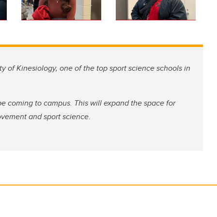
ty of Kinesiology, one of the top sport science schools in
be coming to campus. This will expand the space for
ovement and sport science
.