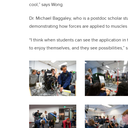
cool,” says Wong.
Dr. Michael Baggaley, who is a postdoc scholar st
demonstrating how forces are applied to muscles
“I think when students can see the application in t
to enjoy themselves, and they see possibilities,” 