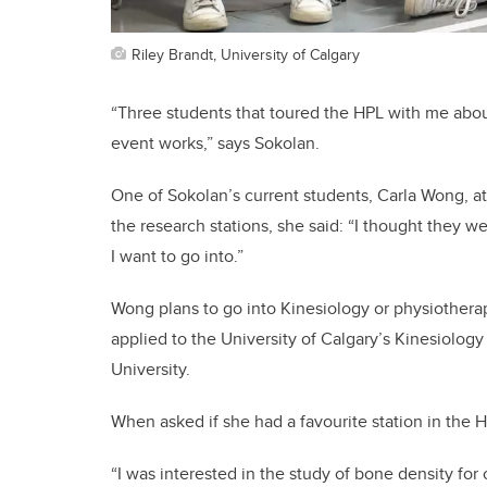
Riley Brandt, University of Calgary
“Three students that toured the HPL with me abo
event works,” says Sokolan.
One of Sokolan’s current students, Carla Wong, 
the research stations, she said: “I thought they wer
I want to go into.”
Wong plans to go into Kinesiology or physiotherap
applied to the University of Calgary’s Kinesiolog
University.
When asked if she had a favourite station in the H
“I was interested in the study of bone density fo