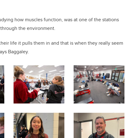
udying how muscles function, was at one of the stations
 through the environment.
heir life it pulls them in and that is when they really seem
says Baggaley.