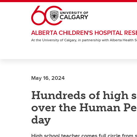
Skip to main content
ALBERTA CHILDREN'S HOSPITAL RES
At the University of Calgary, in partnership with Alberta Health
May 16, 2024
Hundreds of high s
over the Human Pe
day
High school teacher comes full circle from s