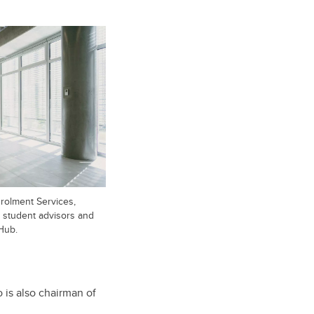
rolment Services,
e, student advisors and
Hub.
 is also chairman of