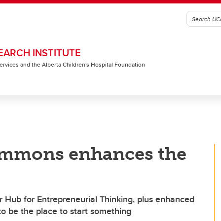
EARCH INSTITUTE
 Services and the Alberta Children's Hospital Foundation
ommons enhances the
 Hub for Entrepreneurial Thinking, plus enhanced
to be the place to start something