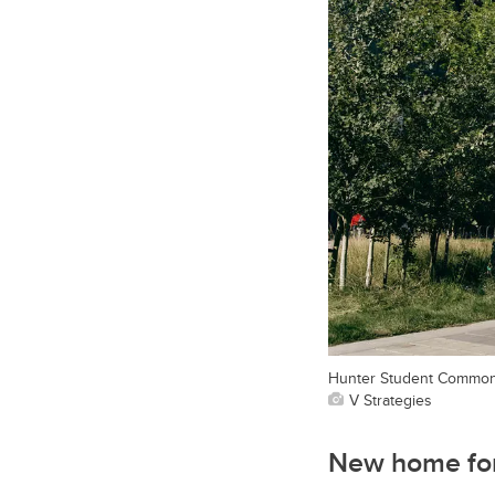
Hunter Student Commons
V Strategies
New home for