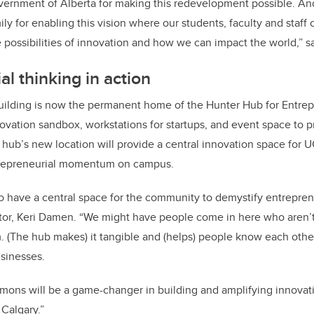
ernment of Alberta for making this redevelopment possible. And
ily for enabling this vision where our students, faculty and staff
e possibilities of innovation and how we can impact the world,” 
l thinking in action
building is now the permanent home of the Hunter Hub for Entrep
ovation sandbox, workstations for startups, and event space to
ub’s new location will provide a central innovation space for UC
ntrepreneurial momentum on campus.
t to have a central space for the community to demystify entrepren
ctor, Keri Damen. “We might have people come in here who aren’
. (The hub makes) it tangible and (helps) people know each oth
usinesses.
ons will be a game-changer in building and amplifying innovatio
 Calgary.”