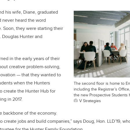
 his wife, Diane, graduated
’d never heard the word
. Soon, they were starting their
. Douglas Hunter and
rned in the early years of their
out creative problem-solving,
novation — that they wanted to
tudents when the Hunters
The second floor is home to En
including the Registrar’s Offic
o create the Hunter Hub for
the new Prospective Students 
ing in 2017.
V Strategies
he backbone of the economy.
 create jobs and build companies,” says Doug, Hon. LLD’19, who
trustee for the Hunter Family Foundation.