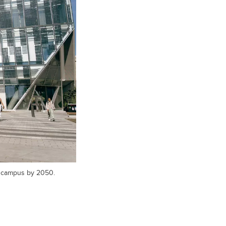
l campus by 2050.