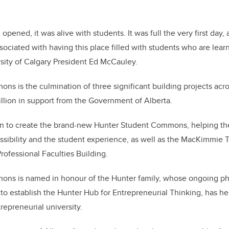
 opened, it was alive with students. It was full the very first day
associated with having this place filled with students who are lea
rsity of Calgary President Ed McCauley.
s is the culmination of three significant building projects ac
llion in support from the Government of Alberta.
ion to create the brand-new Hunter Student Commons, helping the
ssibility and the student experience, as well as the MacKimmie
rofessional Faculties Building.
ns is named in honour of the Hunter family, whose ongoing phi
 to establish the Hunter Hub for Entrepreneurial Thinking, has h
epreneurial university.