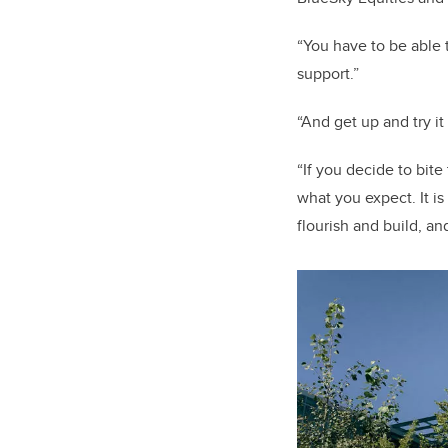
“You have to be able t
support.”
“And get up and try it
“If you decide to bit
what you expect. It i
flourish and build, a