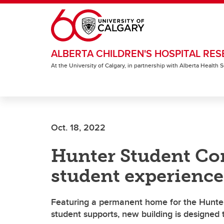
Skip to main content
ALBERTA CHILDREN'S HOSPITAL RES
At the University of Calgary, in partnership with Alberta Health
Oct. 18, 2022
Hunter Student C
student experience
Featuring a permanent home for the Hunter
student supports, new building is designed 