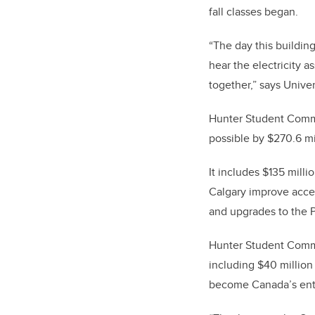
fall classes began.
“The day this building
hear the electricity 
together,” says Unive
Hunter Student Common
possible by $270.6 mi
It includes $135 mill
Calgary improve acce
and upgrades to the P
Hunter Student Commo
including $40 million
become Canada’s entr