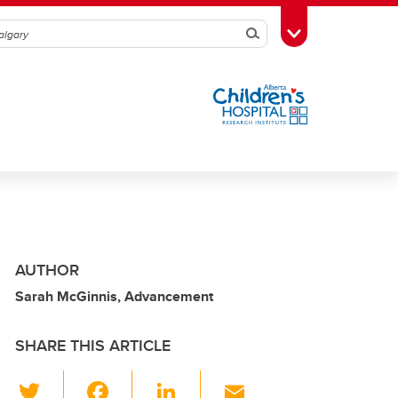
Search
Toggle Toolbox
AUTHOR
Sarah McGinnis, Advancement
SHARE THIS ARTICLE
T
F
Li
E