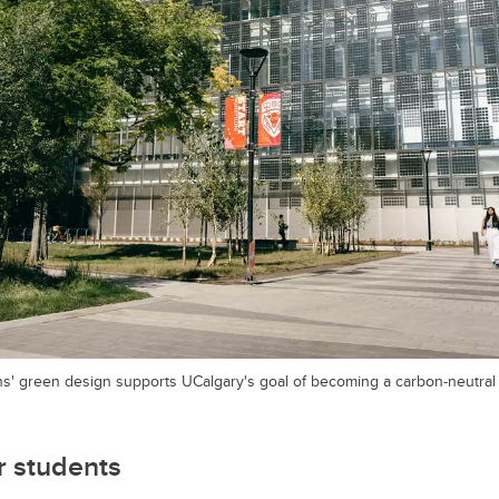
' green design supports UCalgary's goal of becoming a carbon-neutra
 students