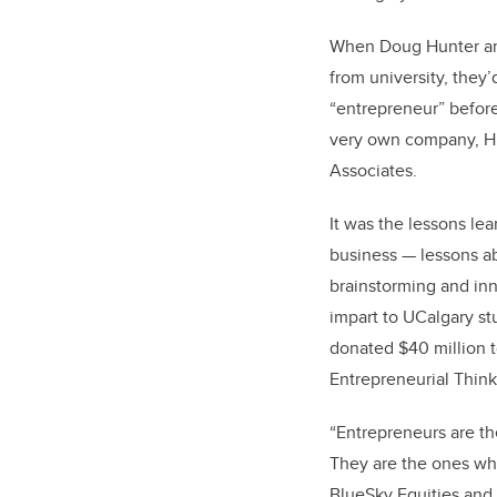
When Doug Hunter and
from university, they
“entrepreneur” before
very own company, H
Associates.
It was the lessons lea
business — lessons ab
brainstorming and in
impart to UCalgary s
donated $40 million t
Entrepreneurial Think
“Entrepreneurs are t
They are the ones who
BlueSky Equities and 