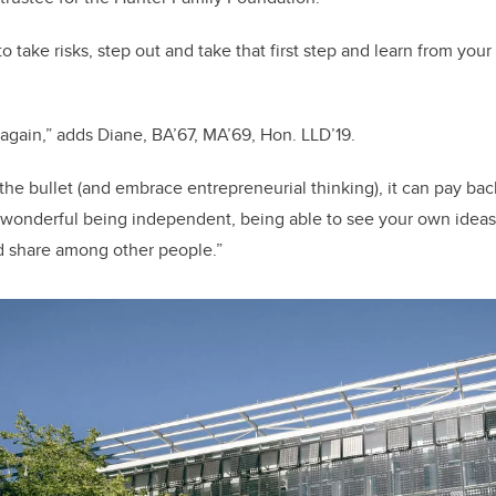
o take risks, step out and take that first step and learn from you
 again,” adds Diane, BA’67, MA’69, Hon. LLD’19.
e the bullet (and embrace entrepreneurial thinking), it can pay b
s wonderful being independent, being able to see your own ideas
nd share among other people.”