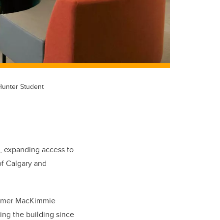
 Hunter Student
 expanding access to
of Calgary and
 former MacKimmie
ing the building since