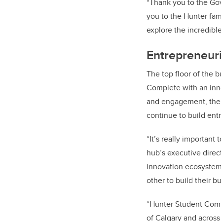
“Thank you to the Gov
you to the Hunter fam
explore the incredibl
Entrepreneuria
The top floor of the 
Complete with an inn
and engagement, the h
continue to build e
“It’s really importan
hub’s executive dire
innovation ecosystem
other to build their b
“Hunter Student Comm
of Calgary and across