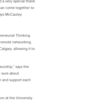
 a very special thank
 can come together to
says McCauley.
reneurial Thinking.
 promote networking
algary, allowing it to
eurship,” says the
t sure about
er and support each
n at the University