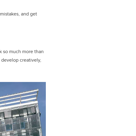
r mistakes, and get
ack so much more than
 develop creatively,