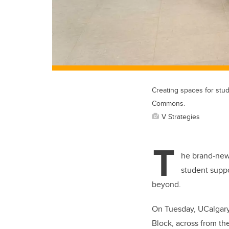
Creating spaces for stud
Commons.
V Strategies
T
he brand-new
student suppo
beyond.
On Tuesday, UCalgary 
Block, across from th