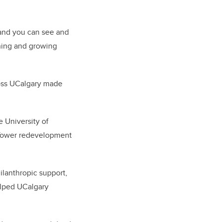
, and you can see and
rning and growing
ross UCalgary made
 University of
 Tower redevelopment
lanthropic support,
elped UCalgary