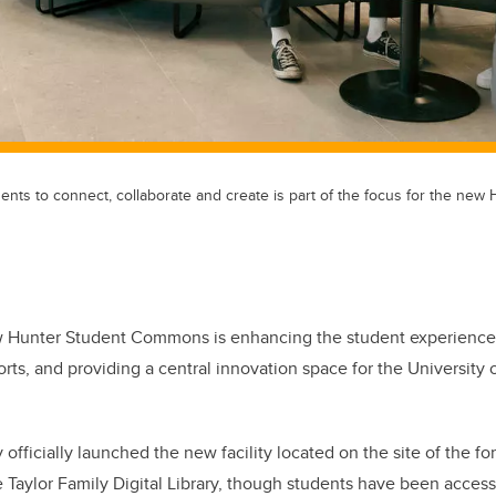
ents to connect, collaborate and create is part of the focus for the new
 Hunter Student Commons is enhancing the student experience,
rts, and providing a central innovation space for the University 
officially launched the new facility located on the site of the
e Taylor Family Digital Library, though students have been access