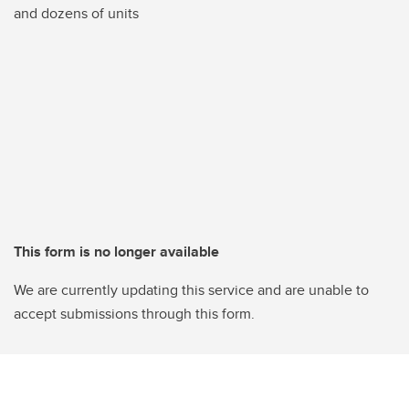
and dozens of units
This form is no longer available
We are currently updating this service and are unable to
accept submissions through this form.