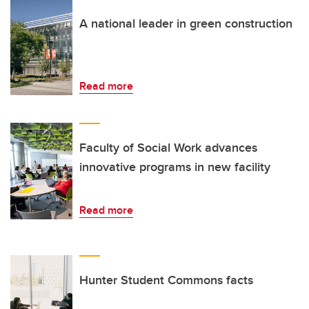
A national leader in green construction
Read more
Faculty of Social Work advances
innovative programs in new facility
Read more
Hunter Student Commons facts