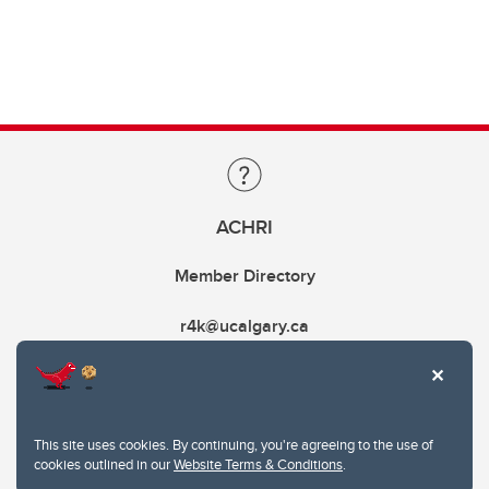
ACHRI
Member Directory
r4k@ucalgary.ca
This site uses cookies. By continuing, you're agreeing to the use of
cookies outlined in our
Website Terms & Conditions
.