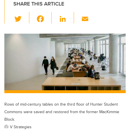
SHARE THIS ARTICLE
T
F
Li
E
wi
a
n
m
tt
c
k
ail
er
e
e
b
dI
o
n
o
k
Rows of mid-century tables on the third floor of Hunter Student
Commons were saved and restored from the former MacKimmie
Block.
V Strategies