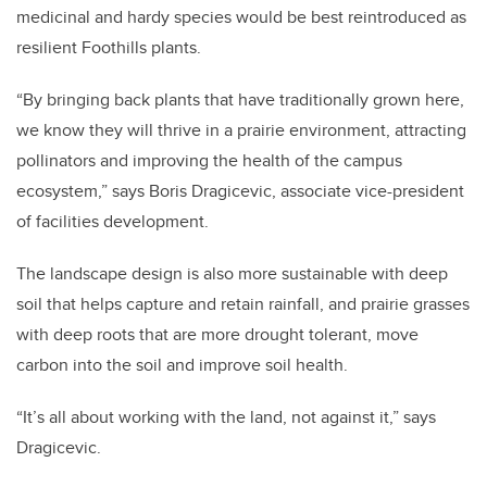
medicinal and hardy species would be best reintroduced as
resilient Foothills plants.
“By bringing back plants that have traditionally grown here,
we know they will thrive in a prairie environment, attracting
pollinators and improving the health of the campus
ecosystem,” says Boris Dragicevic, associate vice-president
of facilities development.
The landscape design is also more sustainable with deep
soil that helps capture and retain rainfall, and prairie grasses
with deep roots that are more drought tolerant, move
carbon into the soil and improve soil health.
“It’s all about working with the land, not against it,” says
Dragicevic.