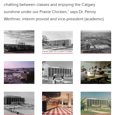
chatting between classes and enjoying the Calgary
sunshine under our Prairie Chicken,” says Dr. Penny
Werthner, interim provost and vice-president (academic).