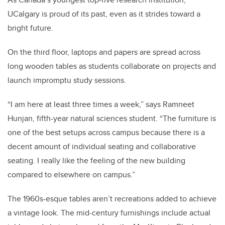
UCalgary is proud of its past, even as it strides toward a
bright future.
On the third floor, laptops and papers are spread across
long wooden tables as students collaborate on projects and
launch impromptu study sessions.
“I am here at least three times a week,” says Ramneet
Hunjan, fifth-year natural sciences student. “The furniture is
one of the best setups across campus because there is a
decent amount of individual seating and collaborative
seating. I really like the feeling of the new building
compared to elsewhere on campus.”
The 1960s-esque tables aren’t recreations added to achieve
a vintage look. The mid-century furnishings include actual