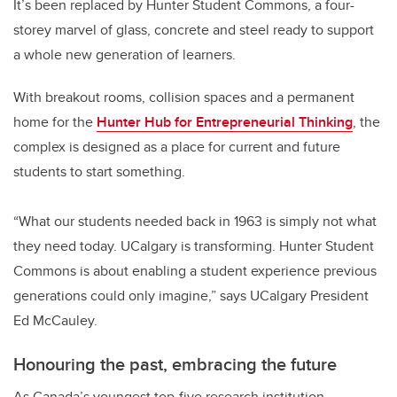
It’s been replaced by Hunter Student Commons, a four-
storey marvel of glass, concrete and steel ready to support
a whole new generation of learners.
With breakout rooms, collision spaces and a permanent
home for the
Hunter Hub for Entrepreneurial Thinking
, the
complex is designed as a place for current and future
students to start something.
“What our students needed back in 1963 is simply not what
they need today. UCalgary is transforming. Hunter Student
Commons is about enabling a student experience previous
generations could only imagine,” says UCalgary President
Ed McCauley.
Honouring the past, embracing the future
As Canada’s youngest top-five research institution,