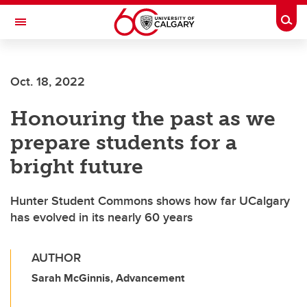
Skip to main content
Togg
Toggle Navigation
ALBERTA CHILDREN'S HOSPITAL RESEARCH
INSTITUTE
Oct. 18, 2022
At the University of Calgary, in partnership with Alberta Health Services and
the Alberta Children's Hospital Foundation
Honouring the past as we
prepare students for a
bright future
Hunter Student Commons shows how far UCalgary
has evolved in its nearly 60 years
AUTHOR
Sarah McGinnis, Advancement