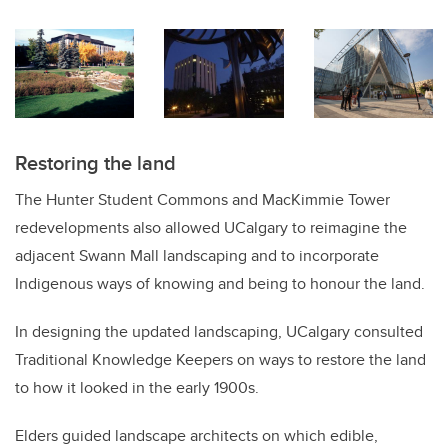
Restoring the land
The Hunter Student Commons and MacKimmie Tower
redevelopments also allowed UCalgary to reimagine the
adjacent Swann Mall landscaping and to incorporate
Indigenous ways of knowing and being to honour the land.
In designing the updated landscaping, UCalgary consulted
Traditional Knowledge Keepers on ways to restore the land
to how it looked in the early 1900s.
Elders guided landscape architects on which edible,