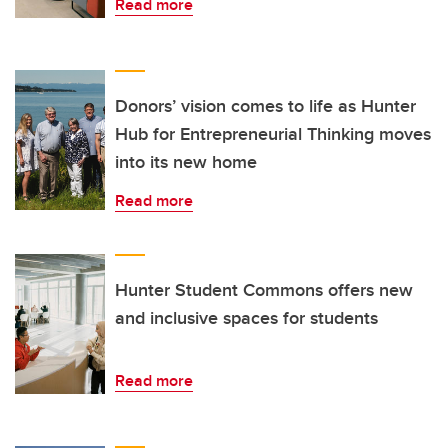
Read more
Donors’ vision comes to life as Hunter
Hub for Entrepreneurial Thinking moves
into its new home
Read more
Hunter Student Commons offers new
and inclusive spaces for students
Read more