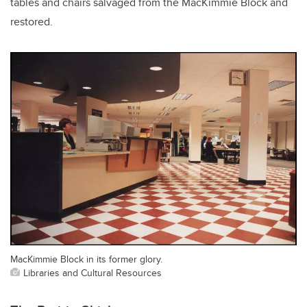
tables and chairs salvaged from the MacKimmie Block and
restored.
MacKimmie Block in its former glory.
Libraries and Cultural Resources