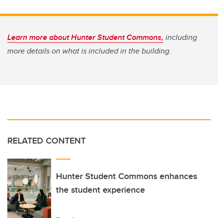
Learn more about Hunter Student Commons,
including
more details on what is included in the building.
RELATED CONTENT
Hunter Student Commons enhances
the student experience