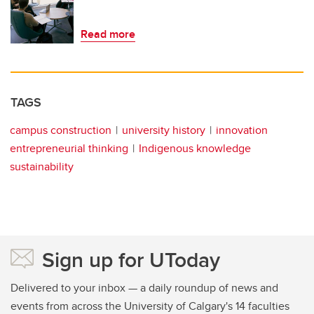
Read more
TAGS
campus construction
university history
innovation
entrepreneurial thinking
Indigenous knowledge
sustainability
Sign up for UToday
Delivered to your inbox — a daily roundup of news and
events from across the University of Calgary's 14 faculties