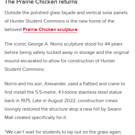
The Prairie Chicken returns
Outside the polished glass façade and vertical solar panels
of Hunter Student Commons is the new home of the
beloved
Prairie Chicken sculpture
.
The iconic George A. Norris sculpture stood for 44 years
before being safely tucked away in storage and the original
mound excavated to allow for construction of Hunter
Student Commons.
Norris and his son, Alexander, used a flatbed and crane to
first install the 5.5-metre, 4.1-tonne stainless steel statue
back in 1975. Late in August 2022, construction crews
lovingly restored the structure atop a new hill by Swann
Mall created specifically for it.
“We can’t wait for students to lay out on the grass again,