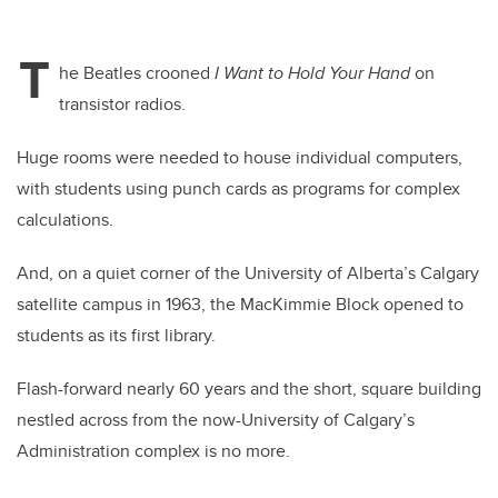
T
he Beatles crooned
I Want to Hold Your Hand
on
transistor radios.
Huge rooms were needed to house individual computers,
with students using punch cards as programs for complex
calculations.
And, on a quiet corner of the University of Alberta’s Calgary
satellite campus in 1963, the MacKimmie Block opened to
students as its first library.
Flash-forward nearly 60 years and the short, square building
nestled across from the now-University of Calgary’s
Administration complex is no more.