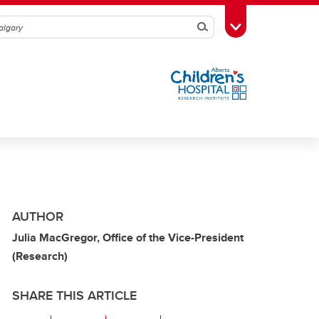
Search
Toggle Toolbox
AUTHOR
Julia MacGregor, Office of the Vice-President
(Research)
SHARE THIS ARTICLE