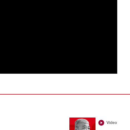
Video