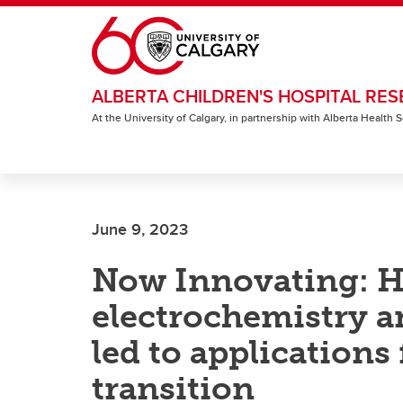
Skip to main content
ALBERTA CHILDREN'S HOSPITAL RES
At the University of Calgary, in partnership with Alberta Health
June 9, 2023
Now Innovating: H
electrochemistry a
led to applications
transition