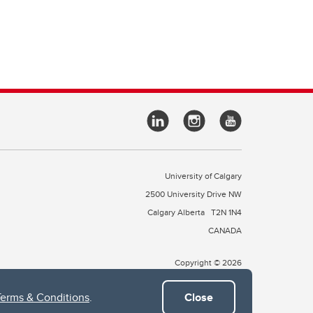
University of Calgary
2500 University Drive NW
Calgary Alberta
T2N 1N4
CANADA
Copyright © 2026
Terms & Conditions
.
Close