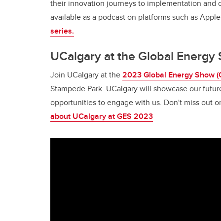
their innovation journeys to implementation and 
available as a podcast on platforms such as Appl
series.
UCalgary at the Global Energ
Join UCalgary at the
2023 Global Energy Show (
Stampede Park. UCalgary will showcase our futur
opportunities to engage with us. Don't miss out 
about UCalgary at GES 2023