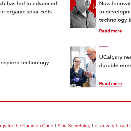
ch has led to advanced
Now Innovat
le organic solar cells
to developm
technology l
Read more
UCalgary res
inspired technology
durable ene
Read more
rgy for the Common Good
Start Something
discovery-based 