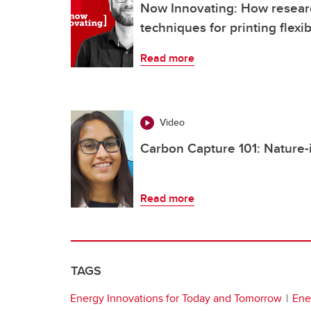
Now Innovating: How resear
techniques for printing flexib
Read more
Video
Carbon Capture 101: Nature-
Read more
TAGS
Energy Innovations for Today and Tomorrow
Ene