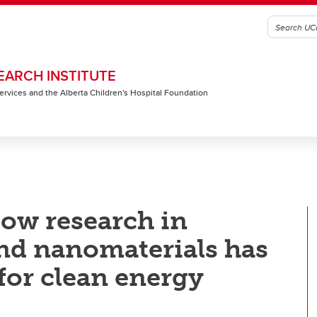
EARCH INSTITUTE
 Services and the Alberta Children's Hospital Foundation
ow research in
nd nanomaterials has
 for clean energy