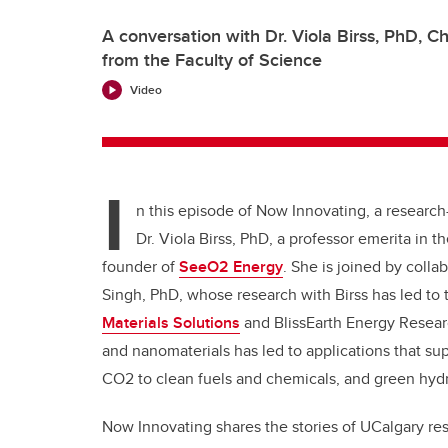
A conversation with Dr. Viola Birss, PhD, 
from the Faculty of Science
Video
I
n this episode of Now Innovating, a research-
Dr. Viola Birss, PhD, a professor emerita in 
founder of
SeeO2 Energy
. She is joined by coll
Singh, PhD, whose research with Birss has led to 
Materials Solutions
and BlissEarth Energy Researc
and nanomaterials has led to applications that sup
CO2 to clean fuels and chemicals, and green hydro
Now Innovating shares the stories of UCalgary r