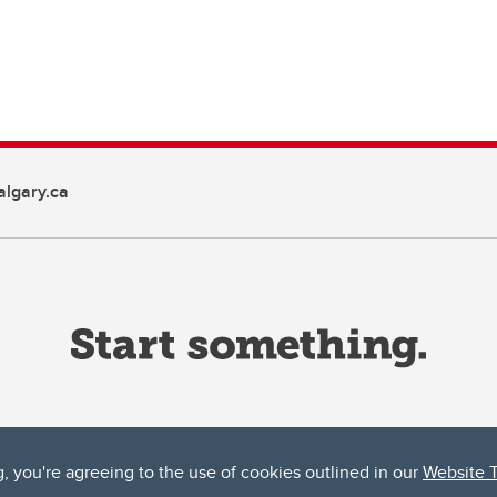
lgary.ca
g, you're agreeing to the use of cookies outlined in our
Website 