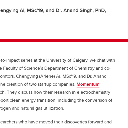
Chengying Ai, MSc'19, and Dr. Anand Singh, PhD,
to-impact series at the University of Calgary, we chat with
the Faculty of Science’s Department of Chemistry and co-
aborators, Chengying (Arlene) Ai, MSc'19, and Dr. Anand
the creation of two startup companies,
Momentum
h. They discuss how their research in electrochemistry
port clean energy transition, including the conversion of
gen and natural gas utilization.
esearchers who have moved their discoveries forward and