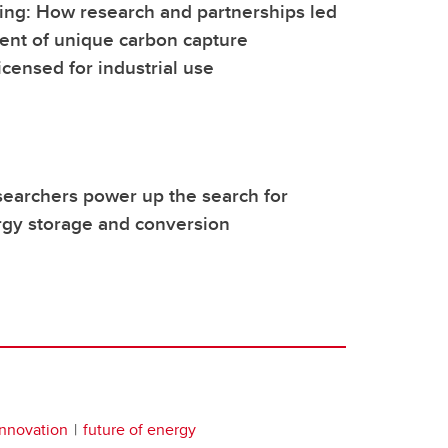
ing: How research and partnerships led
ent of unique carbon capture
icensed for industrial use
earchers power up the search for
rgy storage and conversion
innovation
future of energy