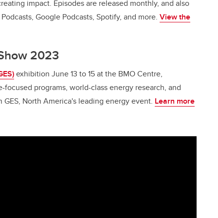
creating impact. Episodes are released monthly, and also
e Podcasts, Google Podcasts, Spotify, and more.
View the
y Show 2023
GES)
exhibition June 13 to 15 at the BMO Centre,
e-focused programs, world-class energy research, and
on GES, North America's leading energy event.
Learn more