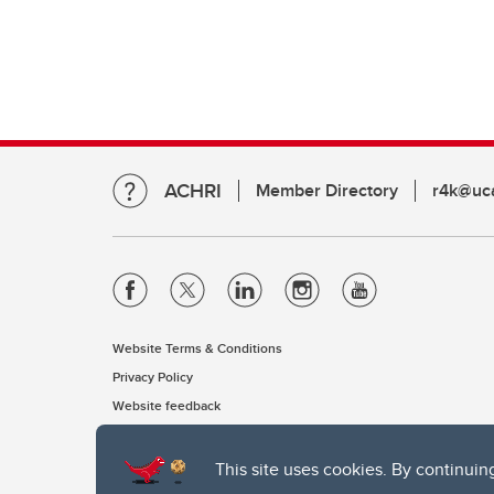
ACHRI
Member Directory
r4k@uca
Website Terms & Conditions
Privacy Policy
Website feedback
This site uses cookies. By continuin