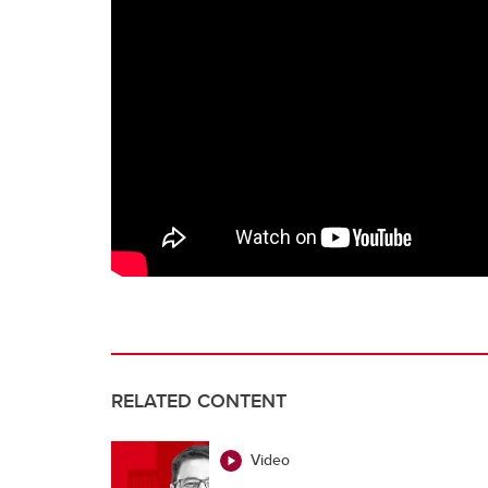
RELATED CONTENT
Video