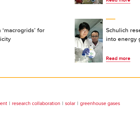
 ‘macrogrids’ for
Schulich res
icity
into energy 
Read more
ent
research collaboration
solar
greenhouse gases