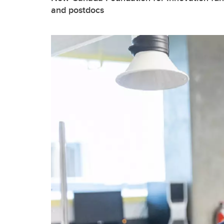
and postdocs