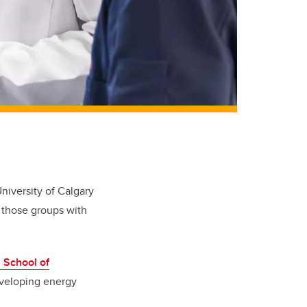
iversity of Calgary
g those groups with
 School of
eveloping energy