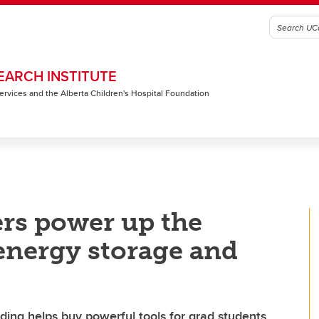
EARCH INSTITUTE
 Services and the Alberta Children's Hospital Foundation
rs power up the
 energy storage and
ing helps buy powerful tools for grad students