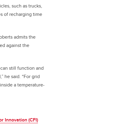
cles, such as trucks,
es of recharging time
oberts admits the
ed against the
can still function and
” he said. “For grid
d inside a temperature-
r Innovation (CFI)