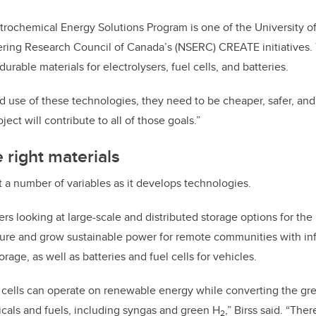
ctrochemical Energy Solutions Program is one of the University of
ring Research Council of Canada’s (NSERC) CREATE initiatives
durable materials for electrolysers, fuel cells, and batteries.
 use of these technologies, they need to be cheaper, safer, and 
ject will contribute to all of those goals.”
 right materials
t a number of variables as it develops technologies.
rs looking at large-scale and distributed storage options for the
cure and grow sustainable power for remote communities with infr
orage, as well as batteries and fuel cells for vehicles.
s cells can operate on renewable energy while converting the 
cals and fuels, including syngas and green H
,” Birss said. “Ther
2