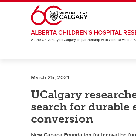
Skip to main content
ALBERTA CHILDREN'S HOSPITAL RES
At the University of Calgary, in partnership with Alberta Health
March 25, 2021
UCalgary researche
search for durable
conversion
New Canada Foundation for Innovation fund