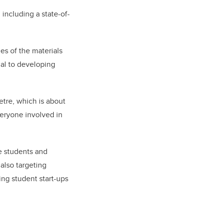
including a state-of-
es of the materials
al to developing
etre, which is about
veryone involved in
e students and
also targeting
ing student start-ups