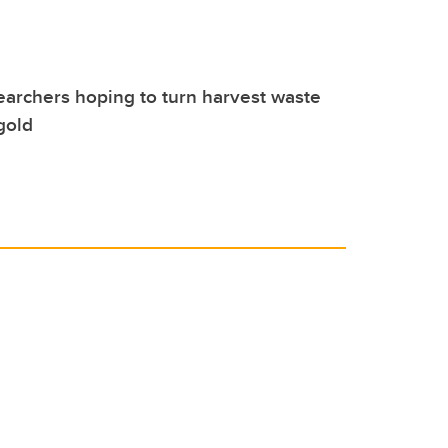
earchers hoping to turn harvest waste
gold