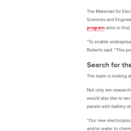
The Materials for Ele
Sciences and Enginee
program
aims to find 
“To enable widespread
Roberts said. “This pro
Search for the
The team is looking a
Not only are researche
would also like to se
panels with battery st
“Our new electrolysi
and/or water to chemi