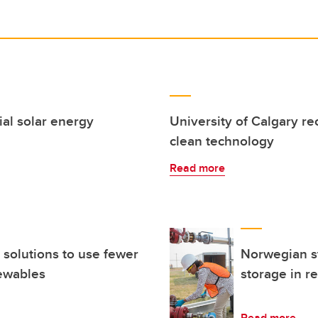
ial solar energy
University of Calgary r
clean technology
Read more
 solutions to use fewer
Norwegian st
ewables
storage in re
Read more