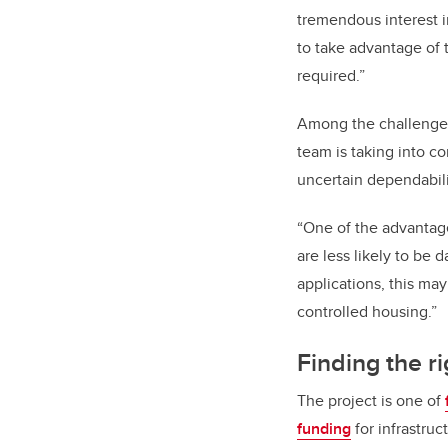
tremendous interest 
to take advantage of 
required.”
Among the challenges 
team is taking into c
uncertain dependabil
“One of the advantages
are less likely to be 
applications, this may
controlled housing.”
Finding the r
The project is one of
funding
for infrastruc