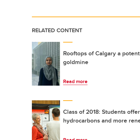
RELATED CONTENT
Rooftops of Calgary a potent
goldmine
Read more
Class of 2018: Students offer
hydrocarbons and more ren
Read more