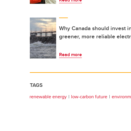
Why Canada should invest in
greener, more reliable electr
Read more
TAGS
renewable energy
low-carbon future
environm