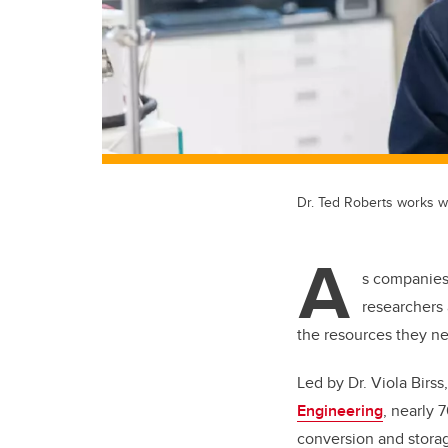
Dr. Ted Roberts works w
A
s companies
researchers 
the resources they nee
Led by Dr. Viola Birss
Engineering
, nearly 
conversion and storag