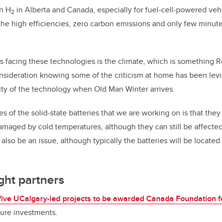
in H
in Alberta and Canada, especially for fuel-cell-powered vehi
2
the high efficiencies, zero carbon emissions and only few minut
facing these technologies is the climate, which is something R
onsideration knowing some of the criticism at home has been levi
ity of the technology when Old Man Winter arrives.
 of the solid-state batteries that we are working on is that they 
damaged by cold temperatures, although they can still be affected,
 also be an issue, although typically the batteries will be locate
ight partners
five UCalgary-led projects to be awarded Canada Foundation fo
ture investments.