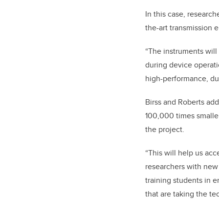
In this case, researc
the-art transmission 
“The instruments will
during device operat
high-performance, dur
Birss and Roberts add
100,000 times smaller
the project.
“This will help us ac
researchers with new 
training students in 
that are taking the t