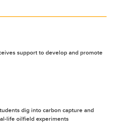
eceives support to develop and promote
udents dig into carbon capture and
al-life oilfield experiments