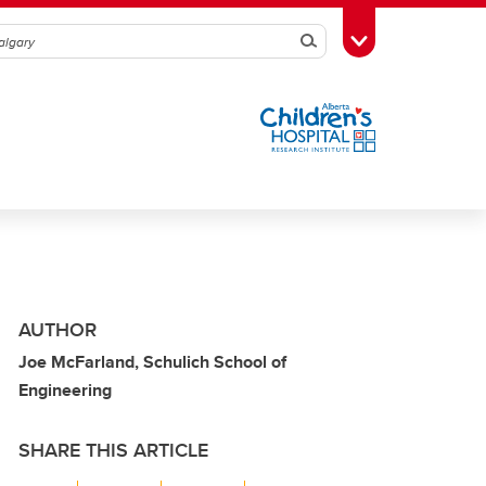
Search
Toggle Toolbox
AUTHOR
Joe McFarland, Schulich School of
Engineering
SHARE THIS ARTICLE