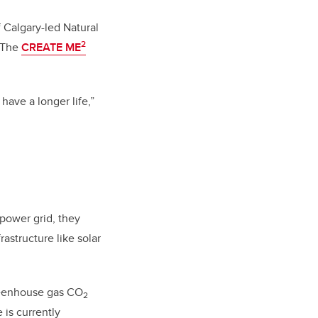
 Calgary-led Natural
2
. The
CREATE ME
have a longer life,”
 power grid, they
astructure like solar
greenhouse gas CO
2
e is currently