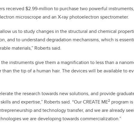
hers received $2.99-million to purchase two powerful instruments, 
electron microscrope and an X-ray photoelectron spectrometer.
 allow us to study changes in the structural and chemical properti
ion, and to understand degradation mechanisms, which is essenti
able materials,” Roberts said.
 the instruments give them a magnification to less than a nanom
 than the tip of a human hair. The devices will be available to e
celerate the research towards new solutions, and provide graduat
2
skills and expertise,” Roberts said. “Our CREATE ME
program is 
entrepreneurship and technology transfer, and we are already see
echnologies we are developing towards commercialization.”