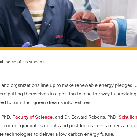
ith some of his students.
 and organizations line up to make renewable energy pledges, Un
are putting themselves in a position to lead the way in providin
d to turn their green dreams into realities.
, PhD,
Faculty of Science
, and Dr. Edward Roberts, PhD,
Schulich
70 current graduate students and postdoctoral researchers are d
e technologies to deliver a low-carbon energy future.