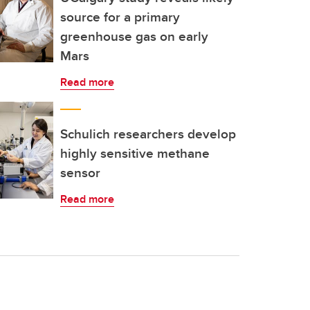
source for a primary
greenhouse gas on early
Mars
Read more
Schulich researchers develop
highly sensitive methane
sensor
Read more