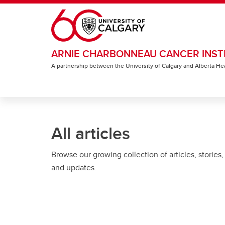
Skip to main content
ARNIE CHARBONNEAU CANCER INST
A partnership between the University of Calgary and Alberta He
All articles
Browse our growing collection of articles, stories,
and updates.