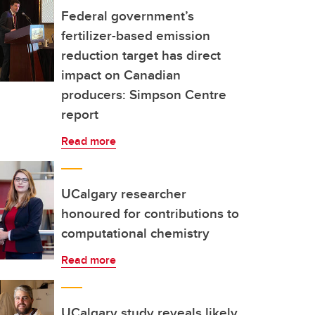
Federal government’s
fertilizer-based emission
reduction target has direct
impact on Canadian
producers: Simpson Centre
report
Read more
UCalgary researcher
honoured for contributions to
computational chemistry
Read more
UCalgary study reveals likely