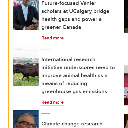
Future-focused Vanier
scholars at UCalgary bridge
health gaps and power a
greener Canada
Read more
International research
initiative underscores need to
improve animal health as a
means of reducing
greenhouse gas emissions
Read more
Climate change research