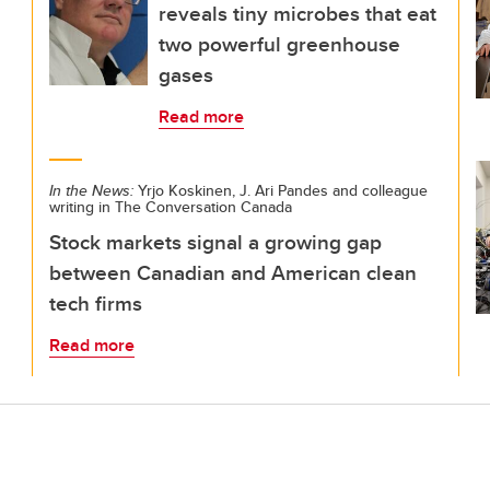
reveals tiny microbes that eat
two powerful greenhouse
gases
Read more
In the News:
Yrjo Koskinen, J. Ari Pandes and colleague
writing in The Conversation Canada
Stock markets signal a growing gap
between Canadian and American clean
tech firms
Read more