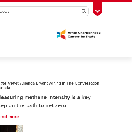
Search
Toggle Toolbox
 the News:
Amanda Bryant writing in The Conversation
anada
easuring methane intensity is a key
tep on the path to net zero
ead more