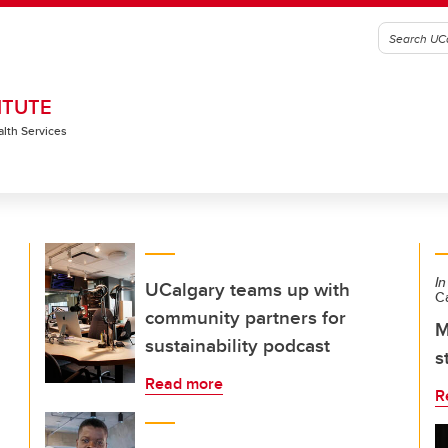
ITUTE
alth Services
In
UCalgary teams up with
C
community partners for
M
sustainability podcast
s
Read more
R