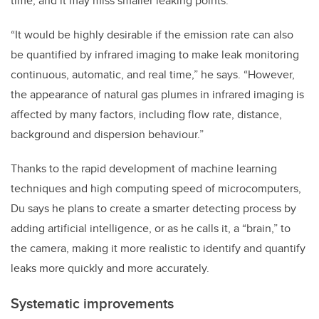
time, and it may miss smaller leaking points.
“It would be highly desirable if the emission rate can also
be quantified by infrared imaging to make leak monitoring
continuous, automatic, and real time,” he says. “However,
the appearance of natural gas plumes in infrared imaging is
affected by many factors, including flow rate, distance,
background and dispersion behaviour.”
Thanks to the rapid development of machine learning
techniques and high computing speed of microcomputers,
Du says he plans to create a smarter detecting process by
adding artificial intelligence, or as he calls it, a “brain,” to
the camera, making it more realistic to identify and quantify
leaks more quickly and more accurately.
Systematic improvements