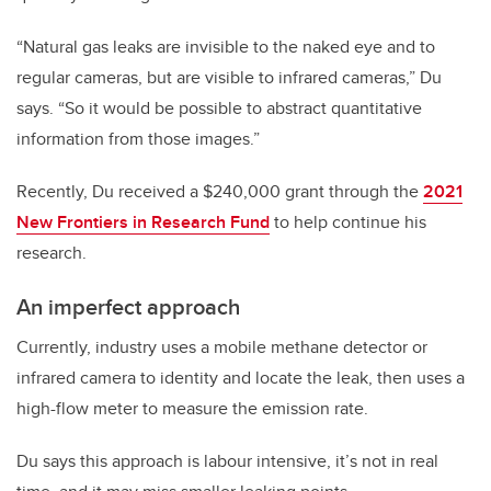
“Natural gas leaks are invisible to the naked eye and to
regular cameras, but are visible to infrared cameras,” Du
says. “So it would be possible to abstract quantitative
information from those images.”
Recently, Du received a $240,000 grant through the
2021
New Frontiers in Research Fund
to help continue his
research.
An imperfect approach
Currently, industry uses a mobile methane detector or
infrared camera to identity and locate the leak, then uses a
high-flow meter to measure the emission rate.
Du says this approach is labour intensive, it’s not in real