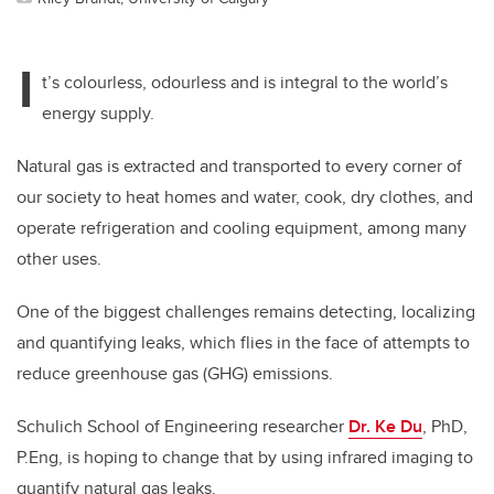
I
t’s colourless, odourless and is integral to the world’s
energy supply.
Natural gas is extracted and transported to every corner of
our society to heat homes and water, cook, dry clothes, and
operate refrigeration and cooling equipment, among many
other uses.
One of the biggest challenges remains detecting, localizing
and quantifying leaks, which flies in the face of attempts to
reduce greenhouse gas (GHG) emissions.
Schulich School of Engineering researcher
Dr. Ke Du
, PhD,
P.Eng, is hoping to change that by using infrared imaging to
quantify natural gas leaks.