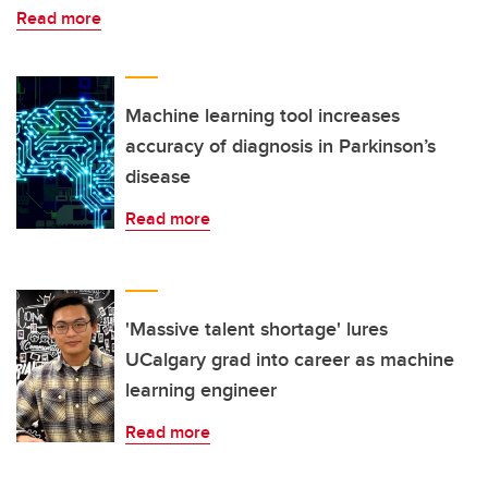
Read more
Machine learning tool increases
accuracy of diagnosis in Parkinson’s
disease
Read more
'Massive talent shortage' lures
UCalgary grad into career as machine
learning engineer
Read more