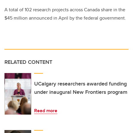
A total of 102 research projects across Canada share in the
$45 million announced in April by the federal government.
RELATED CONTENT
UCalgary researchers awarded funding
under inaugural New Frontiers program
Read more