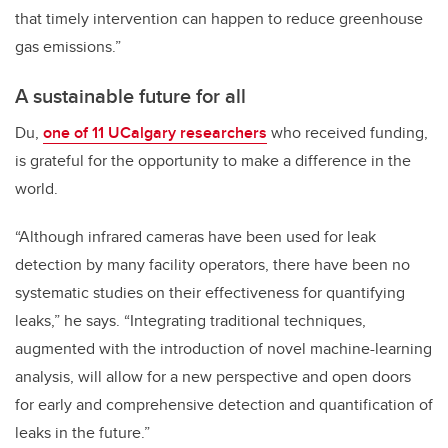
that timely intervention can happen to reduce greenhouse
gas emissions.”
A sustainable future for all
Du,
one of 11 UCalgary researchers
who received funding,
is grateful for the opportunity to make a difference in the
world.
“Although infrared cameras have been used for leak
detection by many facility operators, there have been no
systematic studies on their effectiveness for quantifying
leaks,” he says. “Integrating traditional techniques,
augmented with the introduction of novel machine-learning
analysis, will allow for a new perspective and open doors
for early and comprehensive detection and quantification of
leaks in the future.”