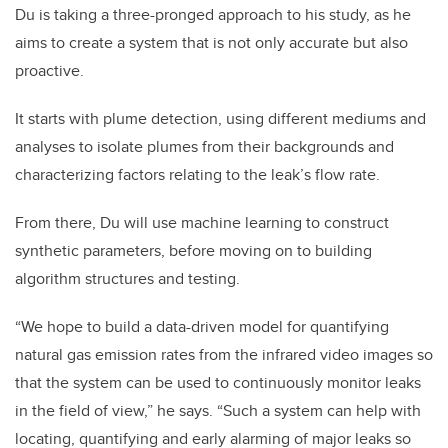
Du is taking a three-pronged approach to his study, as he
aims to create a system that is not only accurate but also
proactive.
It starts with plume detection, using different mediums and
analyses to isolate plumes from their backgrounds and
characterizing factors relating to the leak’s flow rate.
From there, Du will use machine learning to construct
synthetic parameters, before moving on to building
algorithm structures and testing.
“We hope to build a data-driven model for quantifying
natural gas emission rates from the infrared video images so
that the system can be used to continuously monitor leaks
in the field of view,” he says. “Such a system can help with
locating, quantifying and early alarming of major leaks so