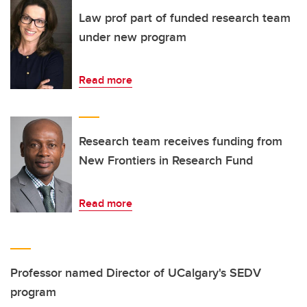
Law prof part of funded research team
under new program
Read more
Research team receives funding from
New Frontiers in Research Fund
Read more
Professor named Director of UCalgary's SEDV
program