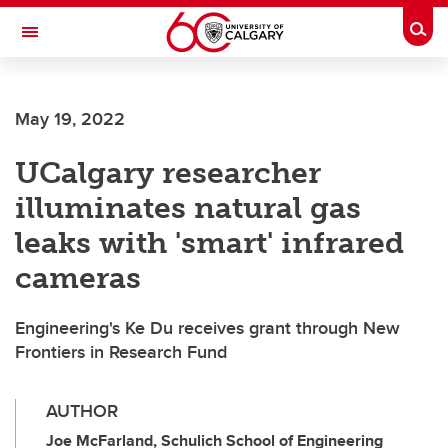
Skip to main content
Togg
Toggle Navigation
ALBERTA CHILDREN'S HOSPITAL RESEARCH
INSTITUTE
May 19, 2022
At the University of Calgary, in partnership with Alberta Health Services and
the Alberta Children's Hospital Foundation
UCalgary researcher
illuminates natural gas
leaks with 'smart' infrared
cameras
Engineering's Ke Du receives grant through New
Frontiers in Research Fund
AUTHOR
Joe McFarland, Schulich School of Engineering