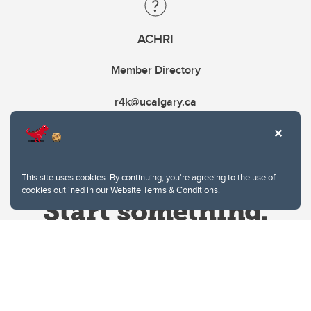
ACHRI
Member Directory
r4k@ucalgary.ca
This site uses cookies. By continuing, you're agreeing to the use of
cookies outlined in our
Website Terms & Conditions
.
Website Terms & Conditions