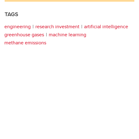
TAGS
engineering
research investment
artificial intelligence
greenhouse gases
machine learning
methane emissions