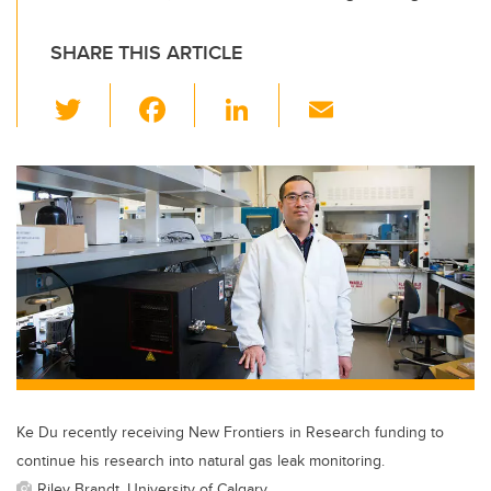
SHARE THIS ARTICLE
T
F
Li
E
wi
a
n
m
tt
c
k
ail
er
e
e
b
dI
o
n
o
k
Ke Du recently receiving New Frontiers in Research funding to
continue his research into natural gas leak monitoring.
Riley Brandt, University of Calgary