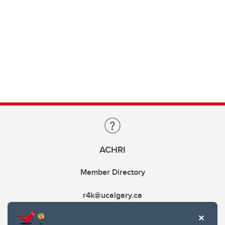
ACHRI
Member Directory
r4k@ucalgary.ca