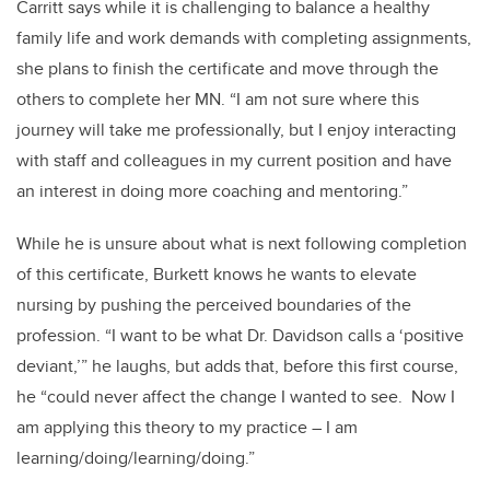
Carritt says while it is challenging to balance a healthy
family life and work demands with completing assignments,
she plans to finish the certificate and move through the
others to complete her MN. “I am not sure where this
journey will take me professionally, but I enjoy interacting
with staff and colleagues in my current position and have
an interest in doing more coaching and mentoring.”
While he is unsure about what is next following completion
of this certificate, Burkett knows he wants to elevate
nursing by pushing the perceived boundaries of the
profession. “I want to be what Dr. Davidson calls a ‘positive
deviant,’” he laughs, but adds that, before this first course,
he “could never affect the change I wanted to see. Now I
am applying this theory to my practice – I am
learning/doing/learning/doing.”