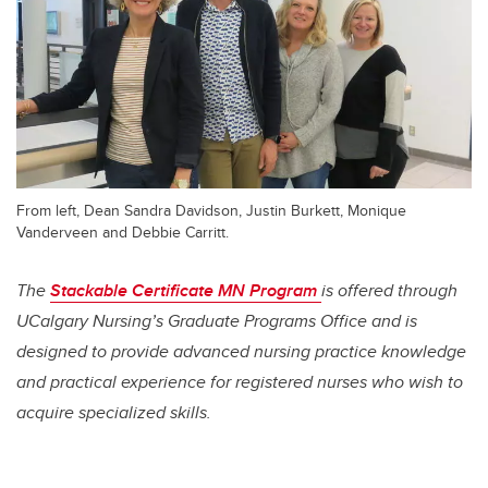
From left, Dean Sandra Davidson, Justin Burkett, Monique
Vanderveen and Debbie Carritt.
The
Stackable Certificate MN Program
is offered through
UCalgary Nursing’s Graduate Programs Office and is
designed to provide advanced nursing practice knowledge
and practical experience for registered nurses who wish to
acquire specialized skills.