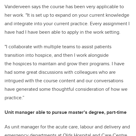
Vanderveen says the course has been very applicable to
her work. "It is set up to expand on your current knowledge
and integrate into your current practice. Every assignment I
have had I have been able to apply in the work setting.
"I collaborate with multiple teams to assist patients
transition into hospice, and then I work alongside
the hospices to maintain and grow their programs.
I have
had some great discussions with colleagues who are
intrigued with the course content and our conversations
have generated some thoughtful consideration of how we
practice.”
Unit manager able to pursue master's degree, part-time
As unit manager for the acute care, labour and delivery and
emergency departments at Olds Hospital and Care Centre,