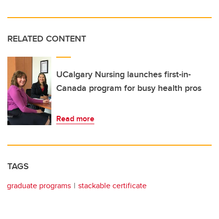
RELATED CONTENT
UCalgary Nursing launches first-in-
Canada program for busy health pros
Read more
TAGS
graduate programs
stackable certificate