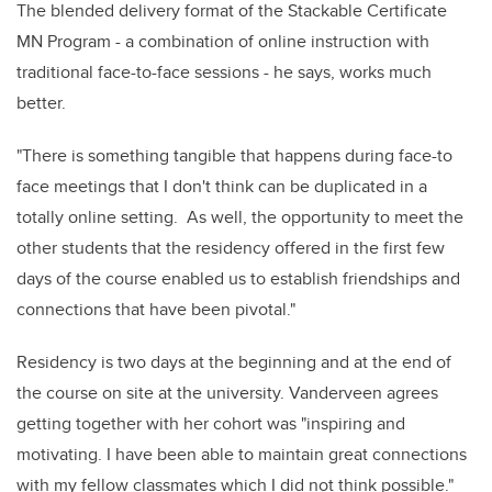
The blended delivery format of the Stackable Certificate
MN Program - a combination of online instruction with
traditional face-to-face sessions - he says, works much
better.
"There is something tangible that happens during face-to
face meetings that I don't think can be duplicated in a
totally online setting. As well, the opportunity to meet the
other students that the residency offered in the first few
days of the course enabled us to establish friendships and
connections that have been pivotal."
Residency is two days at the beginning and at the end of
the course on site at the university. Vanderveen agrees
getting together with her cohort was "inspiring and
motivating. I have been able to maintain great connections
with my fellow classmates which I did not think possible."