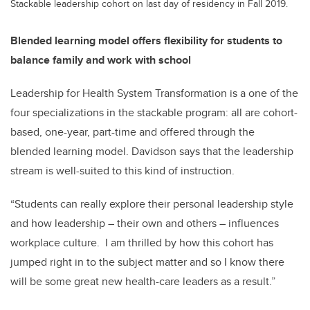
Stackable leadership cohort on last day of residency in Fall 2019.
Blended learning model offers flexibility for students to
balance family and work with school
Leadership for Health System Transformation is a one
of the
four specializations in the stackable program: all are cohort-
based, one-year, part-time and offered through the
blended learning model. Davidson says that the leadership
stream is well-suited to this kind of instruction.
“Students can really explore their personal leadership style
and how leadership – their own and others – influences
workplace culture. I am thrilled by how this cohort has
jumped right in to the subject matter and so I know there
will be some great new health-care leaders as a result.”