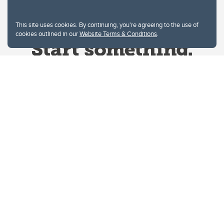
This site uses cookies. By continuing, you're agreeing to the use of
cookies outlined in our
Website Terms & Conditions
.
Website Terms & Conditions
Privacy Policy
Website feedback
University of Calgary
2500 University Drive NW
Calgary Alberta
T2N 1N4
CANADA
Copyright © 2026