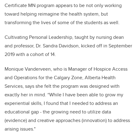
Certificate MN program appears to be not only working
toward helping reimagine the health system, but
transforming the lives of some of the students as well.
Cultivating Personal Leadership, taught by nursing dean
and professor, Dr. Sandra Davidson, kicked off in September
2019 with a cohort of
14.
Monique Vanderveen, who is Manager of Hospice Access
and Operations for the Calgary Zone, Alberta Health
Services, says she felt the program was designed with
exactly her in mind.
“While I have been able to grow my
experiential skills, I found that I needed to address an
educational gap - the growing need to utilize data
(evidence) and creative approaches (innovation) to address
arising issues."