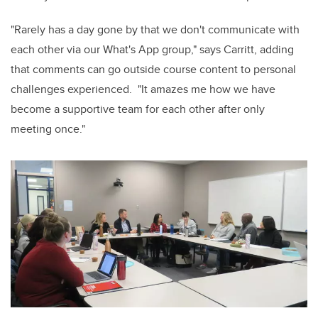
"Rarely has a day gone by that we don't communicate with
each other via our What's App group," says Carritt, adding
that comments can go outside course content to personal
challenges experienced. "It amazes me how we have
become a supportive team for each other after only
meeting once."