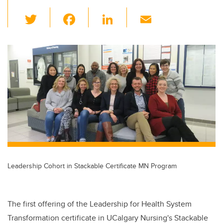
T
F
Li
E
wi
a
n
m
tt
c
k
ail
er
e
e
b
dI
o
n
o
k
Leadership Cohort in Stackable Certificate MN Program
The first offering of the Leadership for Health System
Transformation certificate in UCalgary Nursing's Stackable