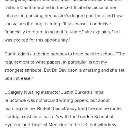
Debbie Carritt enrolled in the certificate because of her
interest in pursuing her master's degree part-time and how
she values lifelong learning. "It just wasn't conducive
financially to return to school full-time," she explains, "so I
was excited for this opportunity."
Carritt admits to being nervous to head back to school. "The
requirement to write papers, in particular, is not my
strongest attribute. But Dr. Davidson is amazing and she set
us all at ease."
UCalgary Nursing instructor Justin Burkett's initial
reluctance was not around writing papers, but about
learning online. Burkett had already tried the online route,
starting a distance master's with the London School of
Hygiene and Tropical Medicine in the UK, but withdrew.