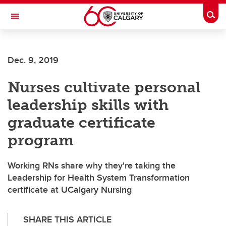
Skip to main content
Togg
Toggle Navigation
ALBERTA CHILDREN'S HOSPITAL RESEARCH
INSTITUTE
Dec. 9, 2019
At the University of Calgary, in partnership with Alberta Health Services and
the Alberta Children's Hospital Foundation
Nurses cultivate personal
leadership skills with
graduate certificate
program
Working RNs share why they're taking the
Leadership for Health System Transformation
certificate at UCalgary Nursing
SHARE THIS ARTICLE