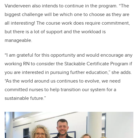
Vanderveen also intends to continue in the program. “The
biggest challenge will be which one to choose as they are
all interesting! The course work does require commitment,
but there is a lot of support and the workload is
manageable.
“I am grateful for this opportunity and would encourage any
working RN to consider the Stackable Certificate Program if
you are interested in pursuing further education,” she adds.
“As the world around us continues to evolve, we need
committed nurses to help transition our system for a
sustainable future.”