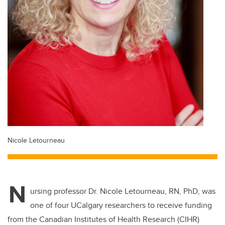
Nicole Letourneau
N
ursing professor Dr. Nicole Letourneau, RN, PhD, was
one of four UCalgary researchers to receive funding
from the Canadian Institutes of Health Research (CIHR)