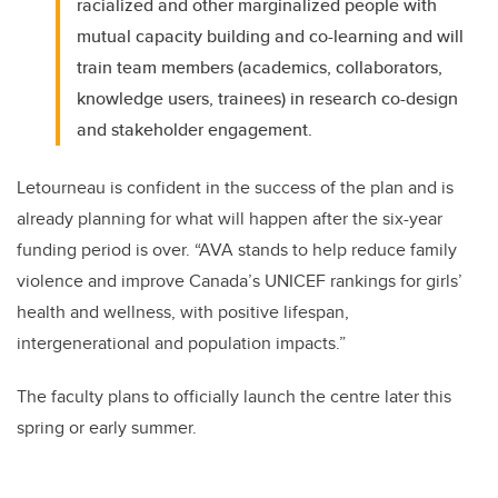
racialized and other marginalized people with
mutual capacity building and co-learning and will
train team members (academics, collaborators,
knowledge users, trainees) in research co-design
and stakeholder engagement.
Letourneau is confident in the success of the plan and is
already planning for what will happen after the six-year
funding period is over. “AVA stands to help reduce family
violence and improve Canada’s UNICEF rankings for girls’
health and wellness, with positive lifespan,
intergenerational and population impacts.”
The faculty plans to officially launch the centre later this
spring or early summer.