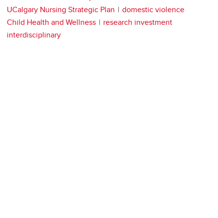
UCalgary Nursing Strategic Plan
domestic violence
Child Health and Wellness
research investment
interdisciplinary