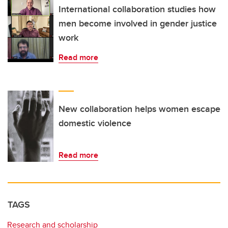
International collaboration studies how
men become involved in gender justice
work
Read more
New collaboration helps women escape
domestic violence
Read more
TAGS
Research and scholarship