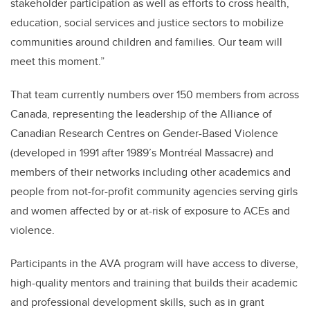
stakeholder participation as well as efforts to cross health,
education, social services and justice sectors to mobilize
communities around children and families. Our team will
meet this moment.”
That team currently numbers over 150 members from across
Canada, representing the leadership of the Alliance of
Canadian Research Centres on Gender-Based Violence
(developed in 1991 after 1989’s Montréal Massacre) and
members of their networks including other academics and
people from not-for-profit community agencies serving girls
and women affected by or at-risk of exposure to ACEs and
violence.
Participants in the AVA program will have access to diverse,
high-quality mentors and training that builds their academic
and professional development skills, such as in grant