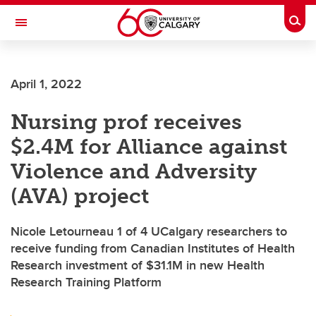
Skip to main content
Togg
Toggle Navigation
ALBERTA CHILDREN'S HOSPITAL RESEARCH
INSTITUTE
April 1, 2022
At the University of Calgary, in partnership with Alberta Health Services and
the Alberta Children's Hospital Foundation
Nursing prof receives
$2.4M for Alliance against
Violence and Adversity
(AVA) project
Nicole Letourneau 1 of 4 UCalgary researchers to
receive funding from Canadian Institutes of Health
Research investment of $31.1M in new Health
Research Training Platform