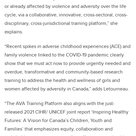
or already affected by violence and adversity over the life
cycle, via a collaborative, innovative, cross-sectoral, cross-
disciplinary, cross-jurisdictional training platform,” she
explains.
“Recent spikes in adverse childhood experiences (ACE) and
family violence linked to the COVID-19 pandemic clearly
show that we must act now to provide urgently needed and
overdue, transformative and community-based research
training to address the health and wellness of girls and
women affected by adversity in Canada,” adds Letourneau.
“The AVA Training Platform also aligns with the just-
released 2021 CIHR/ UNICEF joint report ‘Inspiring Healthy
Futures: A Vision for Canada’s Children, Youth and
Families’ that emphasizes equity, collaboration and