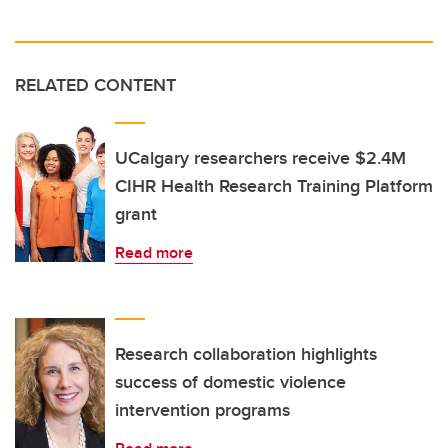
RELATED CONTENT
UCalgary researchers receive $2.4M
CIHR Health Research Training Platform
grant
Read more
Research collaboration highlights
success of domestic violence
intervention programs