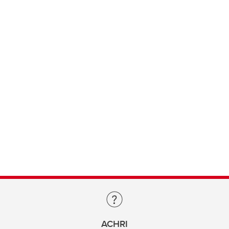
ACHRI