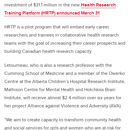
investment of $31.1 million in the new
Health Research
Training Platform (HRTP) announced March 31
.
HRTP is a pilot program that will embed early career
researchers and trainees in collaborative health research
teams with the goal of increasing their career prospects and
building Canadian health research capacity.
Letourneau, who is also a research professor with the
Cumming School of Medicine and a member of the Owerko
Centre at the Alberta Children’s Hospital Research Institute,
Mathison Centre for Mental Health and Hotchkiss Brain
Institute, will receive almost $2.4 million over six years for
her project Alliance against Violence and Adversity (AVA).
“We aim to create capacity to transform community health
and social services for girls and women who are at risk for