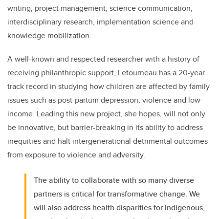
writing, project management, science communication,
interdisciplinary research, implementation science and
knowledge mobilization.
A well-known and respected researcher with a history of
receiving philanthropic support, Letourneau has a 20-year
track record in studying how children are affected by family
issues such as post-partum depression, violence and low-
income. Leading this new project, she hopes, will not only
be innovative, but barrier-breaking in its ability to address
inequities and halt intergenerational detrimental outcomes
from exposure to violence and adversity.
The ability to collaborate with so many diverse
partners is critical for transformative change. We
will also address health disparities for Indigenous,