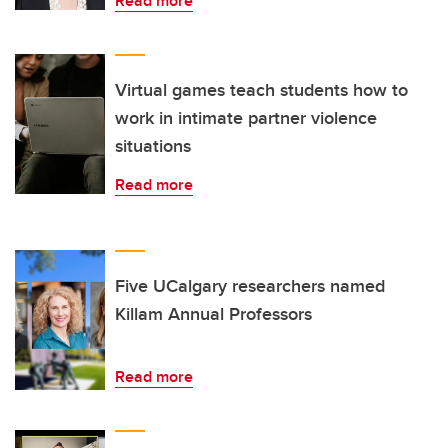
Read more
Virtual games teach students how to
work in intimate partner violence
situations
Read more
Five UCalgary researchers named
Killam Annual Professors
Read more