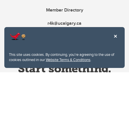
Member Directory
r4k@ucalgary.ca
This site uses cookies. By continuing, you're agreeing to the use of
cookies outlined in our
Website Terms & Conditions
.
Website Terms & Conditions
Privacy Policy
Website feedback
University of Calgary