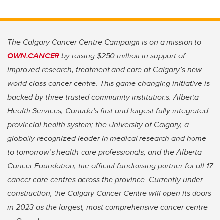
The Calgary Cancer Centre Campaign is on a mission to
OWN.CANCER
by raising $250 million in support of
improved research, treatment and care at Calgary’s new
world-class cancer centre. This game-changing initiative is
backed by three trusted community institutions: Alberta
Health Services, Canada’s first and largest fully integrated
provincial health system; the University of Calgary, a
globally recognized leader in medical research and home
to tomorrow’s health-care professionals; and the Alberta
Cancer Foundation, the official fundraising partner for all 17
cancer care centres across the province. Currently under
construction, the Calgary Cancer Centre will open its doors
in 2023 as the largest, most comprehensive cancer centre