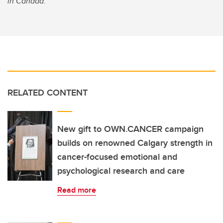
in Canada.
RELATED CONTENT
New gift to OWN.CANCER campaign
builds on renowned Calgary strength in
cancer-focused emotional and
psychological research and care
Read more