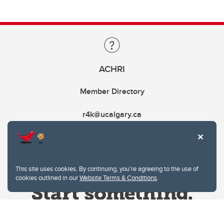
ACHRI
Member Directory
r4k@ucalgary.ca
This site uses cookies. By continuing, you're agreeing to the use of
cookies outlined in our
Website Terms & Conditions
.