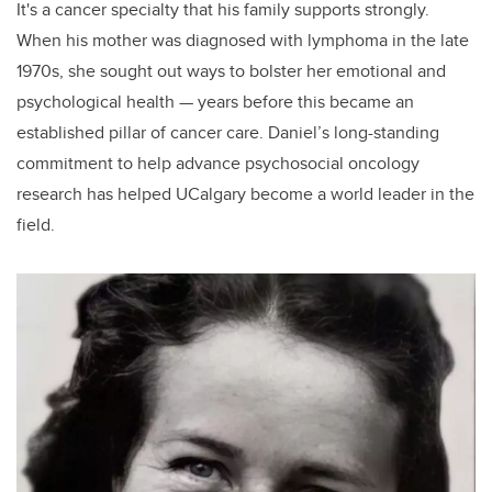
It's a cancer specialty that his family supports strongly.
When his mother was diagnosed with lymphoma in the late
1970s, she sought out ways to bolster her emotional and
psychological health — years before this became an
established pillar of cancer care. Daniel’s long-standing
commitment to help advance psychosocial oncology
research has helped UCalgary become a world leader in the
field.