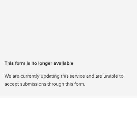
This form is no longer available
We are currently updating this service and are unable to
accept submissions through this form.