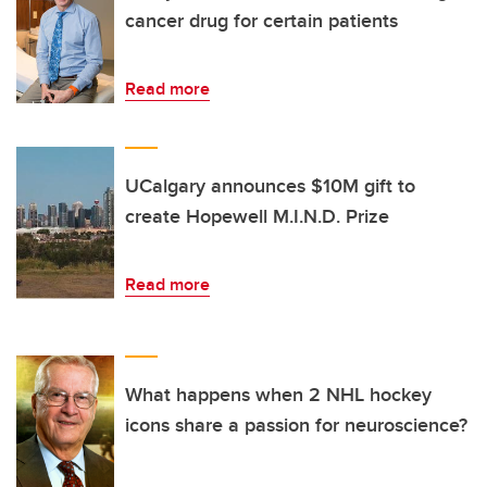
cancer drug for certain patients
Read more
UCalgary announces $10M gift to
create Hopewell M.I.N.D. Prize
Read more
What happens when 2 NHL hockey
icons share a passion for neuroscience?