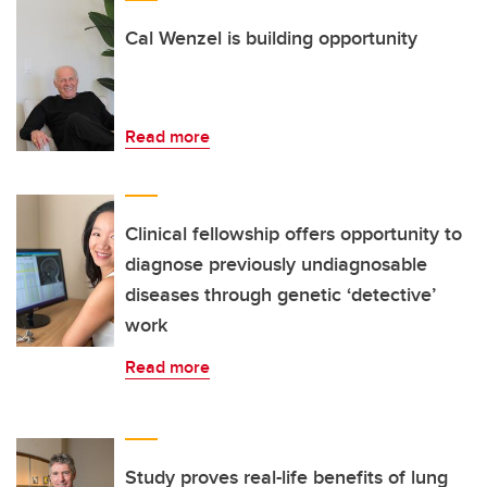
Cal Wenzel is building opportunity
Read more
Clinical fellowship offers opportunity to
diagnose previously undiagnosable
diseases through genetic ‘detective’
work
Read more
Study proves real-life benefits of lung