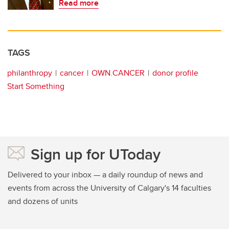
Read more
TAGS
philanthropy
cancer
OWN.CANCER
donor profile
Start Something
Sign up for UToday
Delivered to your inbox — a daily roundup of news and
events from across the University of Calgary's 14 faculties
and dozens of units