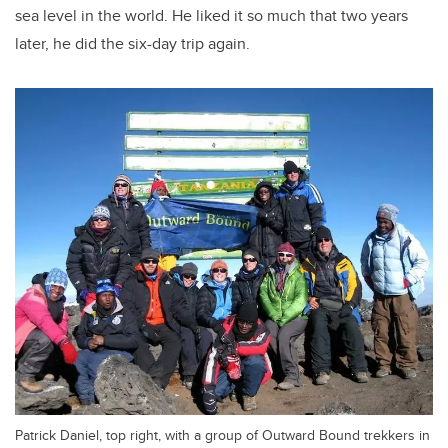
sea level in the world. He liked it so much that two years
later, he did the six-day trip again.
Patrick Daniel, top right, with a group of Outward Bound trekkers in