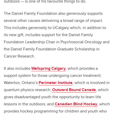
outdoors — is one of his favourite things to do.
The Daniel Family Foundation also generously supports
several other causes delivering a broad range of impact.
This includes generosity to UCalgary which, in addition to
its new gift, includes support for the Daniel Family
Foundation Leadership Chair in Psychosocial Oncology and
the Daniel Family Foundation Graduate Scholarship in
Cancer Research.
It also includes
Wellspring Calgary
, which provides a
support system for those undergoing cancer treatment;
Waterloo, Ontario’s
Perimeter Institute
, which is involved in
quantum physics research;
Outward Bound Canada
, which
gives disadvantaged youth the opportunity to learn life
lessons in the outdoors; and
Canadian Blind Hockey
, which
provides hockey programming for children and youth who