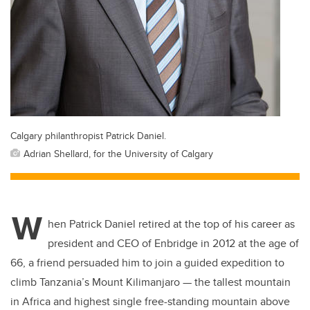
Calgary philanthropist Patrick Daniel.
Adrian Shellard, for the University of Calgary
W
hen Patrick Daniel retired at the top of his career as
president and CEO of Enbridge in 2012 at the age of
66, a friend persuaded him to join a guided expedition to
climb Tanzania’s Mount Kilimanjaro — the tallest mountain
in Africa and highest single free-standing mountain above