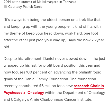
2014 at the summit of Mt. Kilimanjaro in Tanzania.
Courtesy Patrick Daniel
“It's always fun being the oldest person on a trek like that
and keeping up with the young people. It kind of fits with
my theme of keep your head down, work hard, one foot
after the other just plod your way up,” says the now 76 year
old.
Despite his retirement, Daniel never slowed down — he just
wrapped up his last for-profit board position this year and
now focuses 100 per cent on advancing the philanthropic
goals of the Daniel Family Foundation. The foundation
recently contributed $5 million for a new
research Chair in
Psychosocial Oncology
within the Department of Oncology
and UCalgary's Arnie Charbonneau Cancer Institute.