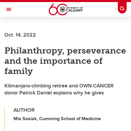
Skip to main content
Togg
Toggle Navigation
ALBERTA CHILDREN'S HOSPITAL RESEARCH
INSTITUTE
Oct. 14, 2022
At the University of Calgary, in partnership with Alberta Health Services and
the Alberta Children's Hospital Foundation
Philanthropy, perseverance
and the importance of
family
Kilimanjaro-climbing retiree and OWN.CANCER
donor Patrick Daniel explains why he gives
AUTHOR
Mia Sosiak, Cumming School of Medicine