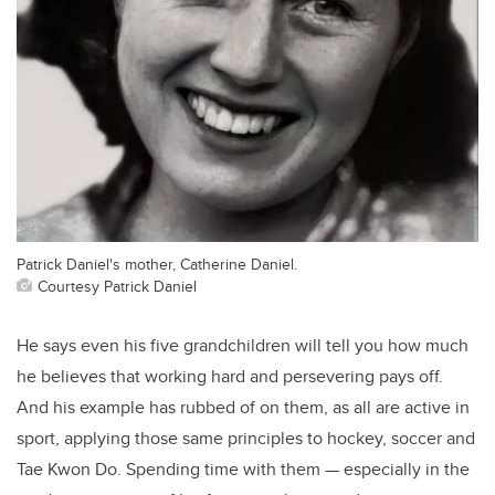
Patrick Daniel's mother, Catherine Daniel.
Courtesy Patrick Daniel
He says even his five grandchildren will tell you how much
he believes that working hard and persevering pays off.
And his example has rubbed of on them, as all are active in
sport, applying those same principles to hockey, soccer and
Tae Kwon Do. Spending time with them — especially in the