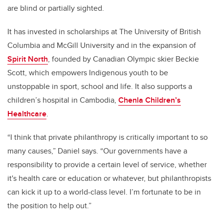
are blind or partially sighted.
It has invested in scholarships at The University of British
Columbia and McGill University and in the expansion of
Spirit North
, founded by Canadian Olympic skier Beckie
Scott, which empowers Indigenous youth to be
unstoppable in sport, school and life. It also supports a
children’s hospital in Cambodia,
Chenla Children’s
Healthcare
.
“I think that private philanthropy is critically important to so
many causes,” Daniel says. “Our governments have a
responsibility to provide a certain level of service, whether
it's health care or education or whatever, but philanthropists
can kick it up to a world-class level. I’m fortunate to be in
the position to help out.”