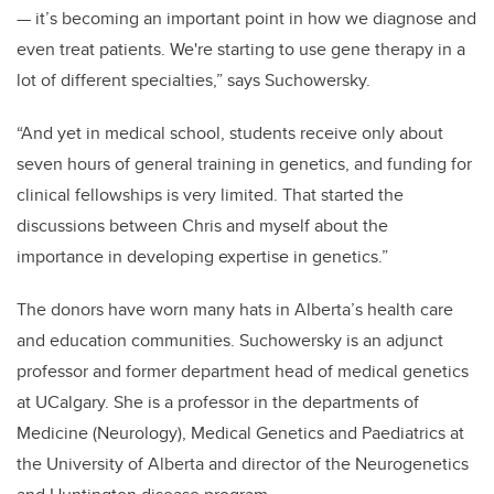
— it’s becoming an important point in how we diagnose and
even treat patients. We're starting to use gene therapy in a
lot of different specialties,” says Suchowersky.
“And yet in medical school, students receive only about
seven hours of general training in genetics, and funding for
clinical fellowships is very limited. That started the
discussions between Chris and myself about the
importance in developing expertise in genetics.”
The donors have worn many hats in Alberta’s health care
and education communities. Suchowersky is an adjunct
professor and former department head of medical genetics
at UCalgary. She is a professor in the departments of
Medicine (Neurology), Medical Genetics and Paediatrics at
the University of Alberta and director of the Neurogenetics