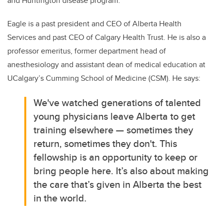
and Huntington disease program.
Eagle is a past president and CEO of Alberta Health
Services and past CEO of Calgary Health Trust. He is also a
professor emeritus, former department head of
anesthesiology and assistant dean of medical education at
UCalgary’s Cumming School of Medicine (CSM). He says:
We've watched generations of talented
young physicians leave Alberta to get
training elsewhere — sometimes they
return, sometimes they don't. This
fellowship is an opportunity to keep or
bring people here. It’s also about making
the care that’s given in Alberta the best
in the world.