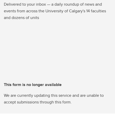
Delivered to your inbox — a daily roundup of news and
events from across the University of Calgary's 14 faculties
and dozens of units
This form is no longer available
We are currently updating this service and are unable to
accept submissions through this form.