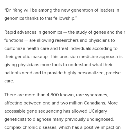
“Dr. Yang will be among the new generation of leaders in
genomics thanks to this fellowship.”
Rapid advances in genomics
—
the study of genes and their
functions
—
are allowing researchers and physicians to
customize health care and treat individuals according to
their genetic makeup. This precision medicine approach is
giving physicians more tools to understand what their
patients need and to provide highly personalized, precise
care.
There are more than 4,800 known, rare syndromes,
affecting between one and two million Canadians. More
accessible gene sequencing has allowed UCalgary
geneticists to diagnose many previously undiagnosed,
complex chronic diseases, which has a positive impact on