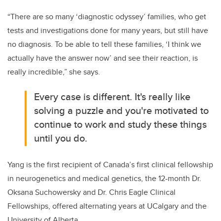
“There are so many ‘diagnostic odyssey’ families, who get
tests and investigations done for many years, but still have
no diagnosis. To be able to tell these families, ‘I think we
actually have the answer now’ and see their reaction, is
really incredible,” she says.
Every case is different. It's really like
solving a puzzle and you're motivated to
continue to work and study these things
until you do.
Yang is the first recipient of Canada’s first clinical fellowship
in neurogenetics and medical genetics, the 12-month Dr.
Oksana Suchowersky and Dr. Chris Eagle Clinical
Fellowships, offered alternating years at UCalgary and the
University of Alberta.