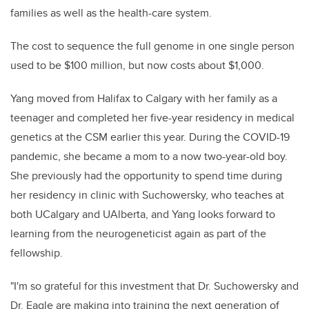
families as well as the health-care system.
The cost to sequence the full genome in one single person
used to be $100 million, but now costs about $1,000.
Yang moved from Halifax to Calgary with her family as a
teenager and completed her five-year residency in medical
genetics at the CSM earlier this year. During the COVID-19
pandemic, she became a mom to a now two-year-old boy.
She previously had the opportunity to spend time during
her residency in clinic with Suchowersky, who teaches at
both UCalgary and UAlberta, and Yang looks forward to
learning from the neurogeneticist again as part of the
fellowship.
"I'm so grateful for this investment that Dr. Suchowersky and
Dr. Eagle are making into training the next generation of