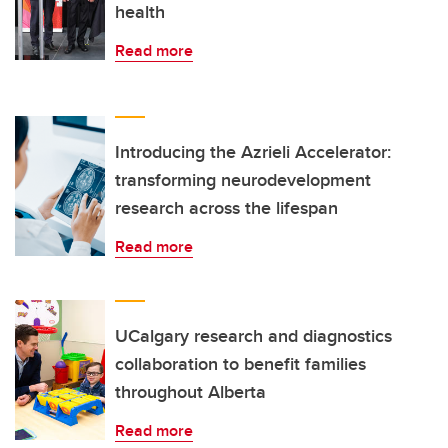
health
Read more
Introducing the Azrieli Accelerator:
transforming neurodevelopment
research across the lifespan
Read more
UCalgary research and diagnostics
collaboration to benefit families
throughout Alberta
Read more