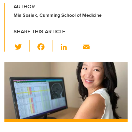
AUTHOR
Mia Sosiak, Cumming School of Medicine
SHARE THIS ARTICLE
T
F
Li
E
wi
a
n
m
tt
c
k
ail
er
e
e
b
dI
o
n
o
k