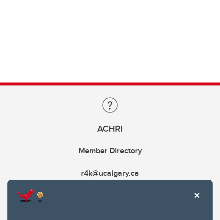
ACHRI
Member Directory
r4k@ucalgary.ca