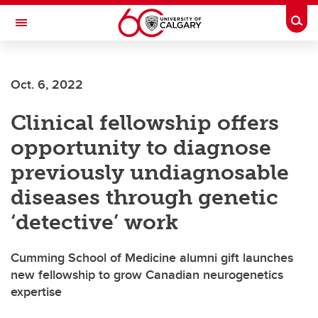
Skip to main content
Togg
Toggle Navigation
ALBERTA CHILDREN'S HOSPITAL RESEARCH
INSTITUTE
Oct. 6, 2022
At the University of Calgary, in partnership with Alberta Health Services and
the Alberta Children's Hospital Foundation
Clinical fellowship offers
opportunity to diagnose
previously undiagnosable
diseases through genetic
‘detective’ work
Cumming School of Medicine alumni gift launches
new fellowship to grow Canadian neurogenetics
expertise