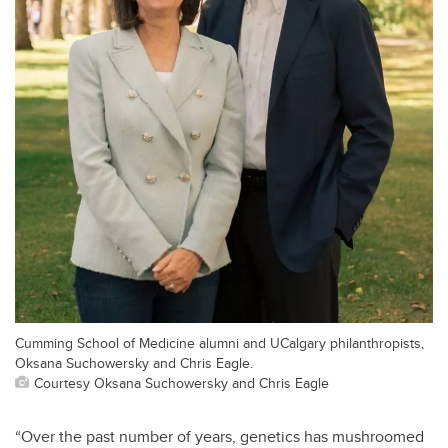
Cumming School of Medicine alumni and UCalgary philanthropists,
Oksana Suchowersky and Chris Eagle.
Courtesy Oksana Suchowersky and Chris Eagle
“Over the past number of years, genetics has mushroomed