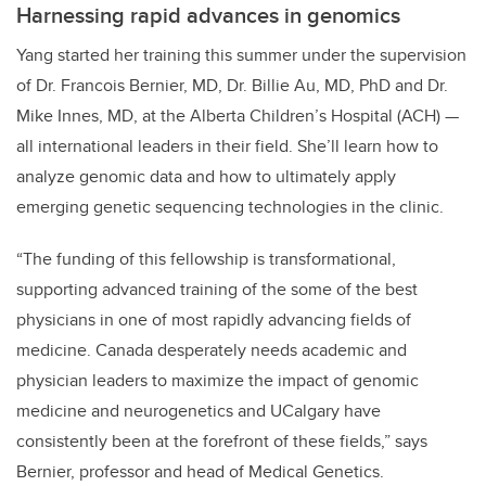
Harnessing rapid advances in genomics
Yang started her training this summer under the supervision
of Dr. Francois Bernier, MD, Dr. Billie Au, MD, PhD and Dr.
Mike Innes, MD, at the Alberta Children’s Hospital (ACH) —
all international leaders in their field. She’ll learn how to
analyze genomic data and how to ultimately apply
emerging genetic sequencing technologies in the clinic.
“The funding of this fellowship is transformational,
supporting advanced training of the some of the best
physicians in one of most rapidly advancing fields of
medicine. Canada desperately needs academic and
physician leaders to maximize the impact of genomic
medicine and neurogenetics and UCalgary have
consistently been at the forefront of these fields,” says
Bernier, professor and head of Medical Genetics.