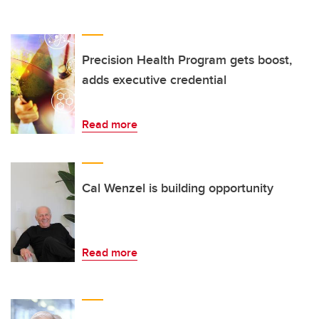
Precision Health Program gets boost,
adds executive credential
Read more
Cal Wenzel is building opportunity
Read more