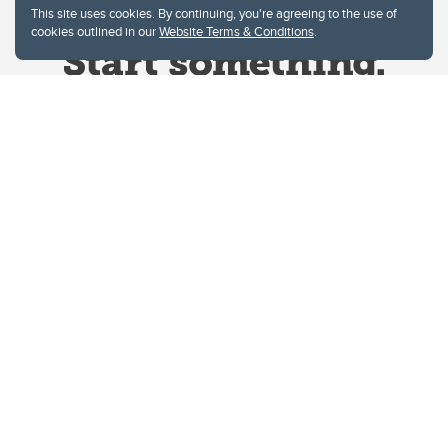
This site uses cookies. By continuing, you're agreeing to the use of
cookies outlined in our
Website Terms & Conditions
.
Website Terms & Conditions
Privacy Policy
Website feedback
University of Calgary
2500 University Drive NW
Calgary Alberta
T2N 1N4
CANADA
Copyright © 2026