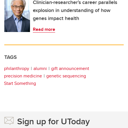
Clinician-researcher’s career parallels
explosion in understanding of how
genes impact health
Read more
TAGS
philanthropy
alumni
gift announcement
precision medicine
genetic sequencing
Start Something
Sign up for UToday