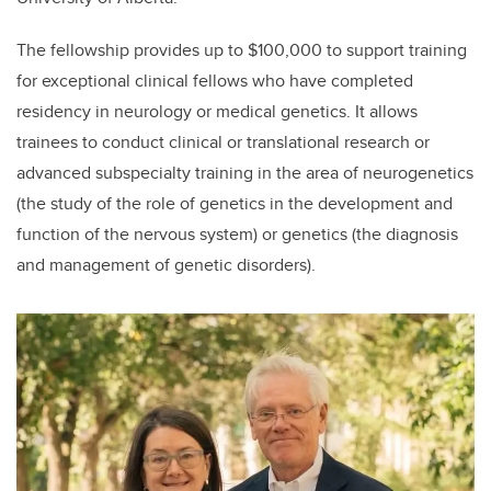
The fellowship provides up to $100,000 to support training
for exceptional clinical fellows who have completed
residency in neurology or medical genetics. It allows
trainees to conduct clinical or translational research or
advanced subspecialty training in the area of neurogenetics
(the study of the role of genetics in the development and
function of the nervous system) or genetics (the diagnosis
and management of genetic disorders).