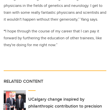
physicians in the fields of genetics and neurology. I get to
train with some really fantastic physicians and scientists and
it wouldn't happen without their generosity,” Yang says.
“
I hope through the course of my career that I can pay it
forward by furthering the education of other trainees, like
they're doing for me right now.”
RELATED CONTENT
UCalgary change inspired by
philanthropic contribution to precision