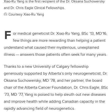
Xiao-Ru Yang is the first recipient of the Dr. Oksana Suchowersky
and Dr. Chris Eagle Clinical Fellowships.
Courtesy Xiao-Ru Yang
F
or medical geneticist Dr. Xiao-Ru Yang, BSc ’13, MD’16,
few things are more rewarding than helping a patient
understand what caused their mysterious, unexplained
illness — answers those patients often seek for many years.
Thanks to a new University of Calgary fellowship
generously supported by Alberta’s only neurogeneticist, Dr.
Oksana Suchowersky, MD ’78, and her partner, the board
chair of the Alberta Cancer Foundation, Dr. Chris Eagle, BSc
’73, MD ’77, Yang is poised to help sleuth out new diseases
and improve health while adding Canadian capacity in the
rapidly advancing field of neurogenetics.