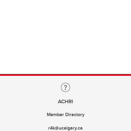
ACHRI
Member Directory
r4k@ucalgary.ca