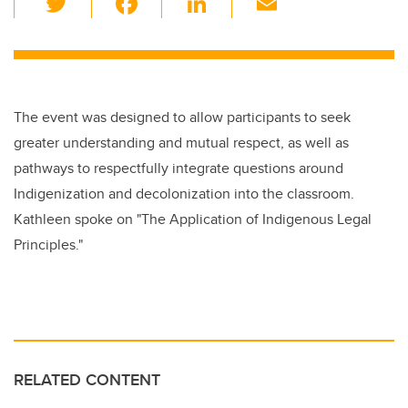
wi
a
n
m
tt
c
k
ail
er
e
e
b
dI
The event was designed to allow participants to seek
o
n
greater understanding and mutual respect, as well as
o
pathways to respectfully integrate questions around
k
Indigenization and decolonization into the classroom.
Kathleen spoke on
"The Application of Indigenous Legal
Principles."
RELATED CONTENT