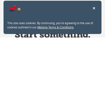
This site uses cookies. By continuing, you're agreeing to the use of
cookies outlined in our
Website Terms & Conditions
.
Website Terms & Conditions
Privacy Policy
Website feedback
University of Calgary
2500 University Drive NW
Calgary Alberta
T2N 1N4
CANADA