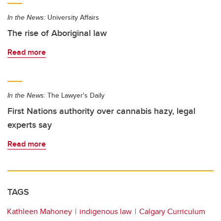
In the News:
University Affairs
The rise of Aboriginal law
Read more
In the News:
The Lawyer's Daily
First Nations authority over cannabis hazy, legal
experts say
Read more
TAGS
Kathleen Mahoney
indigenous law
Calgary Curriculum