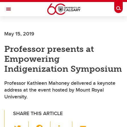
Skip to main content
Togg
Toggle Navigation
ALBERTA CHILDREN'S HOSPITAL RESEARCH
INSTITUTE
May 15, 2019
At the University of Calgary, in partnership with Alberta Health Services and
the Alberta Children's Hospital Foundation
Professor presents at
Empowering
Indigenization Symposium
Professor Kathleen Mahoney delivered a keynote
address at the event hosted by Mount Royal
University.
SHARE THIS ARTICLE
T
F
Li
E