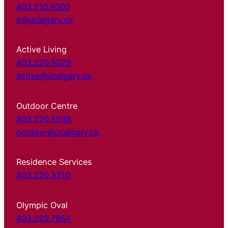
403.210.9300
it@ucalgary.ca
Active Living
403.220.5029
active@ucalgary.ca
Outdoor Centre
403.220.5038
outdoor@ucalgary.ca
Residence Services
403.220.3210
Olympic Oval
403.220.7954