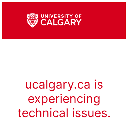
ucalgary.ca is
experiencing
technical issues.