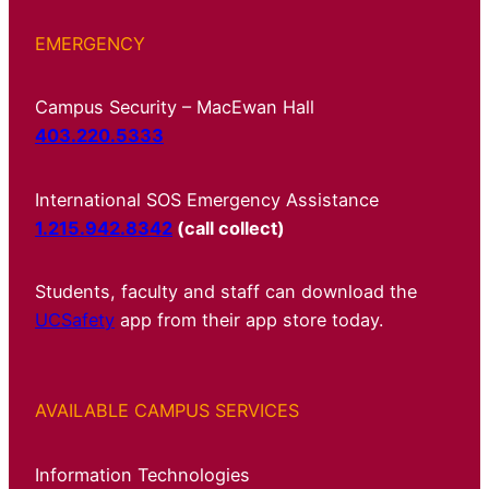
EMERGENCY
Campus Security – MacEwan Hall
403.220.5333
International SOS Emergency Assistance
1.215.942.8342
(call collect)
Students, faculty and staff can download the
UCSafety
app from their app store today.
AVAILABLE CAMPUS SERVICES
Information Technologies