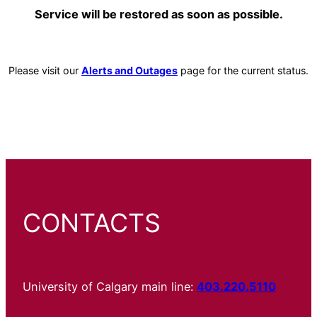
Service will be restored as soon as possible.
Please visit our
Alerts and Outages
page for the current status.
CONTACTS
University of Calgary main line:
403.220.5110