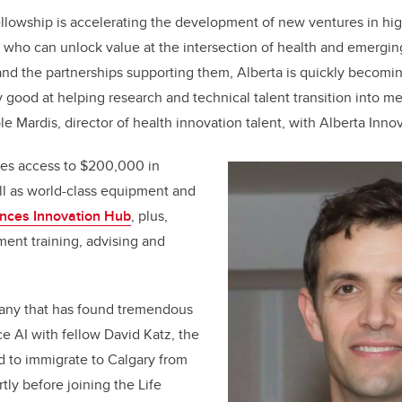
llowship is accelerating the development of new ventures in hig
 who can unlock value at the intersection of health and emergi
nd the partnerships supporting them, Alberta is quickly becomin
ly good at helping research and technical talent transition into m
le Mardis, director of health innovation talent, with Alberta Inno
des access to $200,000 in
ll as world-class equipment and
ences Innovation Hub
, plus,
ent training, advising and
any that has found tremendous
e AI with fellow David Katz, the
d to immigrate to Calgary from
tly before joining the Life