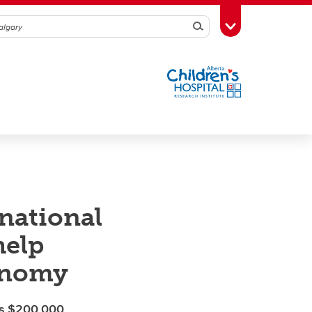
Search
Toggle Toolbox
rnational
help
conomy
p’s $200,000