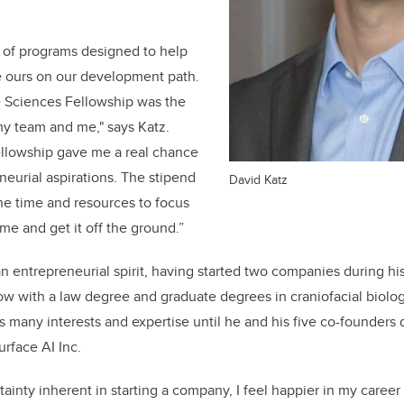
 of programs designed to help
 ours on our development path.
 Sciences Fellowship was the
my team and me," says Katz.
ellowship gave me a real chance
neurial aspirations. The stipend
David Katz
he time and resources to focus
ime and get it off the ground.”
n entrepreneurial spirit, having started two companies during hi
w with a law degree and graduate degrees in craniofacial biolog
is many interests and expertise until he and his five co-founders
urface AI Inc.
tainty inherent in starting a company, I feel happier in my career