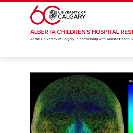
Skip to main content
ALBERTA CHILDREN'S HOSPITAL RES
At the University of Calgary, in partnership with Alberta Health