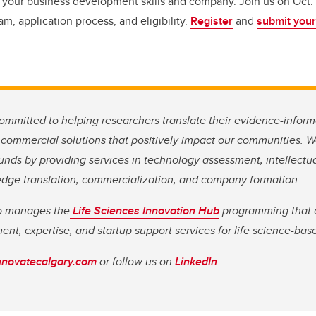
 your business development skills and company. Join us on Oct. 5 
m, application process, and eligibility.
Register
and
submit your
ommitted to helping researchers translate their evidence-inform
 commercial solutions that positively impact our communities. 
nds by providing services in technology assessment, intellectua
ge translation, commercialization, and company formation.
so manages the
Life Sciences Innovation Hub
programming that o
ment, expertise, and startup support services for life science-ba
nnovatecalgary.com
or follow us on
LinkedIn