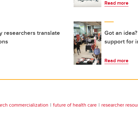
Read more
 researchers translate
Got an idea?
ions
support for 
Read more
arch commercialization
future of health care
researcher resou