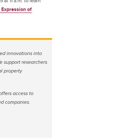
at 11 a.m. to learn
 Expression of
ed innovations into
We support researchers
l property
ffers access to
sed companies.