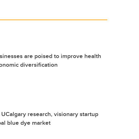
inesses are poised to improve health
onomic diversification
UCalgary research, visionary startup
bal blue dye market