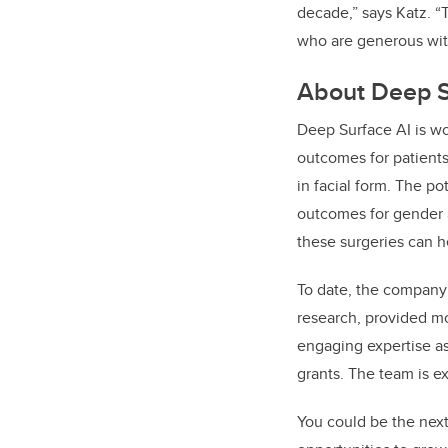
decade,” says Katz. “
who are generous with
About Deep S
Deep Surface AI is wo
outcomes for patients
in facial form. The po
outcomes for gender a
these surgeries can he
To date, the compan
research, provided mor
engaging expertise a
grants. The team is e
You could be the next