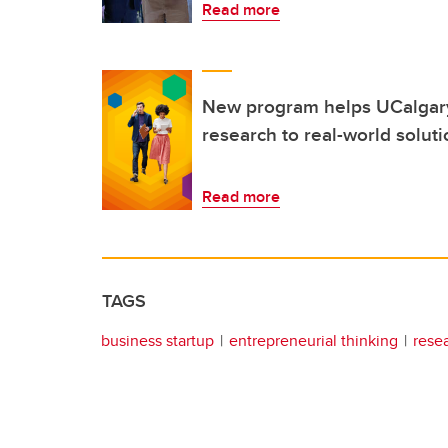
Read more
New program helps UCalgary
research to real-world solut
Read more
TAGS
business startup
entrepreneurial thinking
rese