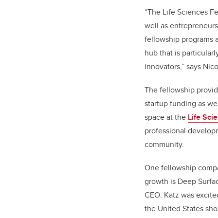
“The Life Sciences Fe
well as entrepreneurs
fellowship programs a
hub that is particular
innovators,” says Nico
The fellowship provi
startup funding as we
space at the
Life Sci
professional developm
community.
One fellowship comp
growth is Deep Surfac
CEO. Katz was excite
the United States shor