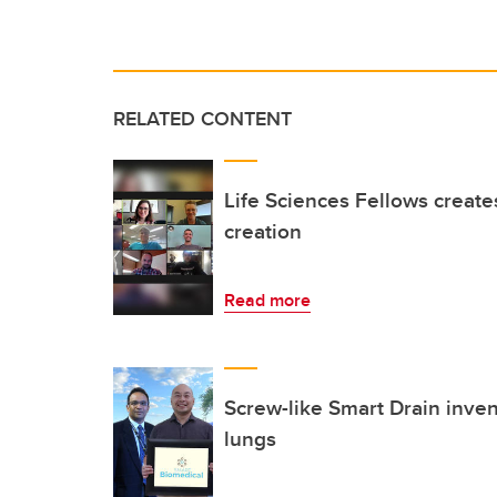
RELATED CONTENT
Life Sciences Fellows create
creation
Read more
Screw-like Smart Drain inven
lungs