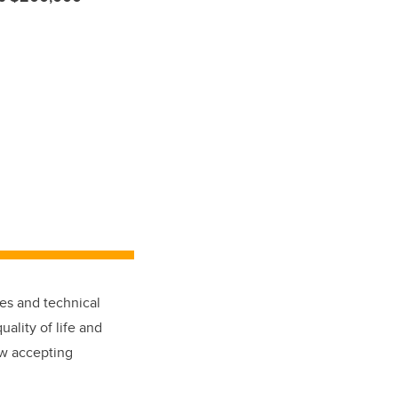
ies and technical
ality of life and
w accepting