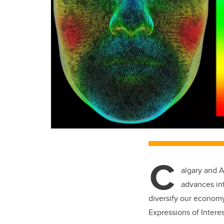
C
algary and A
advances int
diversify our econom
Expressions of Interes