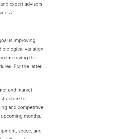
 and expert advisors
iness.”
goal is improving
 biological variation
s on improving the
res. For the latter,
mer and market
structure for
cing and competitive
he upcoming months.
uipment, space, and