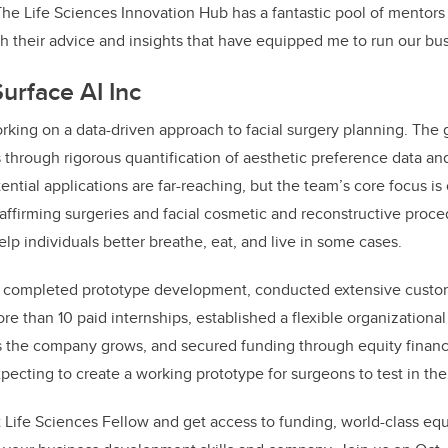
The Life Sciences Innovation Hub has a fantastic pool of mentors
 their advice and insights that have equipped me to run our bus
urface AI Inc
rking on a data-driven approach to facial surgery planning. The 
 through rigorous quantification of aesthetic preference data and
tential applications are far-reaching, but the team’s core focus i
ffirming surgeries and facial cosmetic and reconstructive procedu
lp individuals better breathe, eat, and live in some cases.
y completed prototype development, conducted extensive custo
e than 10 paid internships, established a flexible organizational 
s the company grows, and secured funding through equity finan
xpecting to create a working prototype for surgeons to test in t
 Life Sciences Fellow and get access to funding, world-class eq