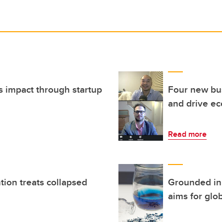
s impact through startup
Four new bus
and drive ec
Read more
tion treats collapsed
Grounded in 
aims for glo