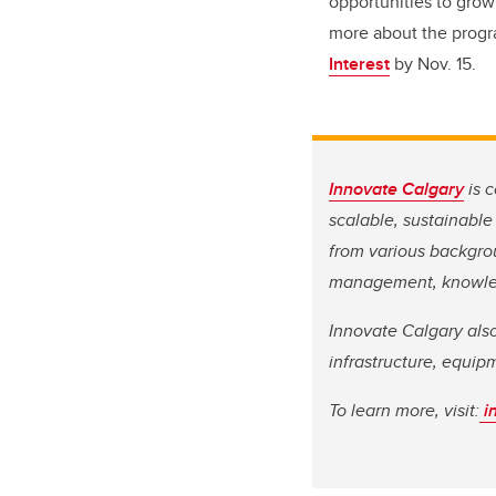
opportunities to grow
more about the progra
Interest
by Nov. 15.
Innovate Calgary
is c
scalable, sustainable
from various backgrou
management, knowled
Innovate Calgary al
infrastructure, equip
To learn more, visit:
i