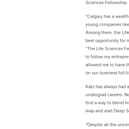
Sciences Fellowship.
“Calgary has a wealth
young companies like
Among them, the Life
best opportunity for 
“The Life Sciences F
to follow my entrepre
allowed me to have t
on our business full-t
Katz has always had a
undergrad careers. No
find a way to blend h
leap and start Deep S
“Despite all the uncer