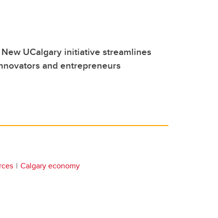
 New UCalgary initiative streamlines
innovators and entrepreneurs
rces
Calgary economy