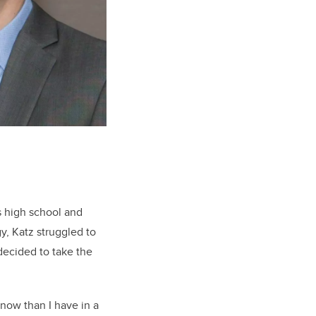
s high school and
y, Katz struggled to
 decided to take the
 now than I have in a