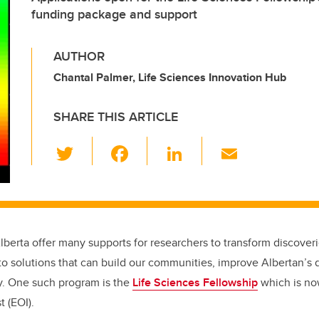
funding package and support
AUTHOR
Chantal Palmer, Life Sciences Innovation Hub
SHARE THIS ARTICLE
T
F
Li
E
wi
a
n
m
tt
c
k
ail
er
e
e
b
dI
lberta offer many supports for researchers to transform discover
o
n
o solutions that can build our communities, improve Albertan’s qu
o
y. One such program is the
Life Sciences Fellowship
which is no
k
t (EOI).