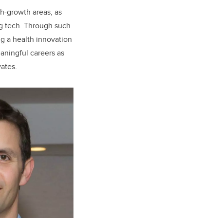
h-growth areas, as
ng tech. Through such
g a health innovation
eaningful careers as
vates.