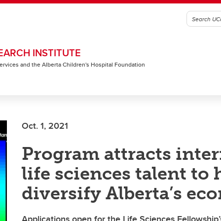
EARCH INSTITUTE
 Services and the Alberta Children's Hospital Foundation
Oct. 1, 2021
Program attracts inte
life sciences talent to 
diversify Alberta’s e
Applications open for the Life Sciences Fellowshi