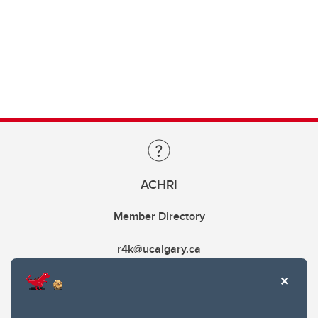
ACHRI
Member Directory
r4k@ucalgary.ca