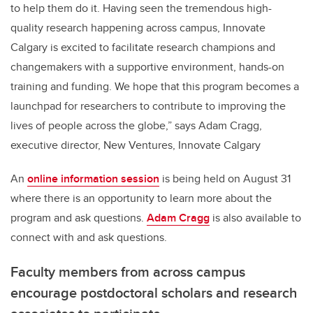
to help them do it. Having seen the tremendous high-
quality research happening across campus, Innovate
Calgary is excited to facilitate research champions and
changemakers with a supportive environment, hands-on
training and funding. We hope that this program becomes a
launchpad for researchers to contribute to improving the
lives of people across the globe,” says Adam Cragg,
executive director, New Ventures, Innovate Calgary
An
online information session
is being held on August 31
where there is an opportunity to learn more about the
program and ask questions.
Adam Cragg
is also available to
connect with and ask questions.
Faculty members from across campus
encourage postdoctoral scholars and research