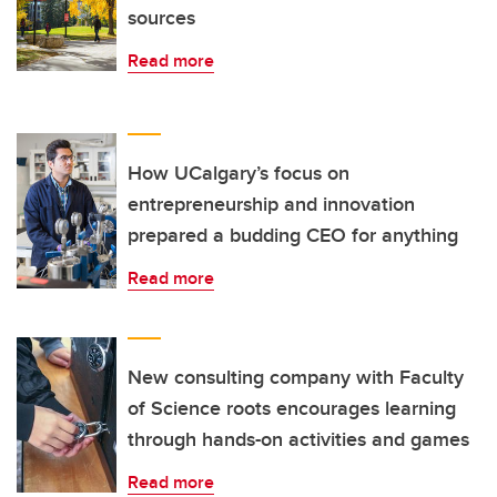
sources
Read more
How UCalgary’s focus on
entrepreneurship and innovation
prepared a budding CEO for anything
Read more
New consulting company with Faculty
of Science roots encourages learning
through hands-on activities and games
Read more