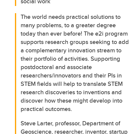
social work
The world needs practical solutions to
many problems, to a greater degree
today than ever before! The e2i program
supports research groups seeking to add
a complementary innovation stream to
their portfolio of activities. Supporting
postdoctoral and associate
researchers/innovators and their PIs in
STEM fields will help to translate STEM
research discoveries to inventions and
discover how these might develop into
practical outcomes.
Steve Larter, professor, Department of
Geoscience, researcher, inventor, startup