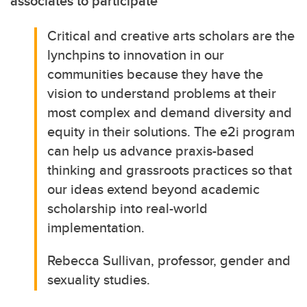
associates to participate
Critical and creative arts scholars are the
lynchpins to innovation in our
communities because they have the
vision to understand problems at their
most complex and demand diversity and
equity in their solutions. The e2i program
can help us advance praxis-based
thinking and grassroots practices so that
our ideas extend beyond academic
scholarship into real-world
implementation.
Rebecca Sullivan, professor, gender and
sexuality studies.