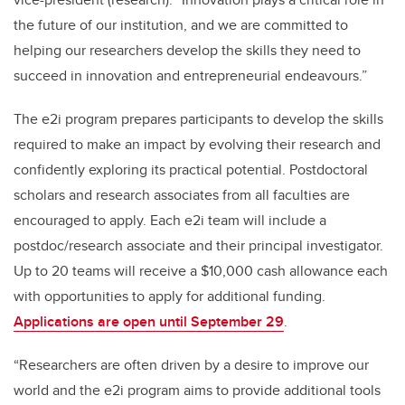
the future of our institution, and we are committed to
helping our researchers develop the skills they need to
succeed in innovation and entrepreneurial endeavours.”
The e2i program prepares participants to develop the skills
required to make an impact by evolving their research and
confidently exploring its practical potential. Postdoctoral
scholars and research associates from all faculties are
encouraged to apply. Each e2i team will include a
postdoc/research associate and their principal investigator.
Up to 20 teams will receive a $10,000 cash allowance each
with opportunities to apply for additional funding.
Applications are open until September 29
.
“Researchers are often driven by a desire to improve our
world and the e2i program aims to provide additional tools