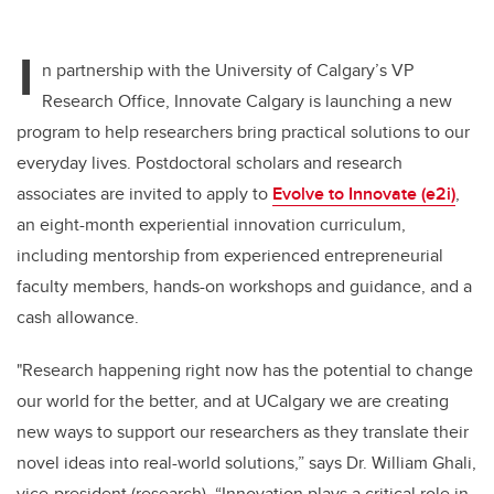
wi
a
n
m
tt
c
k
ail
I
er
e
e
n partnership with the University of Calgary’s VP
Research Office, Innovate Calgary is launching a new
b
dI
program to help researchers bring practical solutions to our
o
n
everyday lives. Postdoctoral scholars and research
o
associates are invited to apply to
Evolve to Innovate (e2i)
,
k
an eight-month experiential innovation curriculum,
including mentorship from experienced entrepreneurial
faculty members, hands-on workshops and guidance, and a
cash allowance.
"Research happening right now has the potential to change
our world for the better, and at UCalgary we are creating
new ways to support our researchers as they translate their
novel ideas into real-world solutions,” says Dr. William Ghali,
vice-president (research). “Innovation plays a critical role in