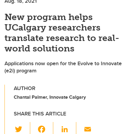
Aug. 18, 2021
New program helps
UCalgary researchers
translate research to real-
world solutions
Applications now open for the Evolve to Innovate
(e2i) program
AUTHOR
Chantal Palmer, Innovate Calgary
SHARE THIS ARTICLE
T
F
Li
E