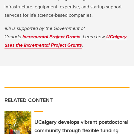
infrastructure, equipment, expertise, and startup support
services for life science-based companies.
e2i is supported by the Government of
Canada
Incremental Project Grants
. Learn how
UCalgary
uses the Incremental Project Grants
.
RELATED CONTENT
UCalgary develops vibrant postdoctoral
community through flexible funding