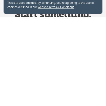
This site uses cookies. By continuing, you're agreeing to the use of
cookies outlined in our
Website Terms & Conditions
.
Website Terms & Conditions
Privacy Policy
Website feedback
University of Calgary
2500 University Drive NW
Calgary Alberta
T2N 1N4
CANADA
Copyright © 2026