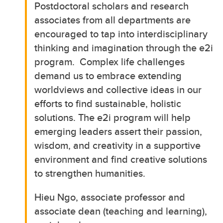
Postdoctoral scholars and research
associates from all departments are
encouraged to tap into interdisciplinary
thinking and imagination through the e2i
program. Complex life challenges
demand us to embrace extending
worldviews and collective ideas in our
efforts to find sustainable, holistic
solutions. The e2i program will help
emerging leaders assert their passion,
wisdom, and creativity in a supportive
environment and find creative solutions
to strengthen humanities.
Hieu Ngo, associate professor and
associate dean (teaching and learning),