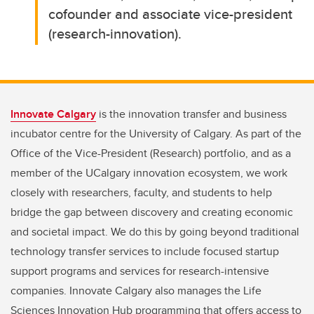
cofounder and associate vice-president
(research-innovation).
Innovate Calgary
is the innovation transfer and business
incubator centre for the University of Calgary. As part of the
Office of the Vice-President (Research) portfolio, and as a
member of the UCalgary innovation ecosystem, we work
closely with researchers, faculty, and students to help
bridge the gap between discovery and creating economic
and societal impact. We do this by going beyond traditional
technology transfer services to include focused startup
support programs and services for research-intensive
companies. Innovate Calgary also manages the Life
Sciences Innovation Hub programming that offers access to