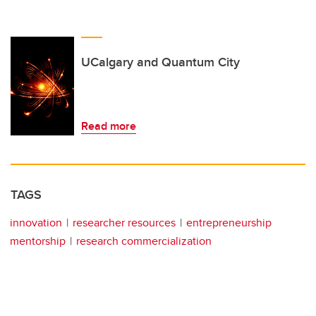
UCalgary and Quantum City
Read more
TAGS
innovation
researcher resources
entrepreneurship
mentorship
research commercialization