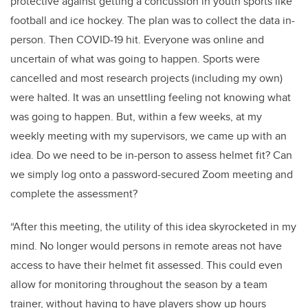
protective against getting a concussion in youth sports like
football and ice hockey. The plan was to collect the data in-
person. Then COVID-19 hit. Everyone was online and
uncertain of what was going to happen. Sports were
cancelled and most research projects (including my own)
were halted. It was an unsettling feeling not knowing what
was going to happen. But, within a few weeks, at my
weekly meeting with my supervisors, we came up with an
idea. Do we need to be in-person to assess helmet fit? Can
we simply log onto a password-secured Zoom meeting and
complete the assessment?
“After this meeting, the utility of this idea skyrocketed in my
mind. No longer would persons in remote areas not have
access to have their helmet fit assessed. This could even
allow for monitoring throughout the season by a team
trainer, without having to have players show up hours