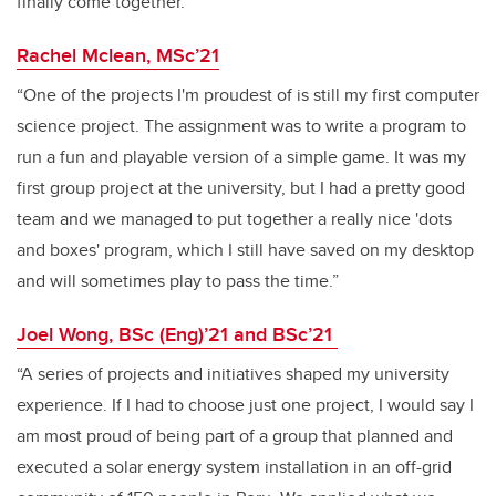
finally come together.”
Rachel Mclean, MSc’21
“One of the projects I'm proudest of is still my first computer
science project. The assignment was to write a program to
run a fun and playable version of a simple game. It was my
first group project at the university, but I had a pretty good
team and we managed to put together a really nice 'dots
and boxes' program, which I still have saved on my desktop
and will sometimes play to pass the time.”
Joel Wong, BSc (Eng)’21 and BSc’21
“A series of projects and initiatives shaped my university
experience. If I had to choose just one project, I would say I
am most proud of being part of a group that planned and
executed a solar energy system installation in an off-grid