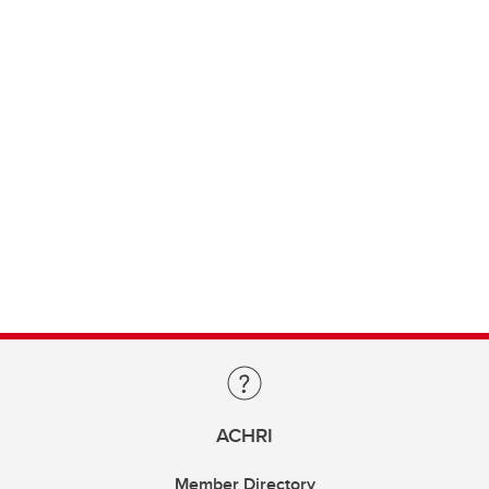
ACHRI
Member Directory