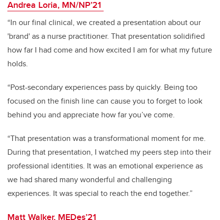
Andrea Loria, MN/NP’21
“In our final clinical, we created a presentation about our
'brand' as a nurse practitioner. That presentation solidified
how far I had come and how excited I am for what my future
holds.
“Post-secondary experiences pass by quickly. Being too
focused on the finish line can cause you to forget to look
behind you and appreciate how far you’ve come.
“That presentation was a transformational moment for me.
During that presentation, I watched my peers step into their
professional identities. It was an emotional experience as
we had shared many wonderful and challenging
experiences. It was special to reach the end together.”
Matt Walker, MEDes’21