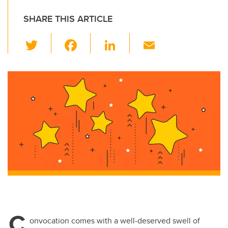
SHARE THIS ARTICLE
T
F
Li
E
wi
a
n
m
tt
c
k
ail
er
e
e
b
dI
o
n
o
k
C
onvocation comes with a well-deserved swell of