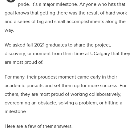
pride. It’s a major milestone. Anyone who hits that
goal knows that getting there was the result of hard work
and a series of big and small accomplishments along the
way.
We asked fall 2021 graduates to share the project,
discovery, or moment from their time at UCalgary that they
are most proud of.
For many, their proudest moment came early in their
academic pursuits and set them up for more success. For
others, they are most proud of working collaboratively,
overcoming an obstacle, solving a problem, or hitting a
milestone.
Here are a few of their answers.