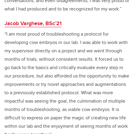
conversations, and even disagreements, I was very proud of
what I had produced and to be recognized for my work.”
Jacob Varghese, BSc’21
“I am most proud of troubleshooting a protocol for
developing cow embryos in our lab. I was able to work with
my supervisor directly on a project and we went through
months of trials, without consistent results. It forced us to
go back to the basics and critically evaluate every step in
our procedure, but also afforded us the opportunity to make
improvements or try novel approaches and augmentations
to a previously established protocol. What was more
impactful was seeing the goal, the culmination of multiple
months of troubleshooting, as viable cow embryos. It is
difficult to express on paper the magic of creating new life
within our lab and the enjoyment of seeing months of work