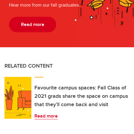
Hear more from our fall graduates.
Read more
RELATED CONTENT
Favourite campus spaces: Fall Class of
2021 grads share the space on campus
that they’ll come back and visit
Read more