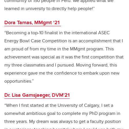
community of 150 people in Peru. We applied what we
learned in university to directly help people!”
Dora Tamas, MMgmt ‘21
“Becoming a top-10 finalist in the international ASEC
Energy Bowl Case Competition is an accomplishment that I
am proud of from my time in the MMgmt program. This
achievement was special as it was the first competition that
my three classmates and I pursued. Moving forward, this
experience gave me the confidence to embark upon new
opportunities.”
Dr. Lisa Gamsjaeger, DVM'21
“When I first started at the University of Calgary, I set a
somewhat ambitious goal to complete my PhD program in
three years. My dream was always to get a faculty position