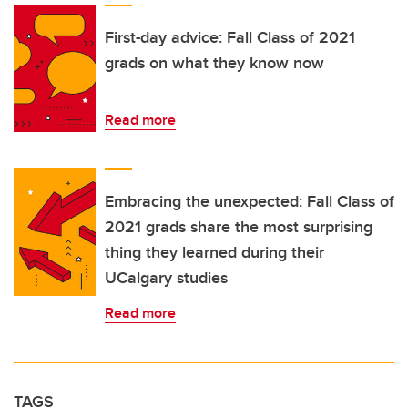
First-day advice: Fall Class of 2021
grads on what they know now
Read more
Embracing the unexpected: Fall Class of
2021 grads share the most surprising
thing they learned during their
UCalgary studies
Read more
TAGS