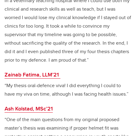
in a veterinary teaching hospital where I could use both my
clinical and research skills as well as teach, but I was
worried I would lose my clinical knowledge if I stayed out of
clinics for too long. It took a while to convince my
supervisor that my timeline was going to be possible,
without sacrificing the quality of the research. In the end, I
did it and I even published three of my four thesis chapters
prior to my defence. I am proud of that.”
Zainab Fatima, LLM’21
“My thesis oral-defence viva! I did everything I could to
have my viva on time, although I was facing health issues.”
Ash Kolstad, MSc’21
“One of the main questions from my original proposed
master’s thesis was examining if proper helmet fit was