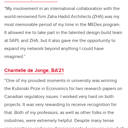
“My involvement in an international collaboration with the
world-renowned firm Zaha Hadid Architects (ZHA) was my
most memorable period of my time in the MEDes program.
It allowed me to take part in the talented design-build team
at SAPL and ZHA, but it also gave me the opportunity to
expand my network beyond anything I could have
imagined.”
Chantelle de Jonge, BA’21
“One of my proudest moments in university was winning
the Kubinski Prize in Economics for two research papers on
Canadian regulatory issues. I worked very hard on both
projects. It was very rewarding to receive recognition for
that. Both of my professors, as well as other folks in the
industries, were extremely helpful. Despite many tense