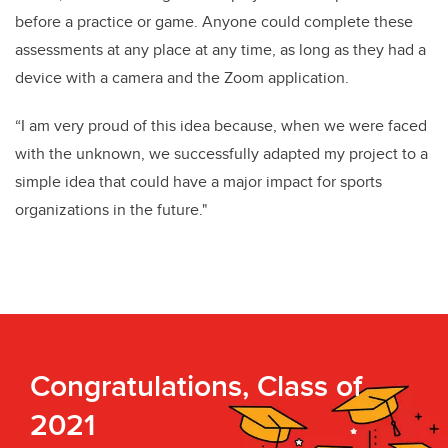
before a practice or game. Anyone could complete these
assessments at any place at any time, as long as they had a
device with a camera and the Zoom application.
“I am very proud of this idea because, when we were faced
with the unknown, we successfully adapted my project to a
simple idea that could have a major impact for sports
organizations in the future."
Congratulations, Class of
2021