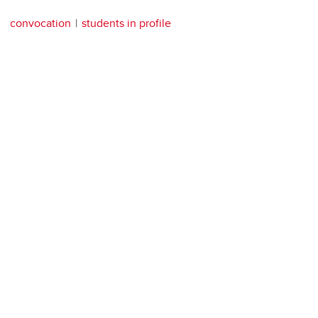
convocation
students in profile