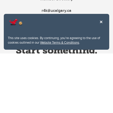
r4k@ucalgary.ca
This site uses cookies. By continuing, you're agreeing to the use of
cookies outlined in our
Website Terms & Conditions
.
Website Terms & Conditions
Privacy Policy
Website feedback
University of Calgary
2500 University Drive NW
Calgary Alberta
T2N 1N4