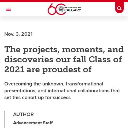
Skip to main content
Togg
Toggle Navigation
ALBERTA CHILDREN'S HOSPITAL RESEARCH
INSTITUTE
Nov. 3, 2021
At the University of Calgary, in partnership with Alberta Health Services and
the Alberta Children's Hospital Foundation
The projects, moments, and
discoveries our fall Class of
2021 are proudest of
Overcoming the unknown, transformational
presentations, and international collaborations that
set this cohort up for success
AUTHOR
Advancement Staff