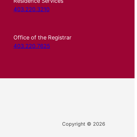
Residence Services
403.220.3210
Office of the Registrar
403.220.7625
Copyright © 2026