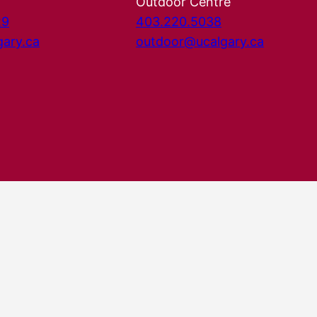
Outdoor Centre
29
403.220.5038
gary.ca
outdoor@ucalgary.ca