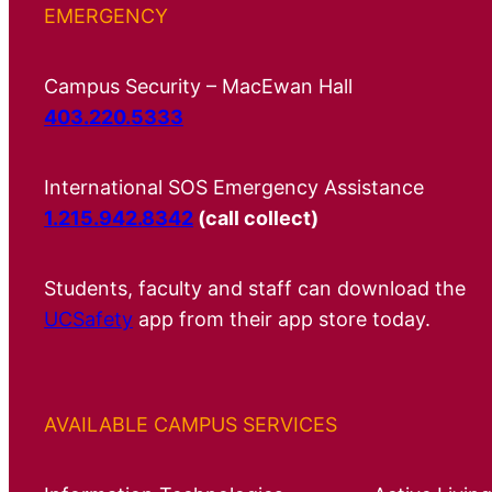
EMERGENCY
Campus Security – MacEwan Hall
403.220.5333
International SOS Emergency Assistance
1.215.942.8342
(call collect)
Students, faculty and staff can download the
UCSafety
app from their app store today.
AVAILABLE CAMPUS SERVICES