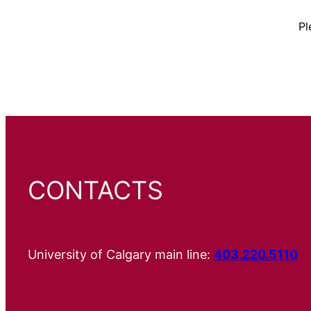
Pl
CONTACTS
University of Calgary main line:
403.220.5110