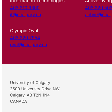
Information Technologies
Active Living
403.210.9300
403.220.50
it@ucalgary.ca
active@ucal
Olympic Oval
403.220.7954
oval@ucalgary.ca
University of Calgary
2500 University Drive NW
Calgary, AB T2N 1N4
CANADA