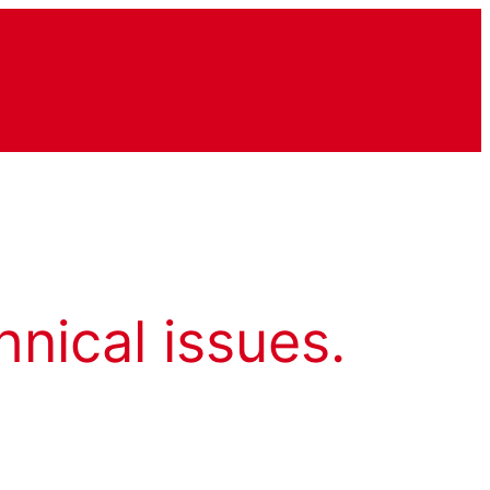
hnical issues.