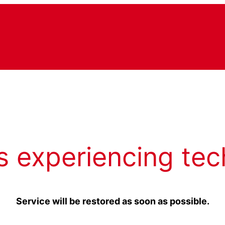
s experiencing tec
Service will be restored as soon as possible.