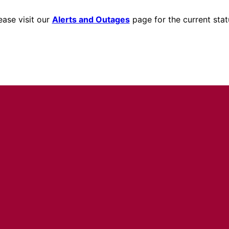
ease visit our
Alerts and Outages
page for the current stat