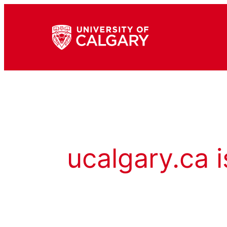
ucalgary.ca i