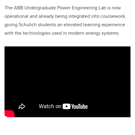
The ABB Undergraduate Power Engineering Lab is now
operational and already being integrated into coursework,
giving Schulich students an elevated learning experience
with the technologies used in modern energy systems.