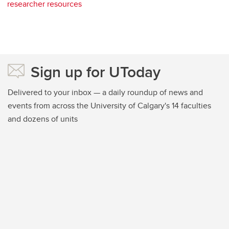
researcher resources
Sign up for UToday
Delivered to your inbox — a daily roundup of news and
events from across the University of Calgary's 14 faculties
and dozens of units