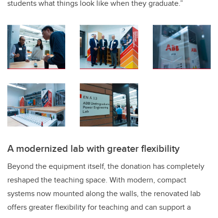
students what things look like when they graduate.”
A modernized lab with greater flexibility
Beyond the equipment itself, the donation has completely
reshaped the teaching space. With modern, compact
systems now mounted along the walls, the renovated lab
offers greater flexibility for teaching and can support a