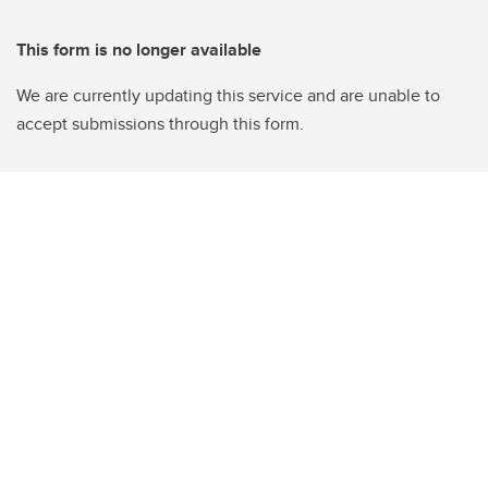
This form is no longer available
We are currently updating this service and are unable to
accept submissions through this form.