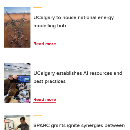
UCalgary to house national energy
modelling hub
Read more
UCalgary establishes AI resources and
best practices
Read more
SPARC grants ignite synergies between