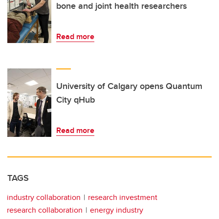
bone and joint health researchers
Read more
University of Calgary opens Quantum
City qHub
Read more
TAGS
industry collaboration
research investment
research collaboration
energy industry