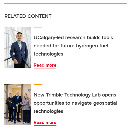
RELATED CONTENT
UCalgary-led research builds tools
needed for future hydrogen fuel
technologies
Read more
New Trimble Technology Lab opens
opportunities to navigate geospatial
technologies
Read more