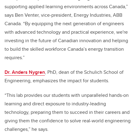
supporting applied learning environments across Canada,”
says Ben Venter, vice-president, Energy Industries, ABB
Canada. “By equipping the next generation of engineers
with advanced technology and practical experience, we're
investing in the future of Canadian innovation and helping
to build the skilled workforce Canada’s energy transition
requires.”
Dr. Anders Nygren
, PhD, dean of the Schulich School of
Engineering, emphasizes the impact for students.
“This lab provides our students with unparalleled hands-on
learning and direct exposure to industry-leading
technology, preparing them to succeed in their careers and
giving them the confidence to solve real-world engineering
challenges,” he says.