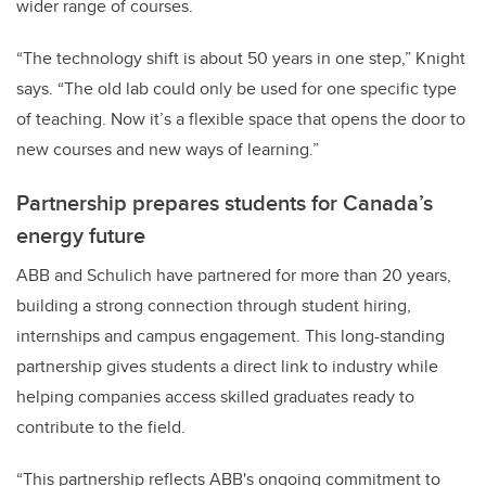
wider range of courses.
“The technology shift is about 50 years in one step,” Knight
says. “The old lab could only be used for one specific type
of teaching. Now it’s a flexible space that opens the door to
new courses and new ways of learning.”
Partnership prepares students for Canada’s
energy future
ABB and Schulich have partnered for more than 20 years,
building a strong connection through student hiring,
internships and campus engagement. This long-standing
partnership gives students a direct link to industry while
helping companies access skilled graduates ready to
contribute to the field.
“This partnership reflects ABB's ongoing commitment to