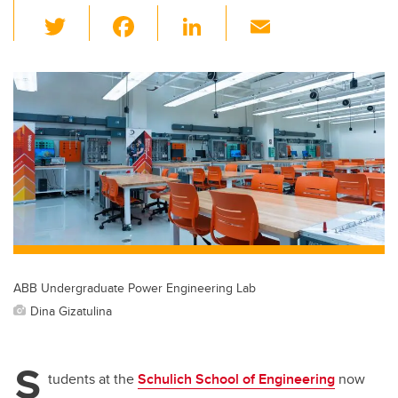
T
F
Li
E
wi
a
n
m
tt
c
k
ail
er
e
e
b
dI
o
n
o
k
ABB Undergraduate Power Engineering Lab
Dina Gizatulina
S
tudents at the
Schulich School of Engineering
now