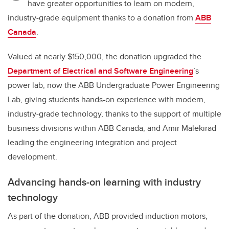
have greater opportunities to learn on modern,
industry-grade equipment thanks to a donation from
ABB
Canada
.
Valued at nearly $150,000, the donation upgraded the
Department of Electrical and Software Engineering
’s
power lab, now the ABB Undergraduate Power Engineering
Lab, giving students hands-on experience with modern,
industry-grade technology, thanks to the support of multiple
business divisions within ABB Canada, and Amir Malekirad
leading the engineering integration and project
development.
Advancing hands-on learning with industry
technology
As part of the donation, ABB provided induction motors,