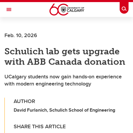
Skip to main content
Togg
Toggle Navigation
ALBERTA CHILDREN'S HOSPITAL RESEARCH
INSTITUTE
Feb. 10, 2026
At the University of Calgary, in partnership with Alberta Health Services and
the Alberta Children's Hospital Foundation
Schulich lab gets upgrade
with ABB Canada donation
UCalgary students now gain hands-on experience
with modern engineering technology
AUTHOR
David Furlanich, Schulich School of Engineering
SHARE THIS ARTICLE