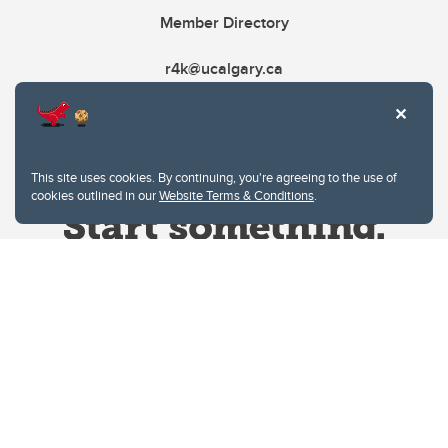
Member Directory
r4k@ucalgary.ca
This site uses cookies. By continuing, you're agreeing to the use of
cookies outlined in our
Website Terms & Conditions
.
Website Terms & Conditions
Privacy Policy
Website feedback
University of Calgary