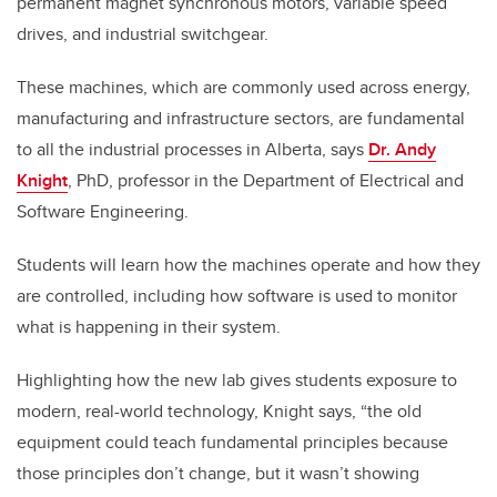
permanent magnet synchronous motors, variable speed
drives, and industrial switchgear.
These machines, which are commonly used across energy,
manufacturing and infrastructure sectors, are fundamental
to all the industrial processes in Alberta, says
Dr. Andy
Knight
, PhD, professor in the Department of Electrical and
Software Engineering.
Students will learn how the machines operate and how they
are controlled, including how software is used to monitor
what is happening in their system.
Highlighting how the new lab gives students exposure to
modern, real-world technology, Knight says, “the old
equipment could teach fundamental principles because
those principles don’t change, but it wasn’t showing