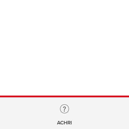
ACHRI