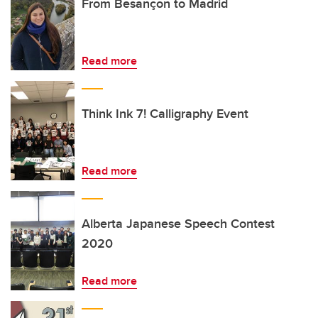
From Besançon to Madrid
Read more
Think Ink 7! Calligraphy Event
Read more
Alberta Japanese Speech Contest
2020
Read more