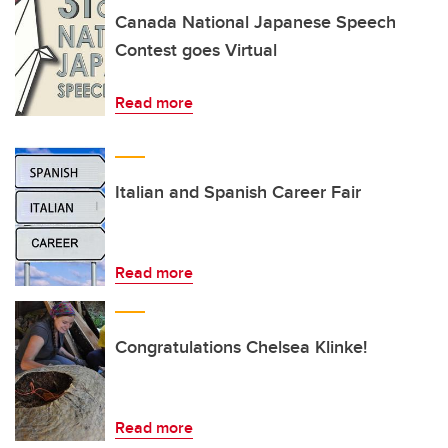
Canada National Japanese Speech
Contest goes Virtual
Read more
Italian and Spanish Career Fair
Read more
Congratulations Chelsea Klinke!
Read more