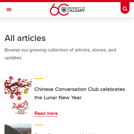
Skip to main content
Togg
Toggle Navigation
FACULTY OF SCIENCE
All articles
Browse our growing collection of articles, stories, and
updates.
Chinese Conversation Club celebrates
the Lunar New Year
Read more