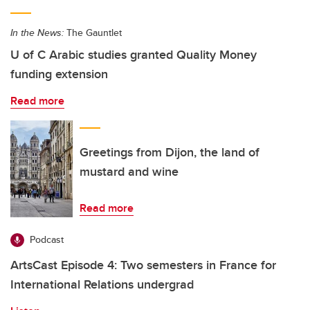
In the News:
The Gauntlet
U of C Arabic studies granted Quality Money
funding extension
Read more
Greetings from Dijon, the land of
mustard and wine
Read more
Podcast
ArtsCast Episode 4: Two semesters in France for
International Relations undergrad