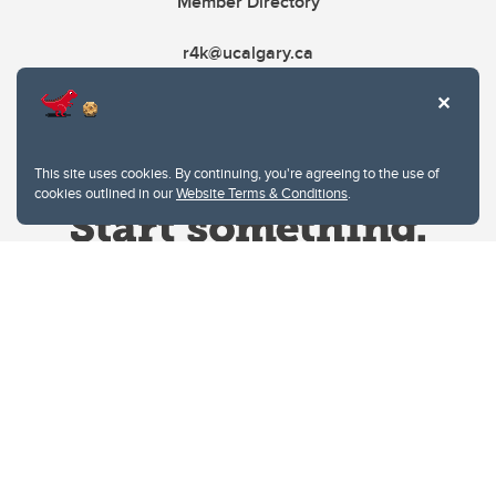
Member Directory
r4k@ucalgary.ca
This site uses cookies. By continuing, you're agreeing to the use of
cookies outlined in our
Website Terms & Conditions
.
Website Terms & Conditions
Privacy Policy
Website feedback
University of Calgary
2500 University Drive NW