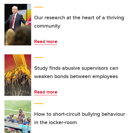
Our research at the heart of a thriving
community
Read more
Study finds abusive supervisors can
weaken bonds between employees
Read more
How to short-circuit bullying behaviour
in the locker-room