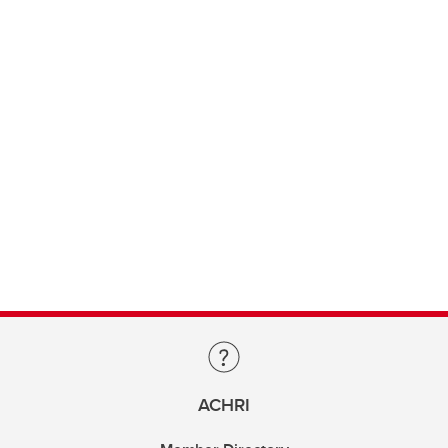
ACHRI