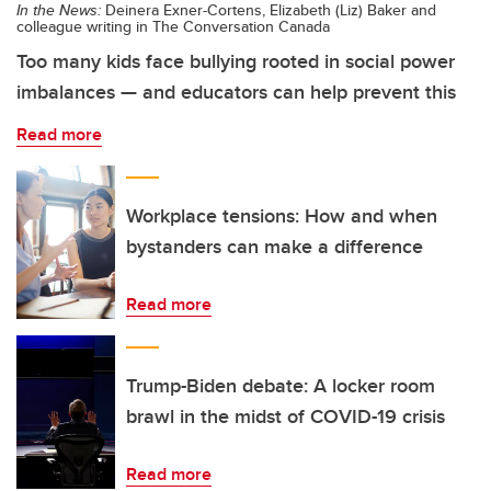
In the News:
Deinera Exner-Cortens, Elizabeth (Liz) Baker and
colleague writing in The Conversation Canada
Too many kids face bullying rooted in social power
imbalances — and educators can help prevent this
Read more
Workplace tensions: How and when
bystanders can make a difference
Read more
Trump-Biden debate: A locker room
brawl in the midst of COVID-19 crisis
Read more