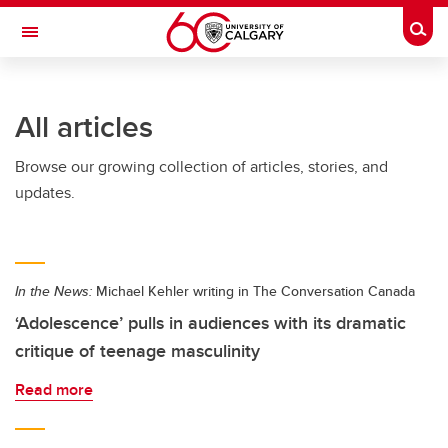
Skip to main content
Togg
Toggle Navigation
ALBERTA CHILDREN'S HOSPITAL RESEARCH
INSTITUTE
All articles
At the University of Calgary, in partnership with Alberta Health Services and
the Alberta Children's Hospital Foundation
Browse our growing collection of articles, stories, and
updates.
In the News:
Michael Kehler writing in The Conversation Canada
‘Adolescence’ pulls in audiences with its dramatic
critique of teenage masculinity
Read more