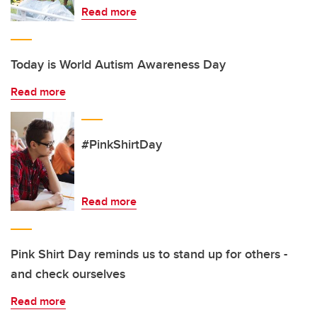
Read more
Today is World Autism Awareness Day
Read more
#PinkShirtDay
Read more
Pink Shirt Day reminds us to stand up for others -
and check ourselves
Read more