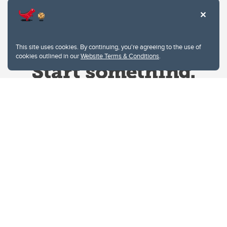
This site uses cookies. By continuing, you're agreeing to the use of
cookies outlined in our
Website Terms & Conditions
.
Website Terms & Conditions
Privacy Policy
Website feedback
University of Calgary
2500 University Drive NW
Calgary Alberta
T2N 1N4
CANADA
Copyright © 2026