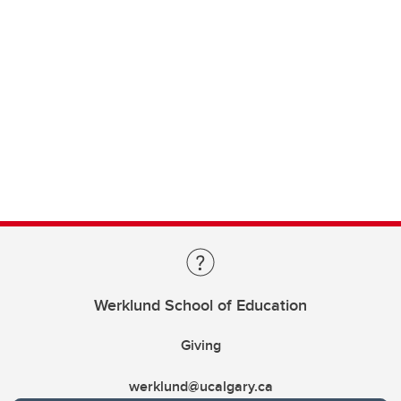
Werklund School of Education
Giving
werklund@ucalgary.ca