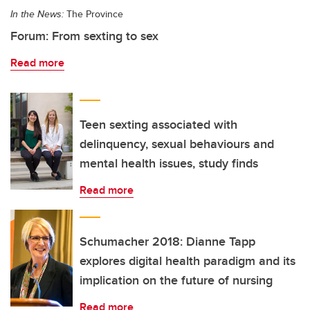
In the News:
The Province
Forum: From sexting to sex
Read more
Teen sexting associated with
delinquency, sexual behaviours and
mental health issues, study finds
Read more
Schumacher 2018: Dianne Tapp
explores digital health paradigm and its
implication on the future of nursing
Read more