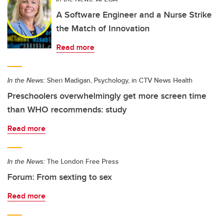
A Software Engineer and a Nurse Strike
the Match of Innovation
Read more
In the News:
Sheri Madigan, Psychology, in CTV News Health
Preschoolers overwhelmingly get more screen time
than WHO recommends: study
Read more
In the News:
The London Free Press
Forum: From sexting to sex
Read more