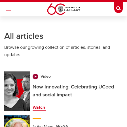
Skip to main content
Togg
Toggle Navigation
WERKLUND SCHOOL OF EDUCATION
All articles
Browse our growing collection of articles, stories, and
updates.
Video
Now Innovating: Celebrating UCeed
and social impact
Watch
In the News:
APEGA