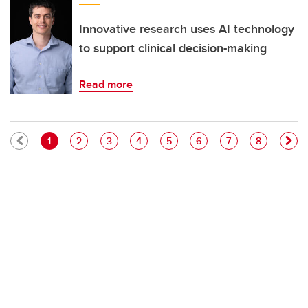
Innovative research uses AI technology
to support clinical decision-making
Read more
Pagination
Current page
Page
Page
Page
Page
Page
Page
Page
1
2
3
4
5
6
7
8