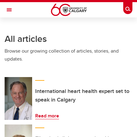
Skip to main content
Togg
Toggle Navigation
INFORMATION TECHNOLOGIES
All articles
Browse our growing collection of articles, stories, and
updates.
International heart health expert set to
speak in Calgary
Read more