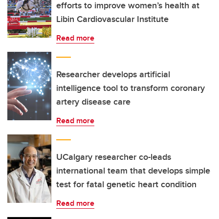
efforts to improve women’s health at
Libin Cardiovascular Institute
Read more
Researcher develops artificial
intelligence tool to transform coronary
artery disease care
Read more
UCalgary researcher co-leads
international team that develops simple
test for fatal genetic heart condition
Read more