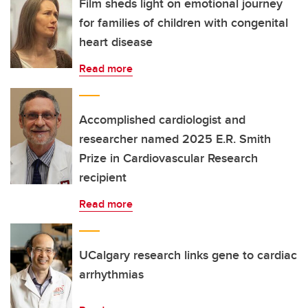
Film sheds light on emotional journey
for families of children with congenital
heart disease
Read more
Accomplished cardiologist and
researcher named 2025 E.R. Smith
Prize in Cardiovascular Research
recipient
Read more
UCalgary research links gene to cardiac
arrhythmias