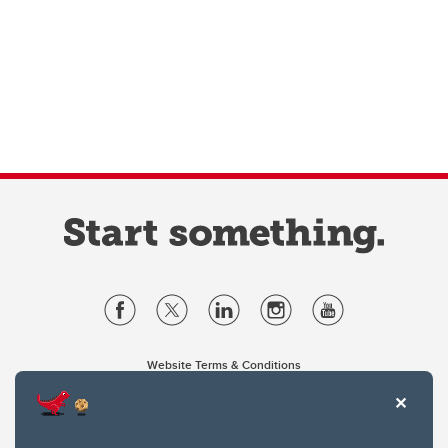
Website Terms & Conditions
Privacy Policy
Website feedback
University of Calgary