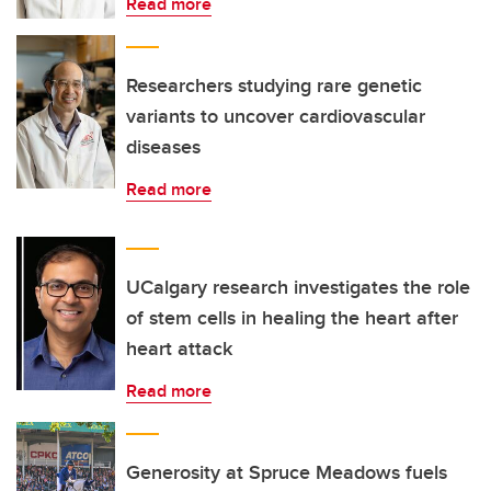
Read more
Researchers studying rare genetic
variants to uncover cardiovascular
diseases
Read more
UCalgary research investigates the role
of stem cells in healing the heart after
heart attack
Read more
Generosity at Spruce Meadows fuels