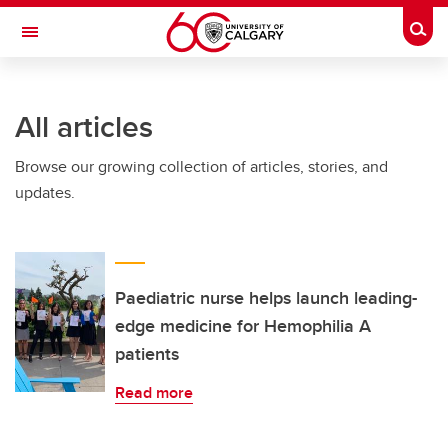
Skip to main content
Togg
Toggle Navigation
ALBERTA CHILDREN'S HOSPITAL RESEARCH
INSTITUTE
All articles
At the University of Calgary, in partnership with Alberta Health Services and
the Alberta Children's Hospital Foundation
Browse our growing collection of articles, stories, and
updates.
Paediatric nurse helps launch leading-
edge medicine for Hemophilia A
patients
Read more