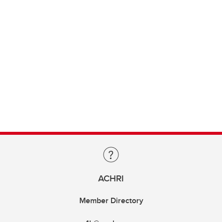
ACHRI
Member Directory