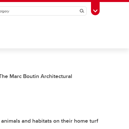
Search
Toggle Toolbox
he Marc Boutin Architectural
 animals and habitats on their home turf