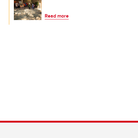
Read more