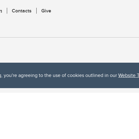
m
Contacts
Give
g, you're agreeing to the use of cookies outlined in our
Website 
ta, both acknowledges and pays tribute to the traditional territories of the peoples
uut’ina First Nation, and the Stoney Nakoda (including Chiniki, Bearspaw, and Goodsto
ow Métis District 6).
 the Bow River meets the Elbow River, a site traditionally known as Moh’kins’tsis to 
ogether, walk together, and grow together “in a good way.”