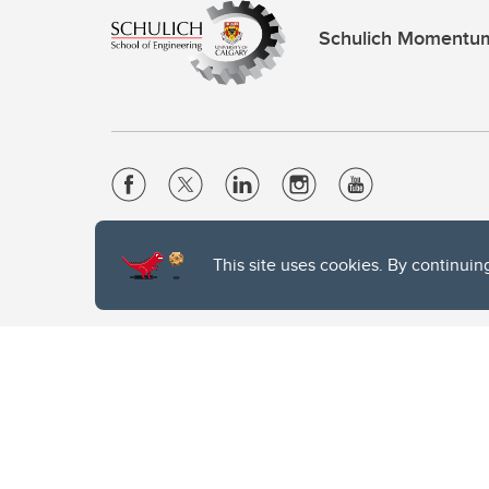
Schulich Momentu
Website Terms & Conditions
This site uses cookies. By continuin
Privacy Policy
Website feedback
The University of Calgary, located in the heart of Southern Alber
of the Siksika, the Piikani, and the Kainai First Nations), the Ts
Nation within Alberta (including Nose Hill Métis District 5 and Elb
The University of Calgary is situated on land Northwest of where
the Tsuut’ina. On this land and in this place we strive to learn t