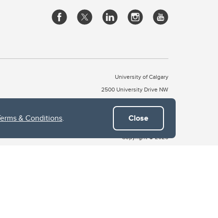
University of Calgary
2500 University Drive NW
Calgary Alberta
T2N 1N4
CANADA
Terms & Conditions
.
Close
Copyright © 2026
 of Treaty 7, which include the Blackfoot Confederacy (comprised
ney First Nations). The city of Calgary is also home to the Métis
the Blackfoot, Wîchîspa to the Stoney Nakoda, and Guts’ists’i to