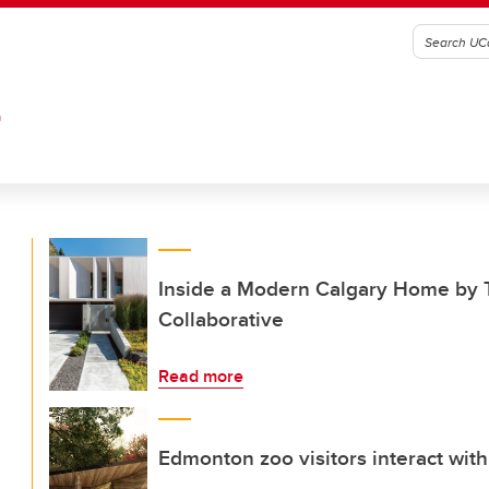
G
Inside a Modern Calgary Home by T
Collaborative
Read more
Edmonton zoo visitors interact with