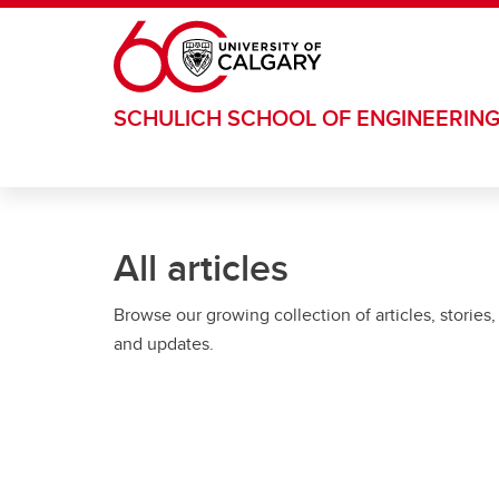
Skip to main content
SCHULICH SCHOOL OF ENGINEERIN
All articles
Browse our growing collection of articles, stories,
and updates.