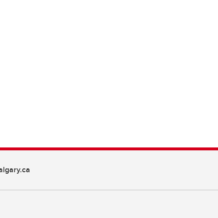
lgary.ca