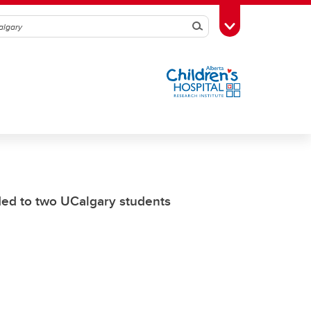
Search
Toggle Toolbox
ed to two UCalgary students