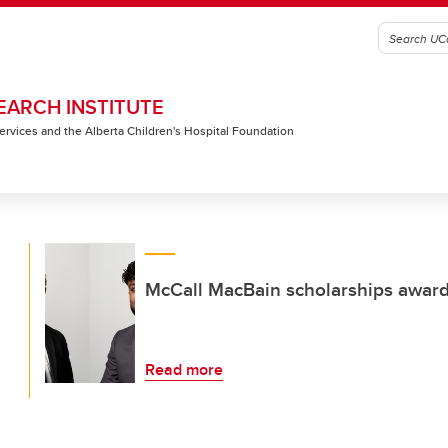
EARCH INSTITUTE
 Services and the Alberta Children's Hospital Foundation
McCall MacBain scholarships award
Read more