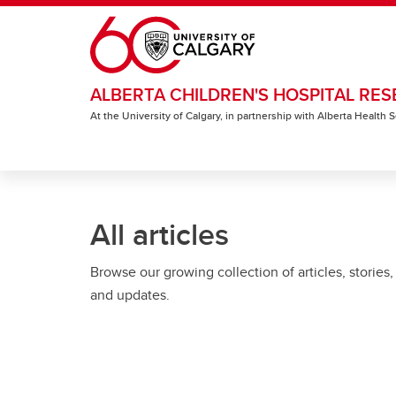
Skip to main content
ALBERTA CHILDREN'S HOSPITAL RES
At the University of Calgary, in partnership with Alberta Health
All articles
Browse our growing collection of articles, stories,
and updates.