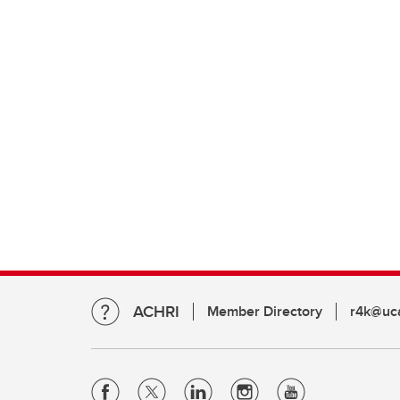
ACHRI
Member Directory
r4k@uca