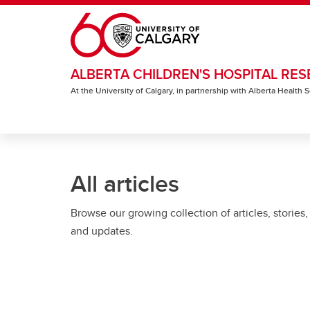
Skip to main content
ALBERTA CHILDREN'S HOSPITAL RES
At the University of Calgary, in partnership with Alberta Health
All articles
Browse our growing collection of articles, stories,
and updates.