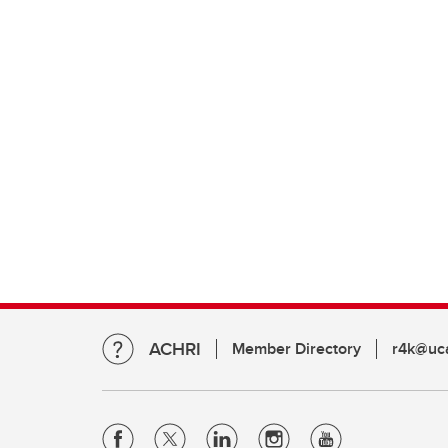
ACHRI
Member Directory
r4k@uca