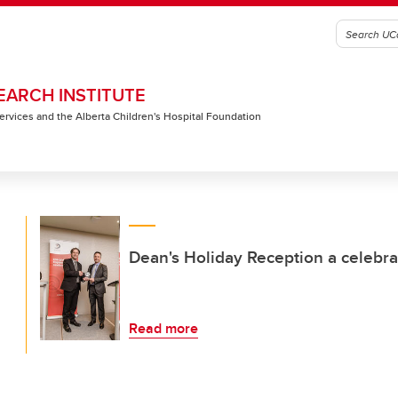
EARCH INSTITUTE
 Services and the Alberta Children's Hospital Foundation
Dean's Holiday Reception a celebra
Read more