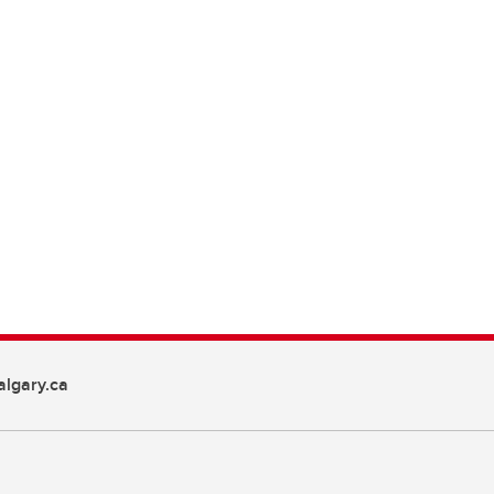
lgary.ca