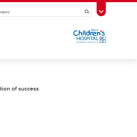
Search
Toggle Toolbox
tion of success