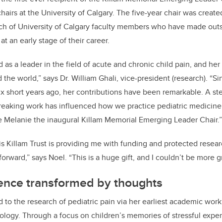
hairs at the University of Calgary. The five-year chair was create
rch of University of Calgary faculty members who have made outs
 at an early stage of their career.
as a leader in the field of acute and chronic child pain, and her
the world,” says Dr. William Ghali, vice-president (research). “Si
six short years ago, her contributions have been remarkable. A st
reaking work has influenced how we practice pediatric medicine 
 Melanie the inaugural Killam Memorial Emerging Leader Chair.”
his Killam Trust is providing me with funding and protected resear
orward,” says Noel. “This is a huge gift, and I couldn’t be more g
ience transformed by thoughts
 to the research of pediatric pain via her earliest academic work 
ogy. Through a focus on children’s memories of stressful exper