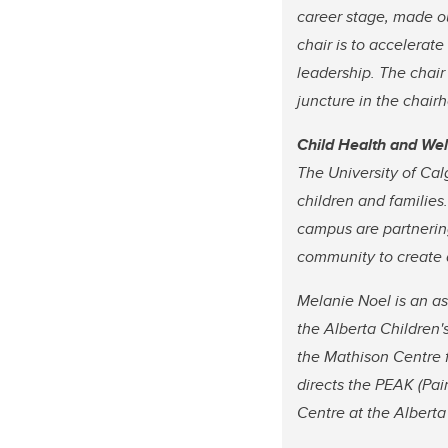
career stage, made ou
chair is to accelerate
leadership. The chair
juncture in the chairh
Child Health and We
The University of Cal
children and families
campus are partnering
community to create a
Melanie Noel is an as
the Alberta Children'
the Mathison Centre 
directs the PEAK (Pai
Centre at the Alberta