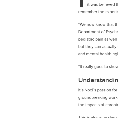
I
it was believed 
remember the experi
“We now know that this
Department of Psychol
pediatric pain as wel
but they can actually
and mental health rig
“It really goes to sh
Understanding
It’s Noel’s passion fo
groundbreaking work s
the impacts of chroni
This is also why she’