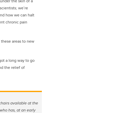
 under the skin of a
scientists; we’re
and how we can halt
vent chronic pain
n these areas to new
got a long way to go
d the relief of
hairs available at the
 who has, at an early