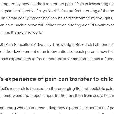
intrigued by how children remember pain. “Pain is fascinating for
 pain is subjective,” says Noel. “It’s a perfect merging of the b
y, universal bodily experience can be so transformed by thought
can have such a powerful influence on altering a child’s pain expe
n life. It’s exciting work.”
AK (Pain Education, Advocacy, Knowledge) Research Lab, one of 
n the development of an intervention to teach parents how to ta
t pain experiences to foster more positive memories, thus influen
s experience of pain can transfer to child
oel’s research is focused on the emerging field of pediatric pai
 memory and the hippocampus in the transition from acute to ch
ioneering work in understanding how a parent’s experience of p