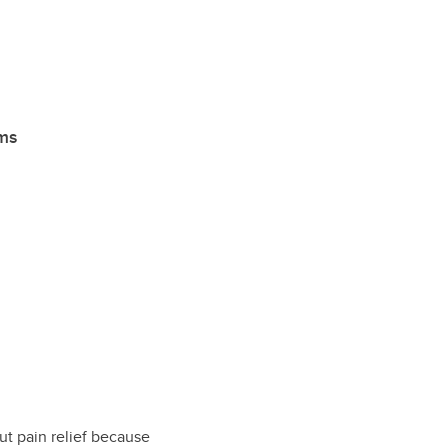
ims
ut pain relief because