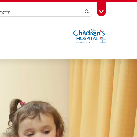
Search
Toggle Toolbox