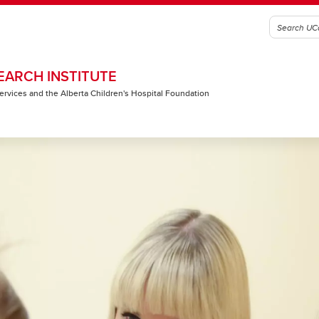
EARCH INSTITUTE
 Services and the Alberta Children's Hospital Foundation