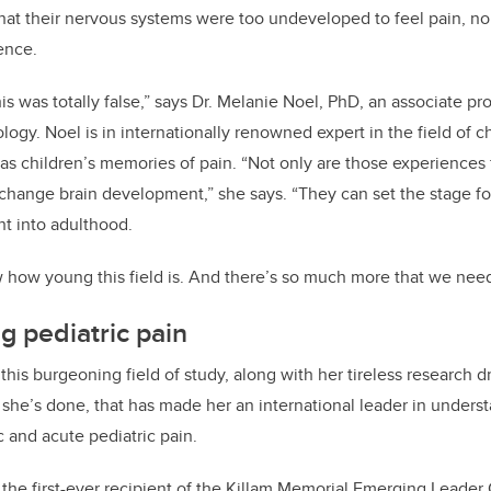
that their nervous systems were too undeveloped to feel pain, no
b
dI
ence.
o
n
o
 was totally false,” says Dr. Melanie Noel, PhD, an associate pro
k
ogy. Noel is in internationally renowned expert in the field of c
l as children’s memories of pain. “Not only are those experience
 change brain development,” she says. “They can set the stage f
ht into adulthood.
ow how young this field is. And there’s so much more that we nee
 pediatric pain
r this burgeoning field of study, along with her tireless research d
he’s done, that has made her an international leader in unders
c and acute pediatric pain.
s the first-ever recipient of the Killam Memorial Emerging Leader 