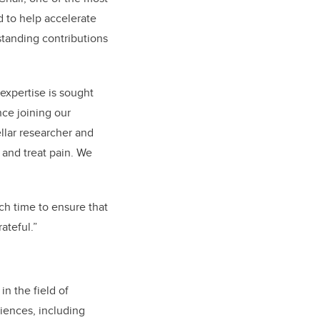
d to help accelerate
tanding contributions
 expertise is sought
nce joining our
ellar researcher and
and treat pain. We
ch time to ensure that
rateful.”
in the field of
iences, including