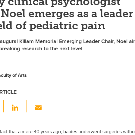
 clinical psychologist
Noel emerges as a leader
eld of pediatric pain
naugural Killam Memorial Emerging Leader Chair, Noel a
breaking research to the next level
ulty of Arts
RTICLE
F
Li
E
a
n
m
c
k
ail
e
e
 fact that a mere 40 years ago, babies underwent surgeries witho