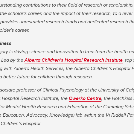
tstanding contributions to their field of research or scholarship
 the scholar’s career, and the impact of their research, to a level
 provides unrestricted research funds and dedicated research time
older’s career.
llness
gary is driving science and innovation to transform the health a
. Led by the
Alberta Children’s Hospital Research Institute
, top
 with Alberta Health Services, the Alberta Children’s Hospital 
 better future for children through research.
sociate professor of Clinical Psychology at the University of C
s Hospital Research Institute, the
Owerko Centre
, the Hotchkiss 
for Mental Health Research and Education at the Cumming Scho
n Education, Advocacy, Knowledge) lab within the Vi Riddell Pai
 Children’s Hospital.