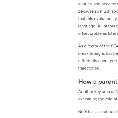
injuries, she became 
because so much about
that this evolutionar
language. All of this 
offset problems later i
As director of the PE
breakthroughs has bee
differently about pas
trajectories.
How a parent’
Another key area of N
examining the role of
Noel has also done p