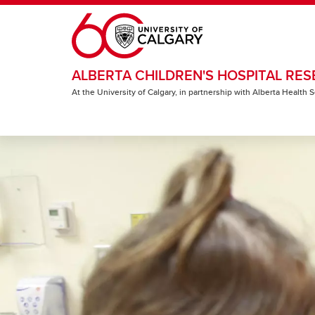
Skip to main content
ALBERTA CHILDREN'S HOSPITAL RES
At the University of Calgary, in partnership with Alberta Health