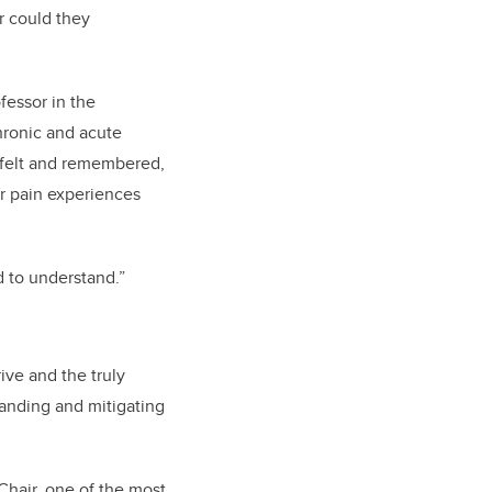
r could they
fessor in the
hronic and acute
s felt and remembered,
or pain experiences
d to understand.”
rive and the truly
tanding and mitigating
Chair, one of the most