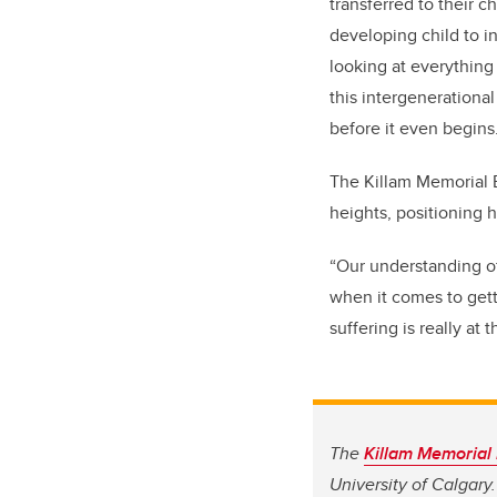
transferred to their c
developing child to i
looking at everythin
this intergenerational
before it even begins
The Killam Memorial E
heights, positioning h
“Our understanding of
when it comes to getti
suffering is really at 
The
Killam Memorial
University of Calgary