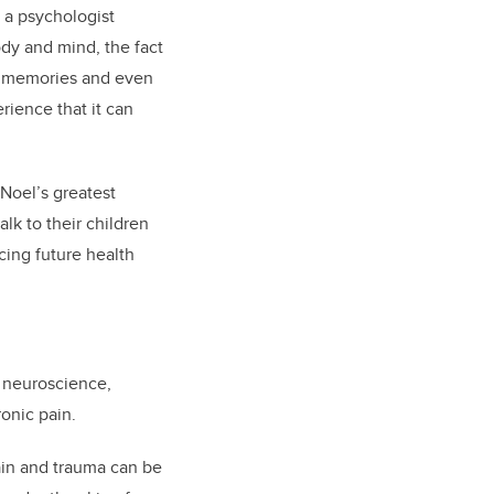
 a psychologist
ody and mind, the fact
s, memories and even
rience that it can
Noel’s greatest
lk to their children
cing future health
n neuroscience,
ronic pain.
ain and trauma can be