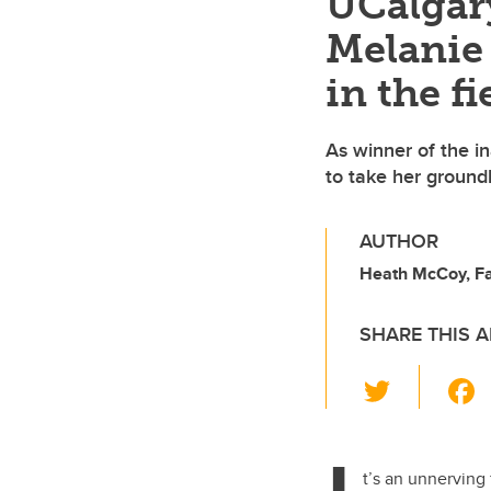
UCalgary
Melanie 
in the fi
As winner of the i
to take her ground
AUTHOR
Heath McCoy, Fac
SHARE THIS A
T
wi
tt
er
t’s an unnerving