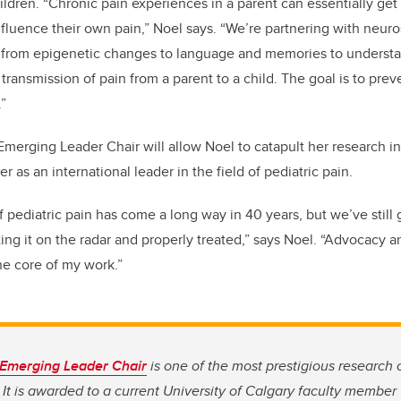
hildren. “Chronic pain experiences in a parent can essentially get
nfluence their own pain,” Noel says. “We’re partnering with neuro
g from epigenetic changes to language and memories to underst
 transmission of pain from a parent to a child. The goal is to pre
.”
merging Leader Chair will allow Noel to catapult her research i
er as an international leader in the field of pediatric pain.
 pediatric pain has come a long way in 40 years, but we’ve still 
ng it on the radar and properly treated,” says Noel. “Advocacy an
the core of my work.”
 Emerging Leader Chair
is one of the most prestigious research c
. It is awarded to a current University of Calgary faculty member