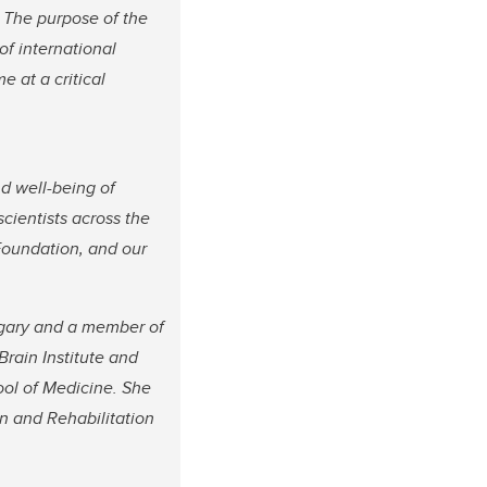
. The purpose of the
 of international
 at a critical
nd well-being of
 scientists across the
Foundation, and our
algary and a member of
Brain Institute and
ol of Medicine. She
n and Rehabilitation