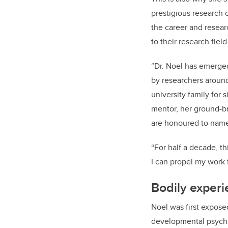
prestigious research c
the career and resea
to their research field
“Dr. Noel has emerged 
by researchers around 
university family for 
mentor, her ground-b
are honoured to name
“For half a decade, t
I can propel my work f
Bodily exper
Noel was first exposed
developmental psychol