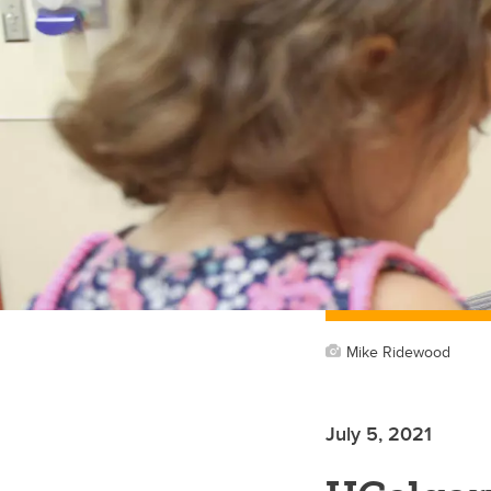
Mike Ridewood
July 5, 2021