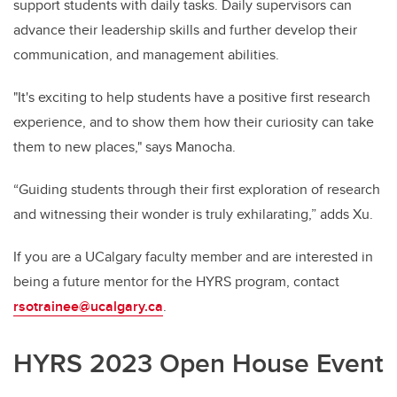
support students with daily tasks. Daily supervisors can
advance their leadership skills and further develop their
communication, and management abilities.
"It's exciting to help students have a positive first research
experience, and to show them how their curiosity can take
them to new places," says Manocha.
“Guiding students through their first exploration of research
and witnessing their wonder is truly exhilarating,” adds Xu.
If you are a UCalgary faculty member and are interested in
being a future mentor for the HYRS program, contact
rsotrainee@ucalgary.ca
.
HYRS 2023 Open House Event