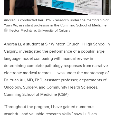
Andrea Li conducted her HYRS research under the mentorship of
Yuan Xu, assistant professor in the Cumming School of Medicine.
Hector MacIntyre, University of Calgary
Andrea Li, a student at Sir Winston Churchill High School in
Calgary, investigated
the performance of a
popular large
language model comparing with manual review in
determining complete pathology responses from narrative
electronic medical records
. Li was under the mentorship of
Dr. Yuan Xu, MD, PhD, assistant professor, departments of
Oncology, Surgery, and Community Health Sciences,
Cumming School of Medicine (CSM)
.
"Throughout the program, I have gained numerous
insightful and valuable research skills,” says Li. “I am