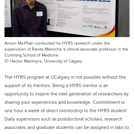
Anson Ma-Phan conducted his HYRS research under the
supervision of Ranita Manocha, a clinical associate professor in the
Cumming School of Medicine.
Hector MacIntyre, University of Calgary
The HYRS program at UCalgary is not possible without the
support of its mentors. Being a HYRS mentor is an
opportunity to inspire the next generation of researchers by
sharing your experiences and knowledge. Commitment is
one hour a week of direct mentorship to the HYRS student.
Daily supervisors such as postdoctoral scholars, research
associates and graduate students can be assigned in labs to