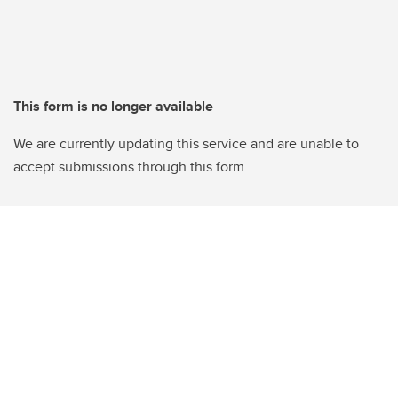
This form is no longer available
We are currently updating this service and are unable to
accept submissions through this form.