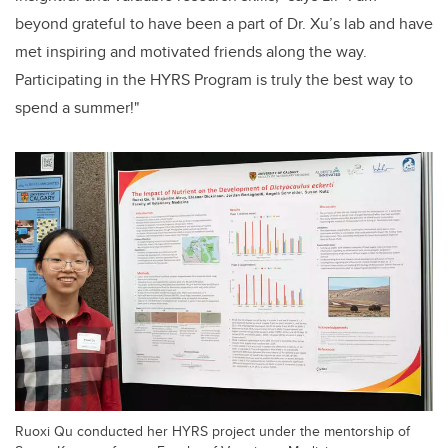
beyond grateful to have been a part of Dr. Xu’s lab and have
met inspiring and motivated friends along the way.
Participating in the HYRS Program is truly the best way to
spend a summer!"
Ruoxi Qu conducted her HYRS project under the mentorship of