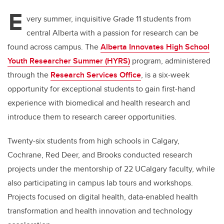
E
very summer, inquisitive Grade 11 students from
central Alberta with a passion for research can be
found across campus. The
Alberta Innovates High School
Youth Researcher Summer (HYRS)
program,
administered
through the
Research Services Office
,
is a six-week
opportunity for exceptional students to gain first-hand
experience with biomedical and health research and
introduce them to research career opportunities.
Twenty-six students from high schools in Calgary,
Cochrane, Red Deer, and Brooks conducted research
projects under the mentorship of 22 UCalgary faculty, while
also participating in campus lab tours and workshops.
Projects focused on digital health, data-enabled health
transformation and health innovation and technology