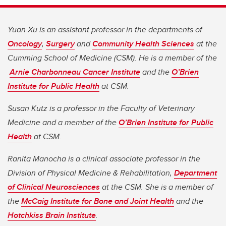
Yuan Xu is an assistant professor in the departments of
Oncology
,
Surgery
and
Community Health Sciences
at the
Cumming School of Medicine (CSM). He is a member of the
Arnie Charbonneau Cancer Institute
and the
O’Brien
Institute for Public Health
at CSM.
Susan Kutz is a professor in the Faculty of Veterinary
Medicine and a member of the
O’Brien Institute for Public
Health
at CSM.
Ranita Manocha is a clinical associate professor in the
Division of Physical Medicine & Rehabilitation,
Department
of Clinical Neurosciences
at the CSM. She is a member of
the
McCaig Institute for Bone and Joint Health
and the
Hotchkiss Brain Institute
.