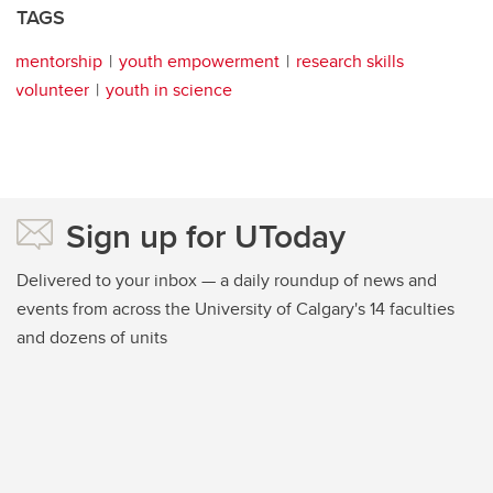
TAGS
mentorship
youth empowerment
research skills
volunteer
youth in science
Sign up for UToday
Delivered to your inbox — a daily roundup of news and
events from across the University of Calgary's 14 faculties
and dozens of units