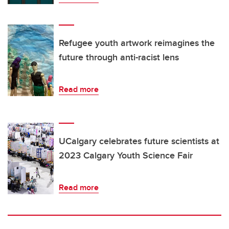
Refugee youth artwork reimagines the
future through anti-racist lens
Read more
UCalgary celebrates future scientists at
2023 Calgary Youth Science Fair
Read more