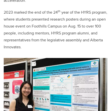
acceleration.
th
2023 marked the end of the 24
year of the HYRS program,
where students presented research posters during an open
house event on Foothills Campus on Aug. 15 to over 100
people, including mentors, HYRS program alumni, and
representatives from the legislative assembly and Alberta
Innovates.