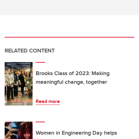
RELATED CONTENT
Brooks Class of 2023: Making
meaningful change, together
Read more
Women in Engineering Day helps