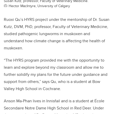
Susan Kutz, professor, Faculty of Veterinary Medicine.
Hector MacIntyre, University of Calgary
Ruoxi Qu’s HYRS project under the mentorship of Dr. Susan
Kutz, DVM, PhD, professor, Faculty of Veterinary Medicine,
studied pathogenic lungworms in muskoxen and
understand how climate change is affecting the health of
muskoxen.
“The HYRS program provided me with the opportunity to
learn and explore beyond my classroom and allow me to
further solidify my plans for the future under guidance and
support from others,” says
Qu, who is a student at Bow
Valley High School in Cochrane.
Anson Ma-Phan lives in Innisfail and is a student at École
Secondaire Notre Dame High School in Red Deer. Under