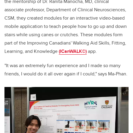
the mentorship of Dr. Ranita Manocha, MD, clinical
associate professor, Department of
Clinical Neurosciences,
CSM, they created modules for an interactive video-based
mobile application to teach people how to go up and down
stairs while using canes or crutches. These modules form
part of the Improving Canadians' Walking Aid Skills, Fitting,
Learning, and Knowledge
(ICanWALK©)
app.
"It was an extremely fun experience and I made so many
friends, I would do it all over again if I could," says Ma-Phan.