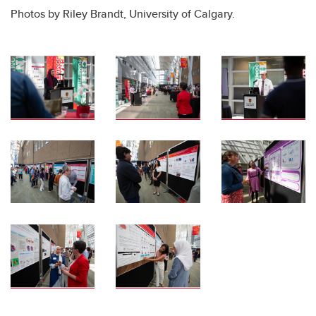
Photos by Riley Brandt, University of Calgary.