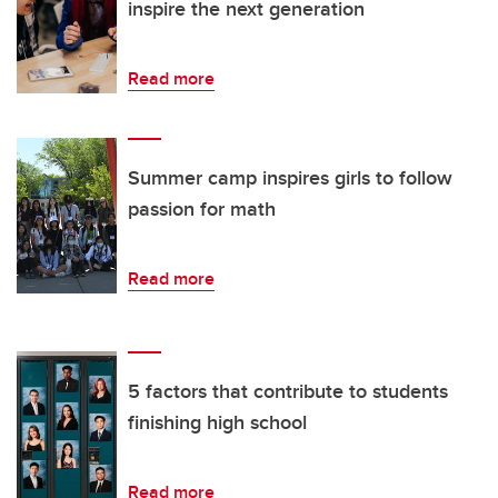
inspire the next generation
Read more
Summer camp inspires girls to follow
passion for math
Read more
5 factors that contribute to students
finishing high school
Read more