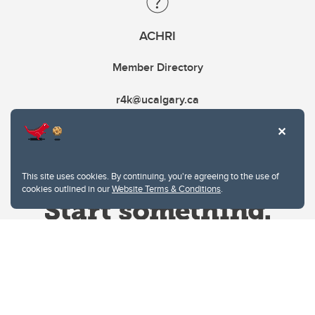
ACHRI
Member Directory
r4k@ucalgary.ca
This site uses cookies. By continuing, you're agreeing to the use of
cookies outlined in our
Website Terms & Conditions
.
Website Terms & Conditions