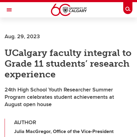
Skip to main content
Togg
Toggle Navigation
ALBERTA CHILDREN'S HOSPITAL RESEARCH
INSTITUTE
Aug. 29, 2023
At the University of Calgary, in partnership with Alberta Health Services and
the Alberta Children's Hospital Foundation
UCalgary faculty integral to
Grade 11 students’ research
experience
24th High School Youth Researcher Summer
Program celebrates student achievements at
August open house
AUTHOR
Julia MacGregor, Office of the Vice-President