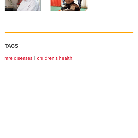
TAGS
rare diseases
children's health