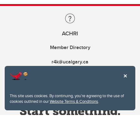
ACHRI
Member Directory
r4k@ucalgary.ca
This site uses cookies. By continuing, you're agreeing to the use of
cookies outlined in our
Website Terms & Conditions
.