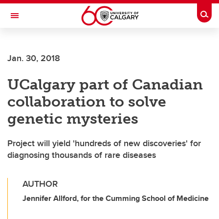
Skip to main content
Togg
Toggle Navigation
ALBERTA CHILDREN'S HOSPITAL RESEARCH
INSTITUTE
Jan. 30, 2018
At the University of Calgary, in partnership with Alberta Health Services and
the Alberta Children's Hospital Foundation
UCalgary part of Canadian
collaboration to solve
genetic mysteries
Project will yield 'hundreds of new discoveries' for
diagnosing thousands of rare diseases
AUTHOR
Jennifer Allford, for the Cumming School of Medicine