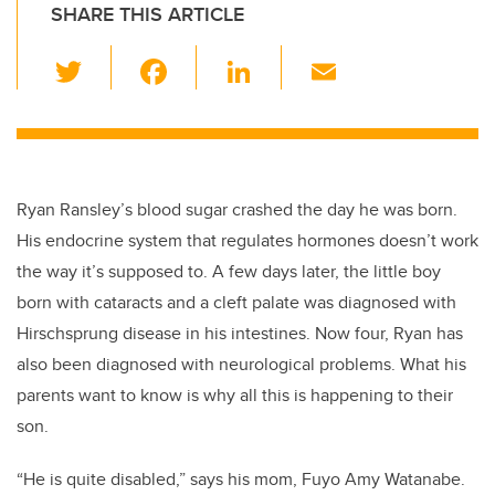
SHARE THIS ARTICLE
T
F
Li
E
wi
a
n
m
tt
c
k
ail
er
e
e
b
dI
Ryan Ransley’s blood sugar crashed the day he was born.
o
n
His endocrine system that regulates hormones doesn’t work
o
the way it’s supposed to. A few days later, the little boy
k
born with cataracts and a cleft palate was diagnosed with
Hirschsprung disease in his intestines. Now four, Ryan has
also been diagnosed with neurological problems. What his
parents want to know is why all this is happening to their
son.
“He is quite disabled,” says his mom, Fuyo Amy Watanabe.