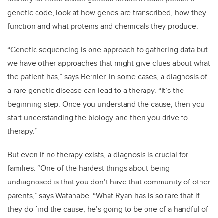
genetic code, look at how genes are transcribed, how they
function and what proteins and chemicals they produce.
“Genetic sequencing is one approach to gathering data but
we have other approaches that might give clues about what
the patient has,” says Bernier. In some cases, a diagnosis of
a rare genetic disease can lead to a therapy. “It’s the
beginning step. Once you understand the cause, then you
start understanding the biology and then you drive to
therapy.”
But even if no therapy exists, a diagnosis is crucial for
families. “One of the hardest things about being
undiagnosed is that you don’t have that community of other
parents,” says Watanabe. “What Ryan has is so rare that if
they do find the cause, he’s going to be one of a handful of