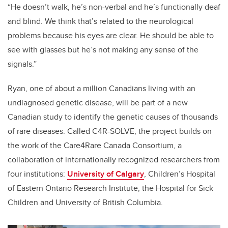
“He doesn’t walk, he’s non-verbal and he’s functionally deaf
and blind. We think that’s related to the neurological
problems because his eyes are clear. He should be able to
see with glasses but he’s not making any sense of the
signals.”
Ryan, one of about a million Canadians living with an
undiagnosed genetic disease, will be part of a new
Canadian study to identify the genetic causes of thousands
of rare diseases. Called C4R-SOLVE, the project builds on
the work of the Care4Rare Canada Consortium, a
collaboration of internationally recognized researchers from
four institutions:
University of Calgary
, Children’s Hospital
of Eastern Ontario Research Institute, the Hospital for Sick
Children and University of British Columbia.