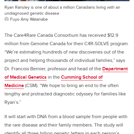
Ryan Ransley is one of about a million Canadians living with an
undiagnosed genetic disease.
Fuyo Amy Watanabe
The Care4Rare Canada Consortium has received $12.9
million from Genome Canada for their C4R-SOLVE program.
“We’re estimating hundreds of new discoveries out of the
project and helping thousands of individual families,” says
Dr. Francois Bernier, professor and head of the
Department
of Medical Genetics
in the
Cumming School of
Medicine
(CSM). “We hope to bring an end to the often
lengthy and protracted diagnostic odyssey for families like
Ryan’s.”
It will start with DNA from a blood sample from people with
the rare disease and their family members. The study will
identify all three billion genetic letters in each person’s