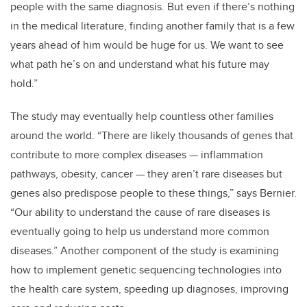
people with the same diagnosis. But even if there’s nothing
in the medical literature, finding another family that is a few
years ahead of him would be huge for us. We want to see
what path he’s on and understand what his future may
hold.”
The study may eventually help countless other families
around the world. “There are likely thousands of genes that
contribute to more complex diseases — inflammation
pathways, obesity, cancer — they aren’t rare diseases but
genes also predispose people to these things,” says Bernier.
“Our ability to understand the cause of rare diseases is
eventually going to help us understand more common
diseases.” Another component of the study is examining
how to implement genetic sequencing technologies into
the health care system, speeding up diagnoses, improving