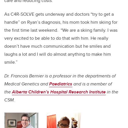
care and reducing costs.
As C4R-SOLVE gets underway and doctors “try to get a
handle” on Ryan’s diagnosis, his mom took him skiing for
the first time last weekend. “We are a skiing family. I was
very excited to be able to do that with him. He really
doesn’t have much communication but he smiles and
laughs a lot and I will do almost anything to make him
smile.”
Dr. Francois Bernier is a professor in the departments of
Medical Genetics and
Paediatrics
and is a member of
the
Alberta Children’s Hospital Research Institute
in the
CSM.