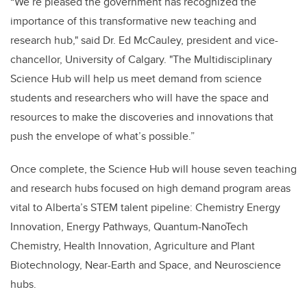
“We’re pleased the government has recognized the
importance of this transformative new teaching and
research hub," said Dr. Ed McCauley, president and vice-
chancellor, University of Calgary. "The Multidisciplinary
Science Hub will help us meet demand from science
students and researchers who will have the space and
resources to make the discoveries and innovations that
push the envelope of what’s possible.”
Once complete, the Science Hub will house seven teaching
and research hubs focused on high demand program areas
vital to Alberta’s STEM talent pipeline: Chemistry Energy
Innovation, Energy Pathways, Quantum-NanoTech
Chemistry, Health Innovation, Agriculture and Plant
Biotechnology, Near-Earth and Space, and Neuroscience
hubs.