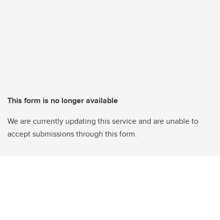
This form is no longer available
We are currently updating this service and are unable to
accept submissions through this form.