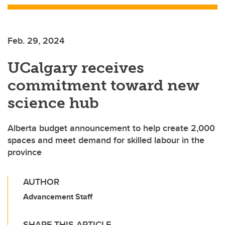
Feb. 29, 2024
UCalgary receives
commitment toward new
science hub
Alberta budget announcement to help create 2,000
spaces and meet demand for skilled labour in the
province
AUTHOR
Advancement Staff
SHARE THIS ARTICLE