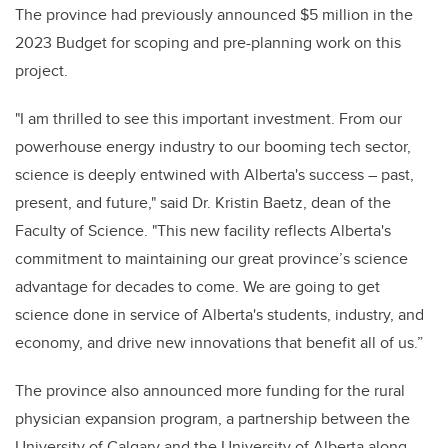
The province had previously announced $5 million in the
2023 Budget for scoping and pre-planning work on this
project.
"I am thrilled to see this important investment. From our
powerhouse energy industry to our booming tech sector,
science is deeply entwined with Alberta's success – past,
present, and future," said Dr. Kristin Baetz, dean of the
Faculty of Science. "This new facility reflects Alberta's
commitment to maintaining our great province’s science
advantage for decades to come. We are going to get
science done in service of Alberta's students, industry, and
economy, and drive new innovations that benefit all of us.”
The province also announced more funding for the rural
physician expansion program, a partnership between the
University of Calgary and the University of Alberta along