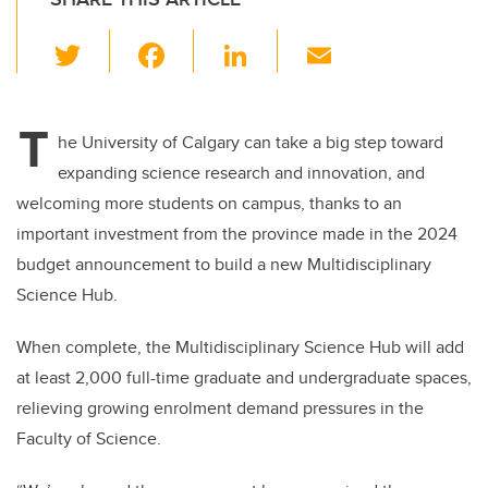
T
F
Li
E
wi
a
n
m
tt
c
k
ail
T
er
e
e
he University of Calgary can take a big step toward
expanding science research and innovation, and
b
dI
welcoming more students on campus, thanks to an
o
n
important investment from the province made in the 2024
o
budget announcement to build a new Multidisciplinary
k
Science Hub.
When complete, the Multidisciplinary Science Hub will add
at least 2,000 full-time graduate and undergraduate spaces,
relieving growing enrolment demand pressures in the
Faculty of Science.