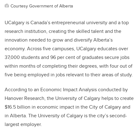
Courtesy Government of Alberta
UCalgary is Canada’s entrepreneurial university and a top
research institution, creating the skilled talent and the
innovation needed to grow and diversify Alberta’s
economy. Across five campuses, UCalgary educates over
37,000 students and 96 per cent of graduates secure jobs
within months of completing their degrees, with four out of
five being employed in jobs relevant to their areas of study.
According to an Economic Impact Analysis conducted by
Hanover Research, the University of Calgary helps to create
$16.5 billion in economic impact in the City of Calgary and
in Alberta. The University of Calgary is the city’s second-
largest employer.