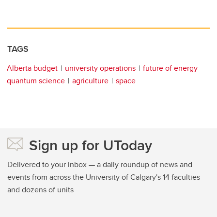
TAGS
Alberta budget
university operations
future of energy
quantum science
agriculture
space
Sign up for UToday
Delivered to your inbox — a daily roundup of news and
events from across the University of Calgary's 14 faculties
and dozens of units