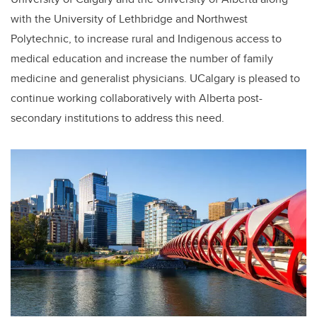
with the University of Lethbridge and Northwest
Polytechnic, to increase rural and Indigenous access to
medical education and increase the number of family
medicine and generalist physicians. UCalgary is pleased to
continue working collaboratively with Alberta post-
secondary institutions to address this need.