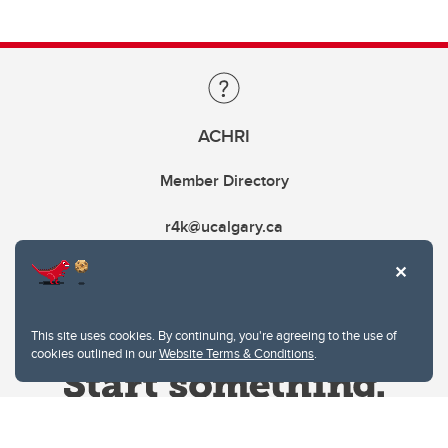
ACHRI
Member Directory
r4k@ucalgary.ca
This site uses cookies. By continuing, you're agreeing to the use of
cookies outlined in our
Website Terms & Conditions
.