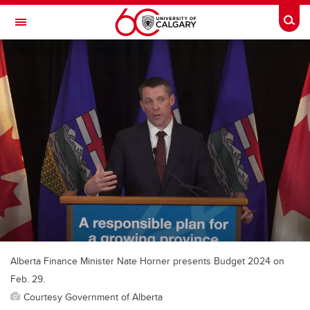
Skip to main content
Togg
Toggle Navigation
ALBERTA CHILDREN'S HOSPITAL RESEARCH
INSTITUTE
At the University of Calgary, in partnership with Alberta Health Services and
the Alberta Children's Hospital Foundation
Alberta Finance Minister Nate Horner presents Budget 2024 on
Feb. 29.
Courtesy Government of Alberta