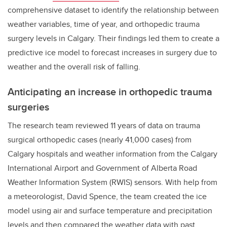
comprehensive dataset to identify the relationship between
weather variables, time of year, and orthopedic trauma
surgery levels in Calgary. Their findings led them to create a
predictive ice model to forecast increases in surgery due to
weather and the overall risk of falling.
Anticipating an increase in orthopedic trauma
surgeries
The research team reviewed 11 years of data on
trauma
surgical orthopedic cases (nearly 41,000 cases) from
Calgary hospitals and weather information from the Calgary
International Airport and Government of Alberta Road
Weather Information System (RWIS) sensors.
With help from
a meteorologist, David Spence, the team created the ice
model using air and surface temperature and precipitation
levels and then compared the weather data with past