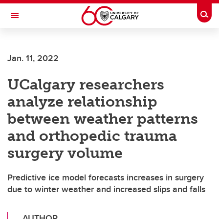
Skip to main content
Togg
Toggle Navigation
ALBERTA CHILDREN'S HOSPITAL RESEARCH
INSTITUTE
Jan. 11, 2022
At the University of Calgary, in partnership with Alberta Health Services and
the Alberta Children's Hospital Foundation
UCalgary researchers
analyze relationship
between weather patterns
and orthopedic trauma
surgery volume
Predictive ice model forecasts increases in surgery
due to winter weather and increased slips and falls
AUTHOR