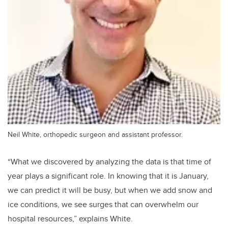
Neil White, orthopedic surgeon and assistant professor.
“What we discovered by analyzing the data is that time of
year plays a significant role. In knowing that it is January,
we can predict it will be busy, but when we add snow and
ice conditions, we see surges that can overwhelm our
hospital resources,”
explains White.