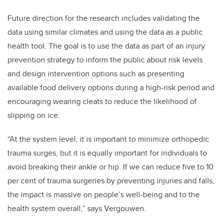
Future direction for the research includes validating the
data using similar climates and using the data as a public
health tool. The goal is to use the data as part of an injury
prevention strategy to inform the public about risk levels
and design intervention options such as presenting
available food delivery options during a high-risk period and
encouraging wearing cleats to reduce the likelihood of
slipping on ice.
“At the system level, it is important to minimize orthopedic
trauma surges, but it is equally important for individuals to
avoid breaking their ankle or hip. If we can reduce five to 10
per cent of trauma surgeries by preventing injuries and falls,
the impact is massive on people’s well-being and to the
health system overall,” says Vergouwen.