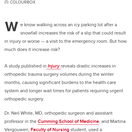
COLOURBOX
W
e know walking across an icy parking lot after a
snowfall increases the risk of a slip that could result
in injury or worse — a visit to the emergency room. But how
much does it increase risk?
A study published in
Injury
reveals drastic increases in
orthopedic trauma surgery volumes during the winter
months, causing significant burdens to the health-care
system and longer wait times for patients
requiring urgent
orthopedic surgery.
Dr. Neil White, MD, orthopedic surgeon and assistant
professor in the
Cumming School of Medicine
, and Martina
Vergouwen,
Faculty of Nursing
student, used a