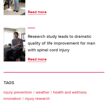
Read more
Research study leads to dramatic
quality of life improvement for man
with spinal cord injury
Read more
TAGS
injury prevention
weather
health and wellness
innovation
injury research