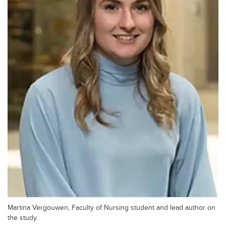
Martina Vergouwen, Faculty of Nursing student and lead author on
the study.