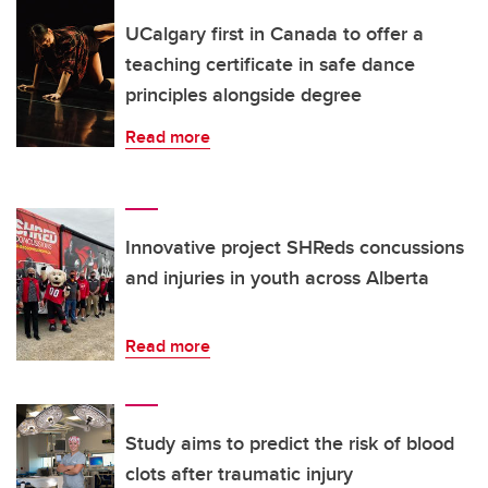
UCalgary first in Canada to offer a
teaching certificate in safe dance
principles alongside degree
Read more
Innovative project SHReds concussions
and injuries in youth across Alberta
Read more
Study aims to predict the risk of blood
clots after traumatic injury