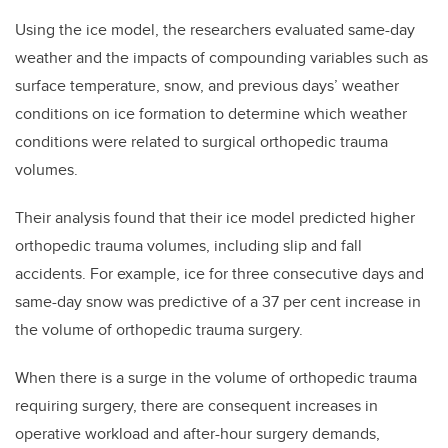
Using the ice model, the researchers evaluated same-day
weather and the impacts of compounding variables such as
surface temperature, snow, and previous days’ weather
conditions on ice formation to determine which weather
conditions were related to surgical orthopedic trauma
volumes.
Their analysis found that their ice model predicted higher
orthopedic trauma volumes, including slip and fall
accidents.
For example, ice for three consecutive days and
same-day snow was predictive of a 37 per cent increase in
the volume of orthopedic trauma surgery.
When there is a surge in the volume of orthopedic trauma
requiring surgery, there are consequent increases in
operative workload and after-hour surgery demands,