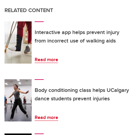
RELATED CONTENT
Interactive app helps prevent injury
from incorrect use of walking aids
Read more
Body conditioning class helps UCalgary
dance students prevent injuries
Read more