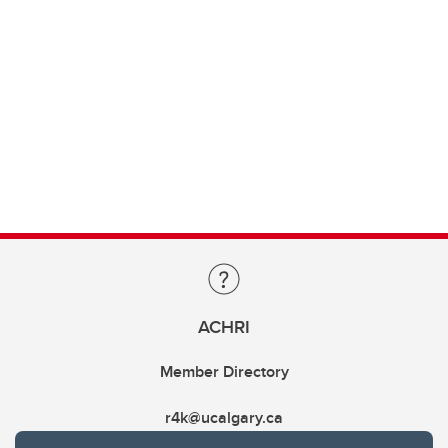
ACHRI
Member Directory
r4k@ucalgary.ca