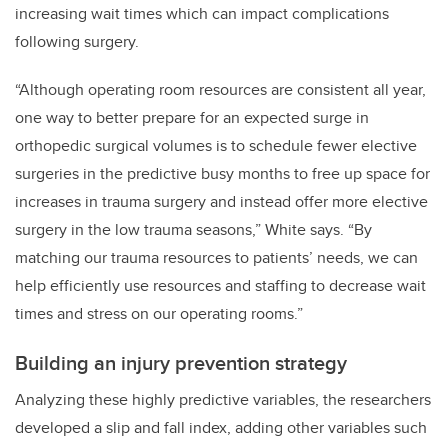
increasing wait times which can impact complications
following surgery.
“Although operating room resources are consistent all year,
one way to better prepare for an expected surge in
orthopedic surgical volumes is to schedule fewer elective
surgeries in the predictive busy months to free up space for
increases in trauma surgery and instead offer more elective
surgery in the low trauma seasons,” White says. “By
matching our trauma resources to patients’ needs, we can
help efficiently use resources and staffing to decrease wait
times and stress on our operating rooms.”
Building an injury prevention strategy
Analyzing these highly predictive variables, the researchers
developed a slip and fall index, adding other variables such