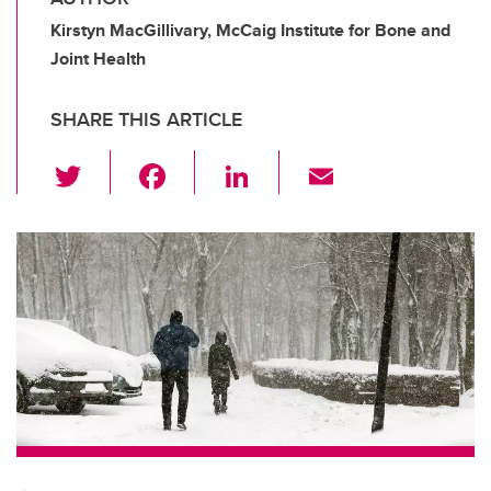
Kirstyn MacGillivary, McCaig Institute for Bone and
Joint Health
SHARE THIS ARTICLE
T
F
Li
E
wi
a
n
m
tt
c
k
ail
er
e
e
b
dI
o
n
o
k