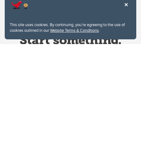
This site uses cookies. By continuing, you're agreeing to the use of
cookies outlined in our
Website Terms & Conditions
.
Website Terms & Conditions
Privacy Policy
Website feedback
University of Calgary
2500 University Drive NW
Calgary Alberta
T2N 1N4
CANADA
Copyright © 2026