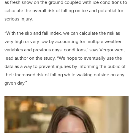
as fresh snow on the ground coupled with ice conditions to
calculate the overall risk of falling on ice and potential for
serious injury.
“With the slip and fall index, we can calculate the risk as
very high or very low by accounting for multiple weather
variables and previous days’ conditions,” says Vergouwen,
lead author on the study. “We hope to eventually use the
data as a way to prevent injuries by informing the public of
their increased risk of falling while walking outside on any
given day.”