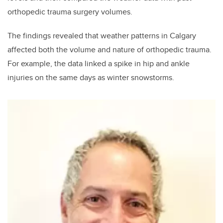
orthopedic trauma surgery volumes.
The findings revealed that weather patterns in Calgary
affected both the volume and nature of orthopedic trauma.
For example, the data linked a spike in hip and ankle
injuries on the same days as winter snowstorms.