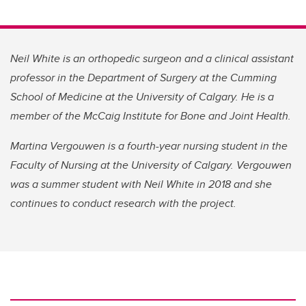
Neil White is an orthopedic surgeon and a clinical assistant
professor in the Department of Surgery at the Cumming
School of Medicine at the University of Calgary. He is a
member of the McCaig Institute for Bone and Joint Health.
Martina Vergouwen is a fourth-year nursing student in the
Faculty of Nursing at the University of Calgary. Vergouwen
was a summer student with Neil White in 2018 and she
continues to conduct research with the project.