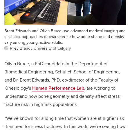
Brent Edwards and Olivia Bruce use advanced medical imaging and
statistical approaches to characterize how bone shape and density
vary among young, active adults.
Riley Brandt, University of Calgary
Olivia Bruce, a PhD candidate in the
Department of
Biomedical Engineering,
Schulich School of Engineering,
and Dr. Brent Edwards, PhD, co-director of the Faculty of
Kinesiology's
Human Performance Lab
, are working to
understand how bone geometry and density affect stress-
fracture risk in high-risk populations.
“We’ve known for a long time that women are at higher risk
than men for stress fractures. In this work, we’re seeing how