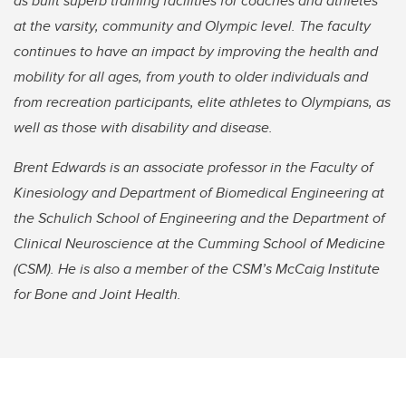
as built superb training facilities for coaches and athletes
at the varsity, community and Olympic level. The faculty
continues to have an impact by improving the health and
mobility for all ages, from youth to older individuals and
from recreation participants, elite athletes to Olympians, as
well as those with disability and disease.
Brent Edwards is an associate professor in the Faculty of
Kinesiology and Department of Biomedical Engineering at
the Schulich School of Engineering and the Department of
Clinical Neuroscience at the Cumming School of Medicine
(CSM). He is also a member of the CSM’s McCaig Institute
for Bone and Joint Health.