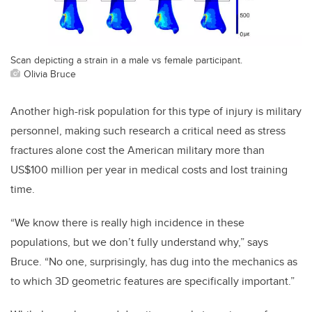
Scan depicting a strain in a male vs female participant.
Olivia Bruce
Another high-risk population for this type of injury is military
personnel, making such research a critical need as stress
fractures alone cost the American military more than
US$100 million per year in medical costs and lost training
time.
“We know there is really high incidence in these
populations, but we don’t fully understand why,” says
Bruce. “No one, surprisingly, has dug into the mechanics as
to which 3D geometric features are specifically important.”