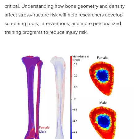
critical. Understanding how bone geometry and density
affect stress-fracture risk will help researchers develop
screening tools, interventions, and more personalized
training programs to reduce injury risk.