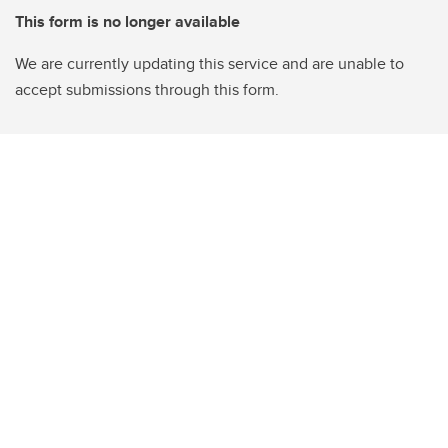
This form is no longer available
We are currently updating this service and are unable to
accept submissions through this form.