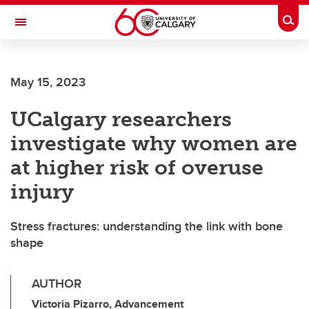
Skip to main content
Togg
Toggle Navigation
ALBERTA CHILDREN'S HOSPITAL RESEARCH
INSTITUTE
May 15, 2023
At the University of Calgary, in partnership with Alberta Health Services and
the Alberta Children's Hospital Foundation
UCalgary researchers
investigate why women are
at higher risk of overuse
injury
Stress fractures: understanding the link with bone
shape
AUTHOR
Victoria Pizarro, Advancement