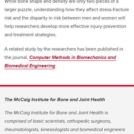
While bone shape and density are only two pieces of a
larger puzzle, understanding how they affect stress-fracture
risk and the disparity in risk between men and women will
help researchers develop more effective injury-prevention
and treatment strategies.
A related study by the researchers has been published in
the journal,
Computer Methods in Biomechanics and
Biomedical Engineering
.
The McCaig Institute for Bone and Joint Health
The McCaig Institute for Bone and Joint Health is
comprised of basic scientists, orthopedic surgeons,
rheumatologists, kinesiologists and biomedical engineers