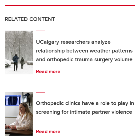
RELATED CONTENT
UCalgary researchers analyze
relationship between weather patterns
and orthopedic trauma surgery volume
Read more
Orthopedic clinics have a role to play in
screening for intimate partner violence
Read more