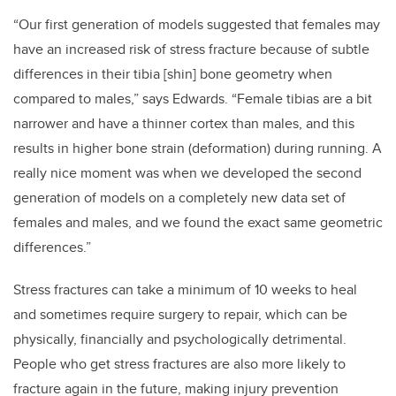
“Our first generation of models suggested that females may
have an increased risk of stress fracture because of subtle
differences in their tibia [shin] bone geometry when
compared to males,” says Edwards. “Female tibias are a bit
narrower and have a thinner cortex than males, and this
results in higher bone strain (deformation) during running. A
really nice moment was when we developed the second
generation of models on a completely new data set of
females and males, and we found the exact same geometric
differences.”
Stress fractures can take a minimum of 10 weeks to heal
and sometimes require surgery to repair, which can be
physically, financially and psychologically detrimental.
People who get stress fractures are also more likely to
fracture again in the future, making injury prevention