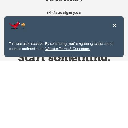
r4k@ucalgary.ca
This site uses cookies. By continuing, you're agreeing to the use of
cookies outlined in our
Website Terms & Conditions
.
Website Terms & Conditions
Privacy Policy
Website feedback
University of Calgary
2500 University Drive NW