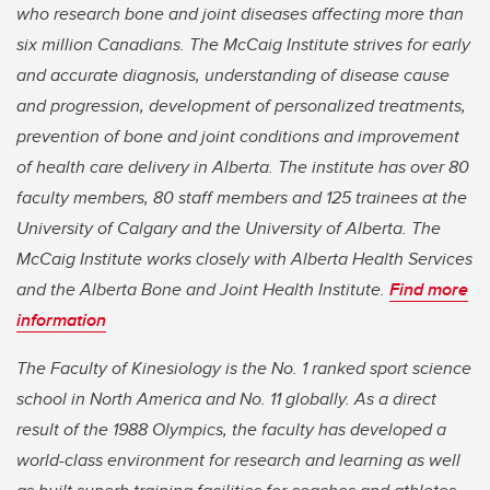
who research bone and joint diseases affecting more than
six million Canadians. The McCaig Institute strives for early
and accurate diagnosis, understanding of disease cause
and progression, development of personalized treatments,
prevention of bone and joint conditions and improvement
of health care delivery in Alberta. The institute has over 80
faculty members, 80 staff members and 125 trainees at the
University of Calgary and the University of Alberta. The
McCaig Institute works closely with Alberta Health Services
and the Alberta Bone and Joint Health Institute.
Find more
information
The Faculty of Kinesiology is the No. 1 ranked sport science
school in North America and No. 11 globally. As a direct
result of the 1988 Olympics, the faculty has developed a
world-class environment for research and learning as well