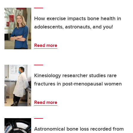
How exercise impacts bone health in
adolescents, astronauts, and you!
Read more
Kinesiology researcher studies rare
fractures in post-menopausal women
Read more
Astronomical bone loss recorded from