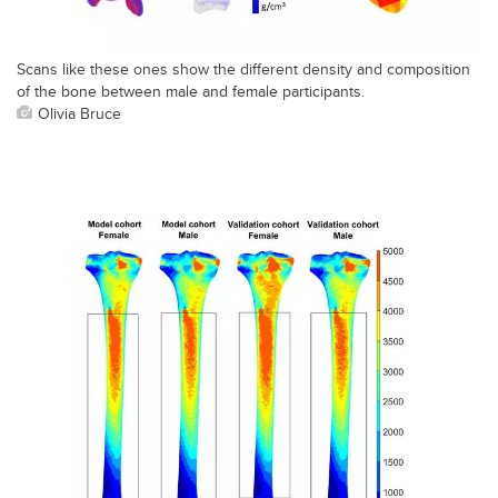
Scans like these ones show the different density and composition
of the bone between male and female participants.
Olivia Bruce