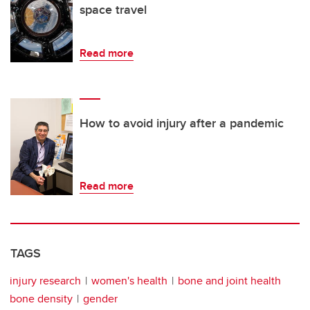
space travel
Read more
How to avoid injury after a pandemic
Read more
TAGS
injury research
women's health
bone and joint health
bone density
gender