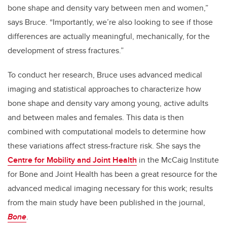
bone shape and density vary between men and women,”
says Bruce. “Importantly, we’re also looking to see if those
differences are actually meaningful, mechanically, for the
development of stress fractures.”
To conduct her research, Bruce uses advanced medical
imaging and statistical approaches to characterize how
bone shape and density vary among young, active adults
and between males and females. This data is then
combined with computational models to determine how
these variations affect stress-fracture risk. She says the
Centre for Mobility and Joint Health
in the McCaig Institute
for Bone and Joint Health has been a great resource for the
advanced medical imaging necessary for this work; results
from the main study have been published in the journal,
Bone
.