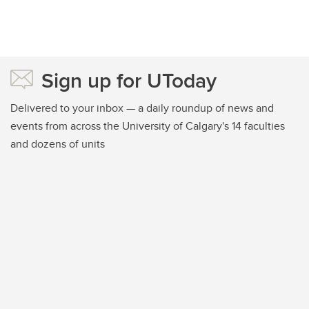
Sign up for UToday
Delivered to your inbox — a daily roundup of news and
events from across the University of Calgary's 14 faculties
and dozens of units