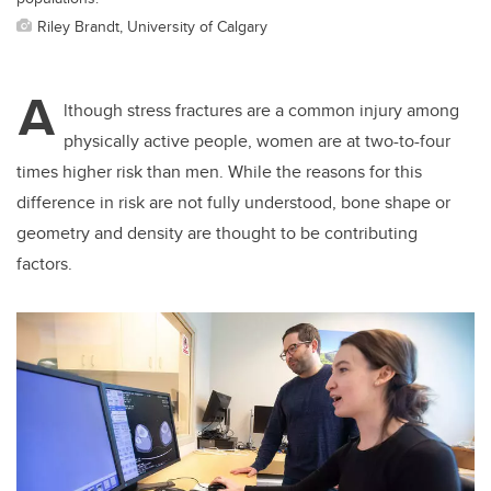
Riley Brandt, University of Calgary
A
lthough stress fractures are a common injury among
physically active people, women are at two-to-four
times higher risk than men. While the reasons for this
difference in risk are not fully understood, bone shape or
geometry and density are thought to be contributing
factors.