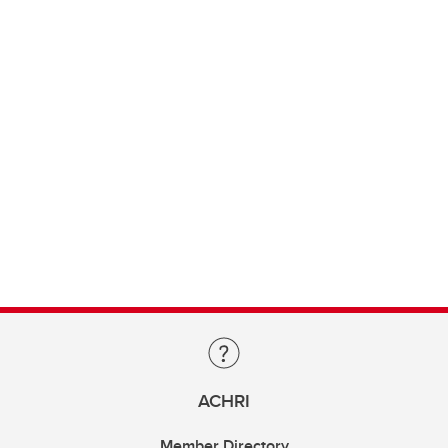
ACHRI
Member Directory