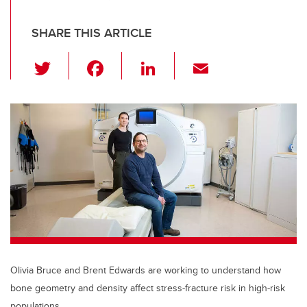
SHARE THIS ARTICLE
T
F
Li
E
wi
a
n
m
tt
c
k
ail
er
e
e
b
dI
o
n
o
k
Olivia Bruce and Brent Edwards are working to understand how
bone geometry and density affect stress-fracture risk in high-risk
populations.