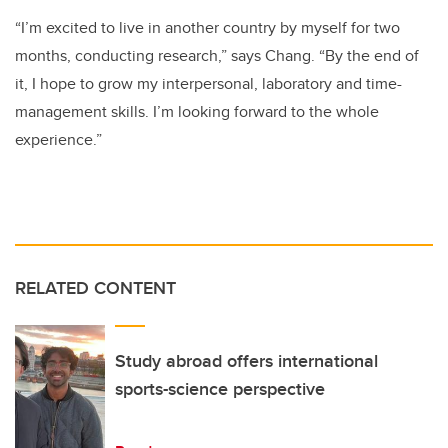
“I’m excited to live in another country by myself for two
months, conducting research,” says Chang. “By the end of
it, I hope to grow my interpersonal, laboratory and time-
management skills. I’m looking forward to the whole
experience.”
RELATED CONTENT
Study abroad offers international
sports-science perspective