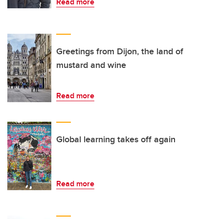
Read more
Greetings from Dijon, the land of
mustard and wine
Read more
Global learning takes off again
Read more