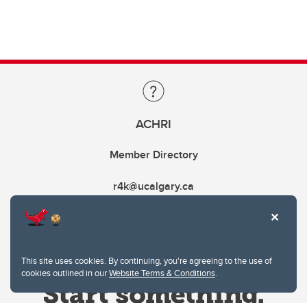
ACHRI
Member Directory
r4k@ucalgary.ca
This site uses cookies. By continuing, you're agreeing to the use of
cookies outlined in our
Website Terms & Conditions
.