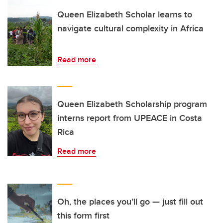
Queen Elizabeth Scholar learns to
navigate cultural complexity in Africa
Read more
Queen Elizabeth Scholarship program
interns report from UPEACE in Costa
Rica
Read more
Oh, the places you’ll go — just fill out
this form first