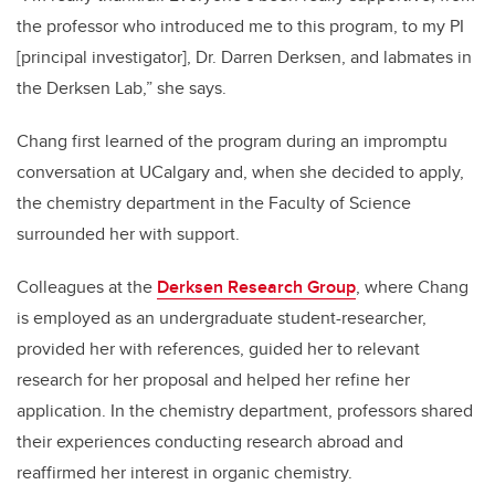
the professor who introduced me to this program, to my PI
[principal investigator], Dr. Darren Derksen, and labmates in
the Derksen Lab,” she says.
Chang first learned of the program during an impromptu
conversation at UCalgary and, when she decided to apply,
the chemistry department in the Faculty of Science
surrounded her with support.
Colleagues at the
Derksen Research Group
, where Chang
is employed as an undergraduate student-researcher,
provided her with references, guided her to relevant
research for her proposal and helped her refine her
application. In the chemistry department, professors shared
their experiences conducting research abroad and
reaffirmed her interest in organic chemistry.