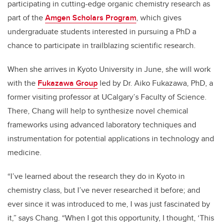
participating in cutting-edge organic chemistry research as
part of the
Amgen Scholars Program
, which gives
undergraduate students interested in pursuing a PhD a
chance to participate in trailblazing scientific research.
When she arrives in Kyoto University in June, she will work
with the
Fukazawa Group
led by Dr. Aiko Fukazawa, PhD, a
former visiting professor at UCalgary’s Faculty of Science.
There, Chang will help to synthesize novel chemical
frameworks using advanced laboratory techniques and
instrumentation for potential applications in technology and
medicine.
“I’ve learned about the research they do in Kyoto in
chemistry class, but I’ve never researched it before; and
ever since it was introduced to me, I was just fascinated by
it,” says Chang. “When I got this opportunity, I thought, ‘This