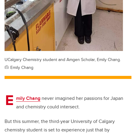
UCalgary Chemistry student and Amgen Scholar, Emily Chang.
Emily Chang
E
mily Chang
never imagined her passions for Japan
and chemistry could intersect.
But this summer, the third-year University of Calgary
chemistry student is set to experience just that by