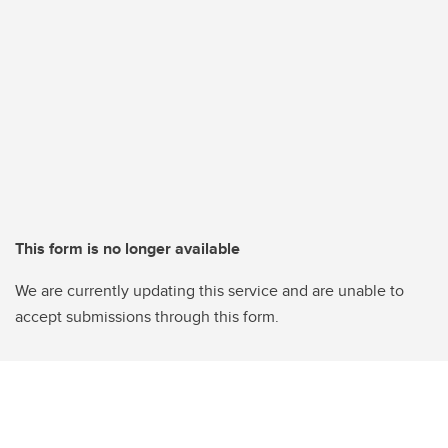
This form is no longer available
We are currently updating this service and are unable to
accept submissions through this form.