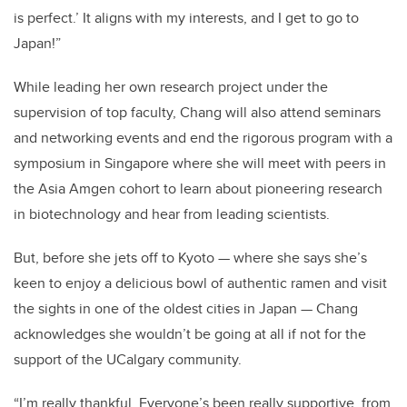
is perfect.’ It aligns with my interests, and I get to go to
Japan!”
While leading her own research project under the
supervision of top faculty, Chang will also attend seminars
and networking events and end the rigorous program with a
symposium in Singapore where she will meet with peers in
the Asia Amgen cohort to learn about pioneering research
in biotechnology and hear from leading scientists.
But, before she jets off to Kyoto — where she says she’s
keen to enjoy a delicious bowl of authentic ramen and visit
the sights in one of the oldest cities in Japan — Chang
acknowledges she wouldn’t be going at all if not for the
support of the UCalgary community.
“I’m really thankful. Everyone’s been really supportive, from