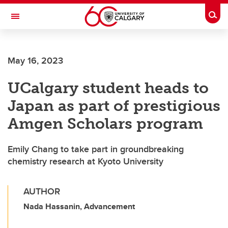
Skip to main content
Togg
Toggle Navigation
ALBERTA CHILDREN'S HOSPITAL RESEARCH
INSTITUTE
May 16, 2023
At the University of Calgary, in partnership with Alberta Health Services and
the Alberta Children's Hospital Foundation
UCalgary student heads to
Japan as part of prestigious
Amgen Scholars program
Emily Chang to take part in groundbreaking
chemistry research at Kyoto University
AUTHOR
Nada Hassanin, Advancement