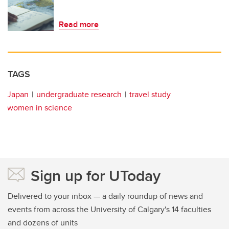
Read more
TAGS
Japan
undergraduate research
travel study
women in science
Sign up for UToday
Delivered to your inbox — a daily roundup of news and
events from across the University of Calgary's 14 faculties
and dozens of units