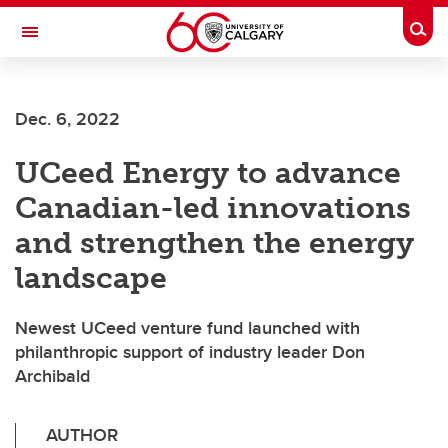
Skip to main content
Togg
Toggle Navigation
ALBERTA CHILDREN'S HOSPITAL RESEARCH
INSTITUTE
Dec. 6, 2022
At the University of Calgary, in partnership with Alberta Health Services and
the Alberta Children's Hospital Foundation
UCeed Energy to advance
Canadian-led innovations
and strengthen the energy
landscape
Newest UCeed venture fund launched with
philanthropic support of industry leader Don
Archibald
AUTHOR