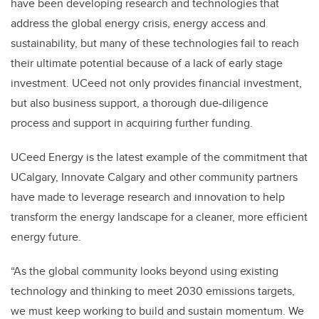
have been developing research and technologies that
address the global energy crisis, energy access and
sustainability, but many of these technologies fail to reach
their ultimate potential because of a lack of early stage
investment. UCeed not only provides financial investment,
but also business support, a thorough due-diligence
process and support in acquiring further funding.
UCeed Energy is the latest example of the commitment that
UCalgary, Innovate Calgary and other community partners
have made to leverage research and innovation to help
transform the energy landscape for a cleaner, more efficient
energy future.
“As the global community looks beyond using existing
technology and thinking to meet 2030 emissions targets,
we must keep working to build and sustain momentum. We