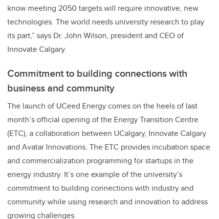
know meeting 2050 targets will require innovative, new
technologies. The world needs university research to play
its part,” says Dr. John Wilson, president and CEO of
Innovate Calgary.
Commitment to building connections with
business and community
The launch of UCeed Energy comes on the heels of last
month’s official opening of the Energy Transition Centre
(ETC), a collaboration between UCalgary, Innovate Calgary
and Avatar Innovations. The ETC provides incubation space
and commercialization programming for startups in the
energy industry. It’s one example of the university’s
commitment to building connections with industry and
community while using research and innovation to address
growing challenges.