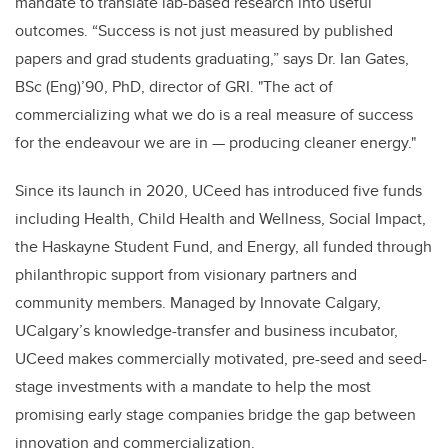
mandate to translate lab-based research into useful
outcomes. “Success is not just measured by published
papers and grad students graduating,” says Dr. Ian Gates,
BSc (Eng)’90, PhD, director of GRI. "The act of
commercializing what we do is a real measure of success
for the endeavour we are in — producing cleaner energy."
Since its launch in 2020, UCeed has introduced five funds
including Health, Child Health and Wellness, Social Impact,
the Haskayne Student Fund, and Energy, all funded through
philanthropic support from visionary partners and
community members. Managed by Innovate Calgary,
UCalgary’s knowledge-transfer and business incubator,
UCeed makes commercially motivated, pre-seed and seed-
stage investments with a mandate to help the most
promising early stage companies bridge the gap between
innovation and commercialization.