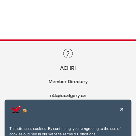
ACHRI
Member Directory
r4k@ucalgary.ca
This site uses cookies. By continuing, you're agreeing to the use of
cookies outlined in our
Website Terms & Conditions
.