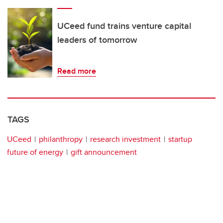
UCeed fund trains venture capital
leaders of tomorrow
Read more
TAGS
UCeed
philanthropy
research investment
startup
future of energy
gift announcement