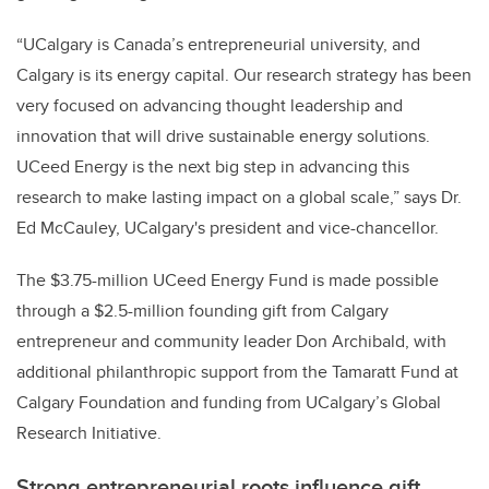
“UCalgary is Canada’s entrepreneurial university, and
Calgary is its energy capital. Our research strategy has been
very focused on advancing thought leadership and
innovation that will drive sustainable energy solutions.
UCeed Energy is the next big step in advancing this
research to make lasting impact on a global scale,” says Dr.
Ed McCauley, UCalgary's president and vice-chancellor.
The $3.75-million UCeed Energy Fund is made possible
through a $2.5-million founding gift from Calgary
entrepreneur and community leader Don Archibald, with
additional philanthropic
support from the Tamaratt Fund at
Calgary Foundation and funding from UCalgary’s Global
Research Initiative.
Strong entrepreneurial roots influence gift