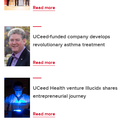
Read more
UCeed-funded company develops
revolutionary asthma treatment
Read more
UCeed Health venture Illucidx shares
entrepreneurial journey
Read more