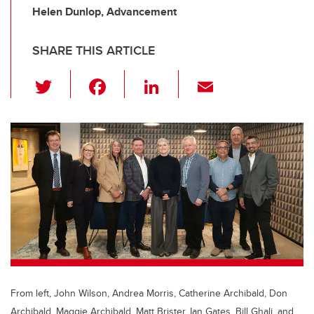
Helen Dunlop, Advancement
SHARE THIS ARTICLE
T
F
Li
E
wi
a
n
m
tt
c
k
ail
er
e
e
b
dI
o
n
o
k
From left, John Wilson, Andrea Morris, Catherine Archibald, Don
Archibald, Maggie Archibald, Matt Brister, Ian Gates, Bill Ghali, and