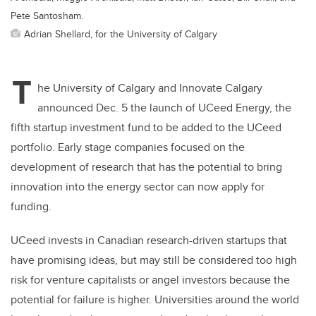
Pete Santosham.
Adrian Shellard, for the University of Calgary
T
he University of Calgary and Innovate Calgary
announced Dec. 5 the launch of UCeed Energy, the
fifth startup investment fund to be added to the UCeed
portfolio. Early stage companies focused on the
development of research that has the potential to bring
innovation into the energy sector
can now apply for
funding.
UCeed invests in Canadian research-driven startups that
have promising ideas, but may still be considered too high
risk for venture capitalists or angel investors because the
potential for failure is higher. Universities around the world