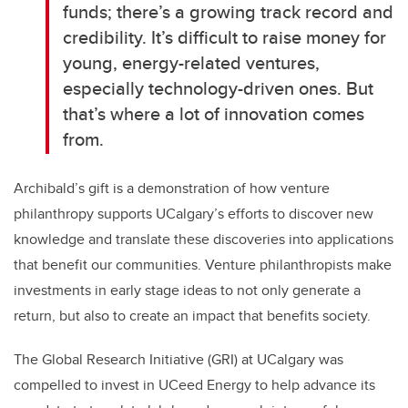
funds; there’s a growing track record and
credibility. It’s difficult to raise money for
young, energy-related ventures,
especially technology-driven ones. But
that’s where a lot of innovation comes
from.
Archibald’s gift is a demonstration of how venture
philanthropy supports UCalgary’s efforts to discover new
knowledge and translate these discoveries into applications
that benefit our communities. Venture philanthropists make
investments in early stage ideas to not only generate a
return, but also to create an impact that benefits society.
The Global Research Initiative (GRI) at UCalgary was
compelled to invest in UCeed Energy to help advance its