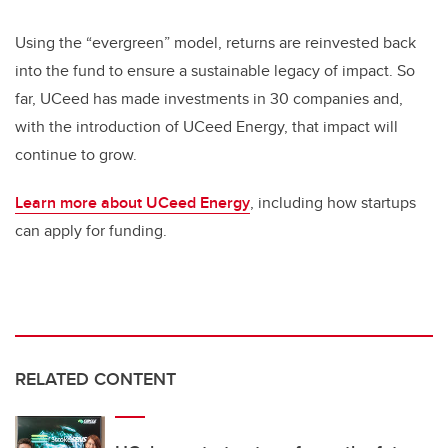
Using the “evergreen” model, returns are reinvested back
into the fund to ensure a sustainable legacy of impact. So
far, UCeed has made investments in 30 companies and,
with the introduction of UCeed Energy, that impact will
continue to grow.
Learn more about UCeed Energy
, including how startups
can apply for funding.
RELATED CONTENT