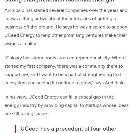
Archibald has started several companies over the years and
knows a thing or two about the intricacies of getting a
business off the ground. He says he was inspired to support
UCeed Energy to help other promising ventures make their
visions a reality.
“Calgary has strong roots as an entrepreneurial city. When I
started my first company, there was a community there to
support me, and I want to be a part of strengthening that
ecosystem and seeing it continue to grow,” says Archibald.
In his view, UCeed Energy can fill a critical gap in the
energy industry by providing capital to startups whose ideas
are still taking shape:
UCeed has a precedent of four other