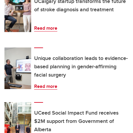
UCalgary startup transforms the future
of stroke diagnosis and treatment
Read more
Unique collaboration leads to evidence-
based planning in gender-affirming
facial surgery
Read more
UCeed Social Impact Fund receives
$2M support from Government of
Alberta