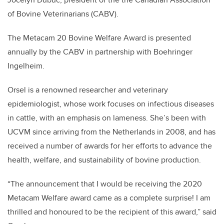
of Bovine Veterinarians (CABV).
The Metacam 20 Bovine Welfare Award is presented
annually by the CABV in partnership with Boehringer
Ingelheim.
Orsel is a renowned researcher and veterinary
epidemiologist, whose work focuses on infectious diseases
in cattle, with an emphasis on lameness. She’s been with
UCVM since arriving from the Netherlands in 2008, and has
received a number of awards for her efforts to advance the
health, welfare, and sustainability of bovine production.
“The announcement that I would be receiving the 2020
Metacam Welfare award came as a complete surprise! I am
thrilled and honoured to be the recipient of this award,” said