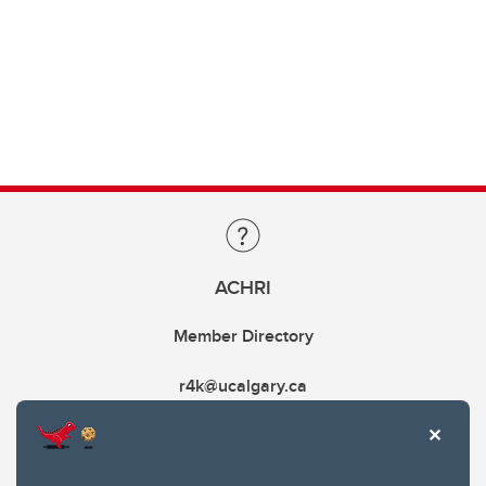
ACHRI
Member Directory
r4k@ucalgary.ca