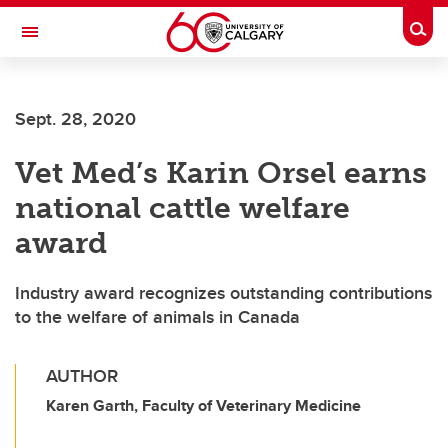
Skip to main content
Togg
Toggle Navigation
ALBERTA CHILDREN'S HOSPITAL RESEARCH
INSTITUTE
Sept. 28, 2020
At the University of Calgary, in partnership with Alberta Health Services and
the Alberta Children's Hospital Foundation
Vet Med’s Karin Orsel earns
national cattle welfare
award
Industry award recognizes outstanding contributions
to the welfare of animals in Canada
AUTHOR
Karen Garth, Faculty of Veterinary Medicine