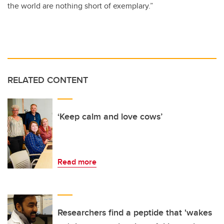
the world are nothing short of exemplary.”
RELATED CONTENT
‘Keep calm and love cows’
Read more
Researchers find a peptide that 'wakes