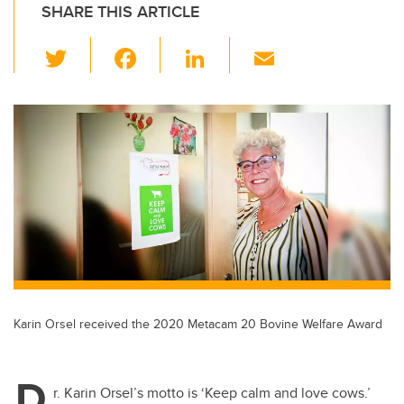
SHARE THIS ARTICLE
T
F
Li
E
wi
a
n
m
tt
c
k
ail
er
e
e
b
dI
o
n
o
k
Karin Orsel received the 2020 Metacam 20 Bovine Welfare Award
D
r. Karin Orsel’s motto is ‘Keep calm and love cows.’