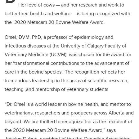
Her love of cows — and her research and work to
better their health and welfare — is being recognized with
the 2020 Metacam 20 Bovine Welfare Award.
Orsel, DVM, PhD, a professor of epidemiology and
infectious diseases at the Univerity of Calgary Faculty of
Veterinary Medicine (UCVM), was chosen for the award for
her ‘transformational contributions to the advancement of
care in the bovine species.’ The recognition reflects her
tremendous leadership in the areas of scientific research,
teaching ,and mentorship of veterinary students
“Dr. Orsel is a world leader in bovine health, and mentor to
veterinarians, researchers and producers across Alberta and
beyond. We are thrilled to recognize her as the recipient of
the 2020 Metacam 20 Bovine Welfare Award,” says
Jocelyn Dubuc, president of the the Canadian Association