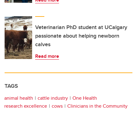
Veterinarian PhD student at UCalgary
passionate about helping newborn
calves
Read more
TAGS
animal health
cattle industry
One Health
research excellence
cows
Clinicians in the Community