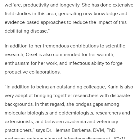
welfare, productivity and longevity. She has done extensive
field studies in this area, generating new knowledge and
evidence-based approaches to reduce the impact of this
debilitating disease.”
In addition to her tremendous contributions to scientific
research, Orsel is also commended for her warmth,
enthusiasm for her work, and infectious ability to forge
productive collaborations.
“In addition to being an outstanding colleague, Karin is also
very adept at bringing together researchers with disparate
backgrounds. In that regard, she bridges gaps among
molecular biologists and epidemiologists, researchers and
extensionists, and between academia and veterinary
practitioners,” says Dr. Herman Barkema, DVM, PhD,
professor, epidemiology of infectious diseases at UCVM.