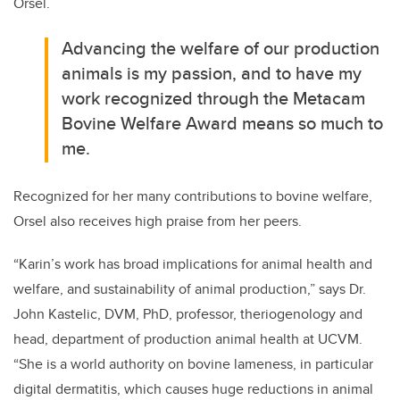
Orsel.
Advancing the welfare of our production
animals is my passion, and to have my
work recognized through the Metacam
Bovine Welfare Award means so much to
me.
Recognized for her many contributions to bovine welfare,
Orsel also receives high praise from her peers.
“Karin’s work has broad implications for animal health and
welfare, and sustainability of animal production,” says Dr.
John Kastelic, DVM, PhD, professor, theriogenology and
head, department of production animal health at UCVM.
“She is a world authority on bovine lameness, in particular
digital dermatitis, which causes huge reductions in animal