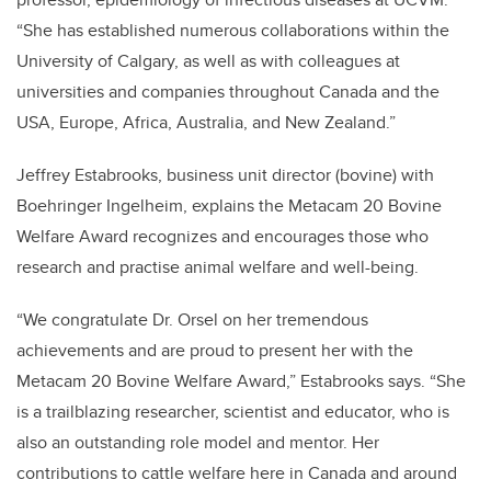
“She has established numerous collaborations within the
University of Calgary, as well as with colleagues at
universities and companies throughout Canada and the
USA, Europe, Africa, Australia, and New Zealand.”
Jeffrey Estabrooks, business unit director (bovine) with
Boehringer Ingelheim, explains the Metacam 20 Bovine
Welfare Award recognizes and encourages those who
research and practise animal welfare and well-being.
“We congratulate Dr. Orsel on her tremendous
achievements and are proud to present her with the
Metacam 20 Bovine Welfare Award,” Estabrooks says. “She
is a trailblazing researcher, scientist and educator, who is
also an outstanding role model and mentor. Her
contributions to cattle welfare here in Canada and around