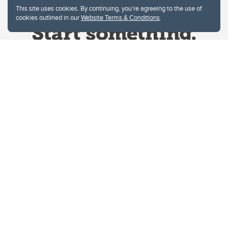
This site uses cookies. By continuing, you're agreeing to the use of
cookies outlined in our
Website Terms & Conditions
.
Website Terms & Conditions
Privacy Policy
Website feedback
University of Calgary
2500 University Drive NW
Calgary Alberta
T2N 1N4
CANADA
Copyright © 2026