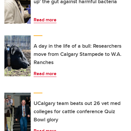
up' the gut against harmful bacteria
Read more
A day in the life of a bull: Researchers
move from Calgary Stampede to W.A.
Ranches
Read more
UCalgary team beats out 26 vet med
colleges for cattle conference Quiz
Bowl glory
Read more