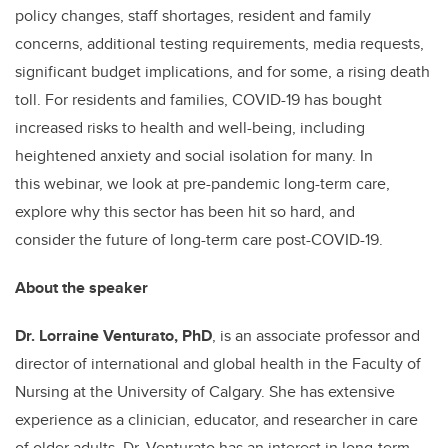
policy changes, staff shortages, resident and family
concerns, additional testing requirements, media requests,
significant budget implications, and for some, a rising death
toll. For residents and families, COVID-19 has bought
increased risks to health and well-being, including
heightened anxiety and social isolation for many. In
this webinar, we look at pre-pandemic long-term care,
explore why this sector has been hit so hard, and
consider the future of long-term care post-COVID-19.
About the speaker
Dr. Lorraine Venturato, PhD
, is an associate professor and
director of international and global health in the Faculty of
Nursing at the University of Calgary. She has extensive
experience as a clinician, educator, and researcher in care
of older adults. Dr. Venturato has an interest in long-term