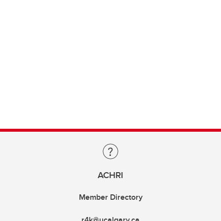
ACHRI
Member Directory
r4k@ucalgary.ca