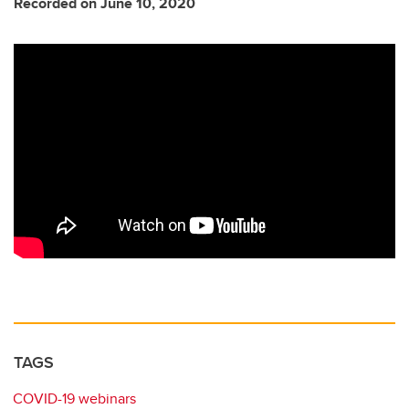
Recorded on June 10, 2020
TAGS
COVID-19 webinars