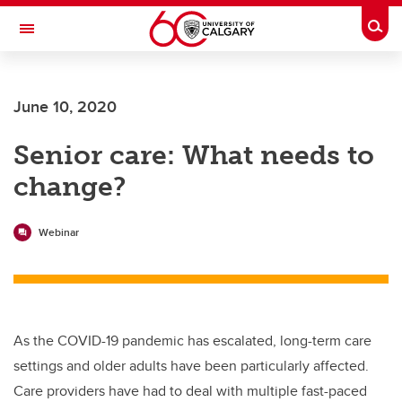
Skip to main content
Togg
Toggle Navigation
ALBERTA CHILDREN'S HOSPITAL RESEARCH
INSTITUTE
June 10, 2020
At the University of Calgary, in partnership with Alberta Health Services and
the Alberta Children's Hospital Foundation
Senior care: What needs to
change?
Webinar
As the COVID-19 pandemic has escalated, long-term care
settings and older adults have been particularly affected.
Care providers have had to deal with multiple fast-paced