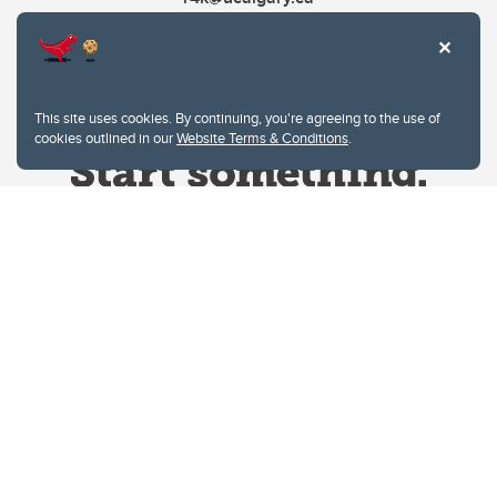
This site uses cookies. By continuing, you're agreeing to the use of
cookies outlined in our
Website Terms & Conditions
.
Website Terms & Conditions
Privacy Policy
Website feedback
University of Calgary
2500 University Drive NW
Calgary Alberta
T2N 1N4
CANADA