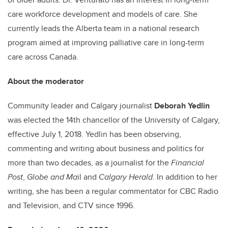
care workforce development and models of care. She
currently leads the Alberta team in a national research
program aimed at improving palliative care in long-term
care across Canada.
About the moderator
Community leader and Calgary journalist
Deborah Yedlin
was elected the 14th chancellor of the University of Calgary,
effective July 1, 2018. Yedlin has been observing,
commenting and writing about business and politics for
more than two decades, as a journalist for the
Financial
Post
,
Globe and Ma
il and
Calgary Herald
. In addition to her
writing, she has been a regular commentator for CBC Radio
and Television, and CTV since 1996.