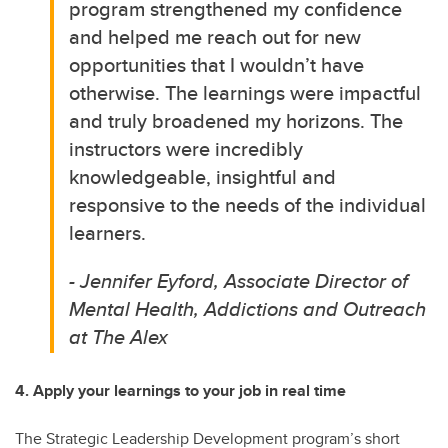
program strengthened my confidence
and helped me reach out for new
opportunities that I wouldn’t have
otherwise. The learnings were impactful
and truly broadened my horizons. The
instructors were incredibly
knowledgeable, insightful and
responsive to the needs of the individual
learners.
- Jennifer Eyford, Associate Director of
Mental Health, Addictions and Outreach
at The Alex
4. Apply your learnings to your job in real time
The Strategic Leadership Development program’s short