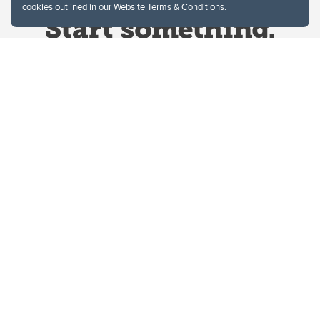
cookies outlined in our
Website Terms & Conditions
.
Website Terms & Conditions
Privacy Policy
Website feedback
University of Calgary
2500 University Drive NW
Calgary Alberta
T2N 1N4
CANADA
Copyright © 2026
The University of Calgary, located in the heart of Southern Alberta, both