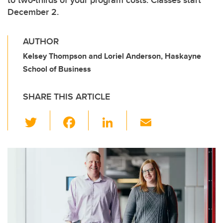
to two-thirds of your program costs. Classes start
December 2.
AUTHOR
Kelsey Thompson and Loriel Anderson, Haskayne
School of Business
SHARE THIS ARTICLE
T
F
Li
E
wi
a
n
m
tt
c
k
ail
er
e
e
b
dI
o
n
o