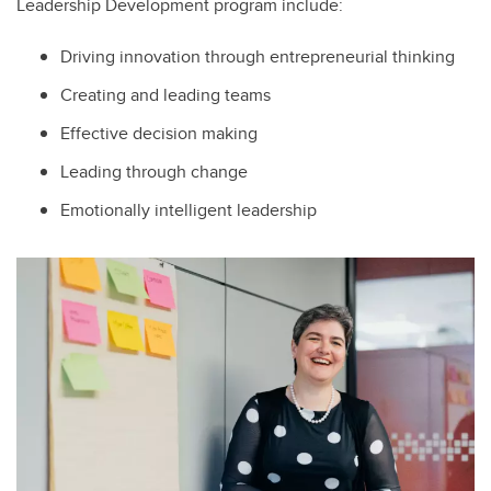
Leadership Development program include:
Driving innovation through entrepreneurial thinking
Creating and leading teams
Effective decision making
Leading through change
Emotionally intelligent leadership