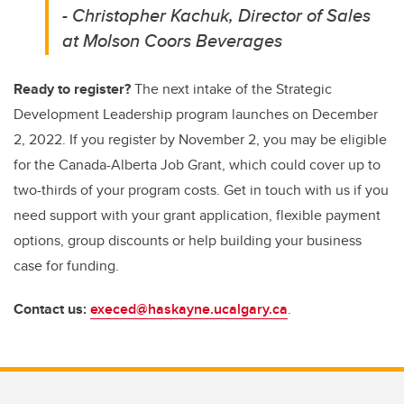
- Christopher Kachuk, Director of Sales
at Molson Coors Beverages
Ready to register?
The next intake of the Strategic
Development Leadership program launches on December
2, 2022. If you register by November 2, you may be eligible
for the Canada-Alberta Job Grant, which could cover up to
two-thirds of your program costs. Get in touch with us if you
need support with your grant application, flexible payment
options, group discounts or help building your business
case for funding.
Contact us:
execed@haskayne.ucalgary.ca
.