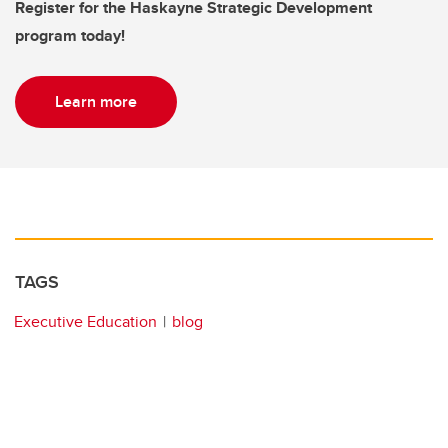
Register for the Haskayne Strategic Development
program today!
Learn more
TAGS
Executive Education
blog