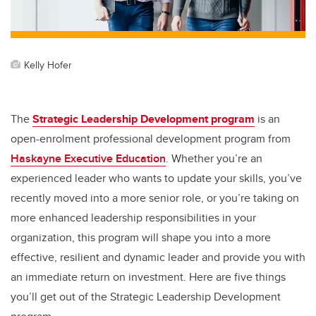
k
Kelly Hofer
The
Strategic Leadership Development program
is an
open-enrolment professional development program from
Haskayne Executive Education
. Whether you’re an
experienced leader who wants to update your skills, you’ve
recently moved into a more senior role, or you’re taking on
more enhanced leadership responsibilities in your
organization, this program will shape you into a more
effective, resilient and dynamic leader and provide you with
an immediate return on investment. Here are five things
you’ll get out of the Strategic Leadership Development