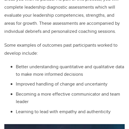
complete leadership diagnostic assessments which will
evaluate your leadership competencies, strengths, and
areas for growth. These assessments are accompanied by
individual debriefs and personalized coaching sessions.
Some examples of outcomes past participants worked to
develop include:
Better understanding quantitative and qualitative data
to make more informed decisions
Improved handling of change and uncertainty
Becoming a more effective communicator and team
leader
Learning to lead with empathy and authenticity