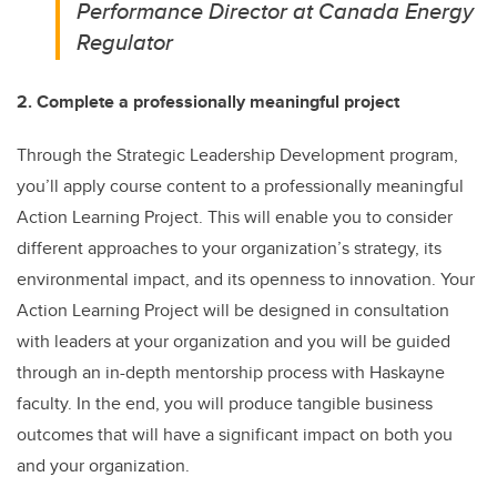
Performance Director at Canada Energy
Regulator
2. Complete a professionally meaningful project
Through the Strategic Leadership Development program,
you’ll apply course content to a professionally meaningful
Action Learning Project. This will enable you to consider
different approaches to your organization’s strategy, its
environmental impact, and its openness to innovation. Your
Action Learning Project will be designed in consultation
with leaders at your organization and you will be guided
through an in-depth mentorship process with Haskayne
faculty. In the end, you will produce tangible business
outcomes that will have a significant impact on both you
and your organization.