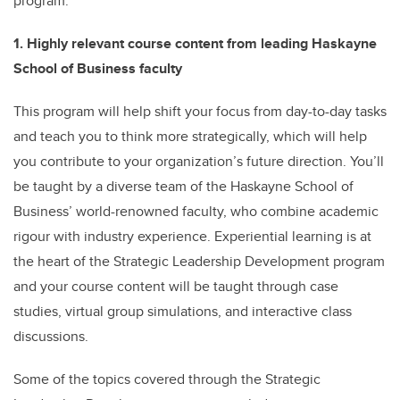
program.
1. Highly relevant course content from leading Haskayne
School of Business faculty
This program will help shift your focus from day-to-day tasks
and teach you to think more strategically, which will help
you contribute to your organization’s future direction. You’ll
be taught by a diverse team of the Haskayne School of
Business’ world-renowned faculty, who combine academic
rigour with industry experience. Experiential learning is at
the heart of the Strategic Leadership Development program
and your course content will be taught through case
studies, virtual group simulations, and interactive class
discussions.
Some of the topics covered through the Strategic