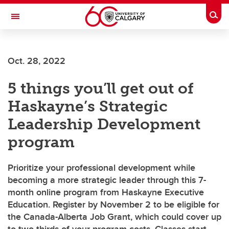
Skip to main content
Togg
Toggle Navigation
ALBERTA CHILDREN'S HOSPITAL RESEARCH
INSTITUTE
Oct. 28, 2022
At the University of Calgary, in partnership with Alberta Health Services and
the Alberta Children's Hospital Foundation
5 things you’ll get out of
Haskayne’s Strategic
Leadership Development
program
Prioritize your professional development while
becoming a more strategic leader through this 7-
month online program from Haskayne Executive
Education. Register by November 2 to be eligible for
the Canada-Alberta Job Grant, which could cover up