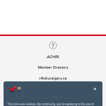
ACHRI
Member Directory
r4k@ucalgary.ca
This site uses cookies. By continuing, you're agreeing to the use of