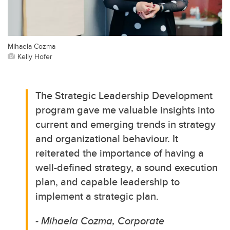
Mihaela Cozma
Kelly Hofer
The Strategic Leadership Development
program gave me valuable insights into
current and emerging trends in strategy
and organizational behaviour. It
reiterated the importance of having a
well-defined strategy, a sound execution
plan, and capable leadership to
implement a strategic plan.
- Mihaela Cozma, Corporate