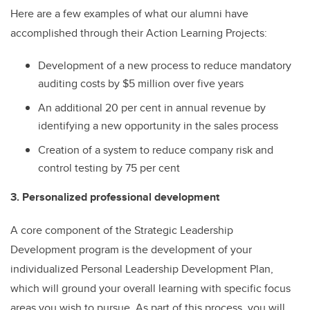
Here are a few examples of what our alumni have
accomplished through their Action Learning Projects:
Development of a new process to reduce mandatory
auditing costs by $5 million over five years
An additional 20 per cent in annual revenue by
identifying a new opportunity in the sales process
Creation of a system to reduce company risk and
control testing by 75 per cent
3. Personalized professional development
A core component of the Strategic Leadership
Development program is the development of your
individualized Personal Leadership Development Plan,
which will ground your overall learning with specific focus
areas you wish to pursue. As part of this process, you will