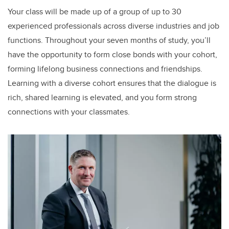
Your class will be made up of a group of up to 30
experienced professionals across diverse industries and job
functions. Throughout your seven months of study, you’ll
have the opportunity to form close bonds with your cohort,
forming lifelong business connections and friendships.
Learning with a diverse cohort ensures that the dialogue is
rich, shared learning is elevated, and you form strong
connections with your classmates.