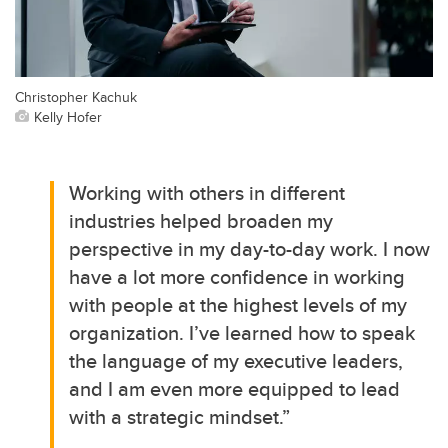
Christopher Kachuk
Kelly Hofer
Working with others in different
industries helped broaden my
perspective in my day-to-day work. I now
have a lot more confidence in working
with people at the highest levels of my
organization. I’ve learned how to speak
the language of my executive leaders,
and I am even more equipped to lead
with a strategic mindset.”