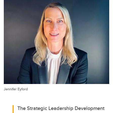
Jennifer Eyford
The Strategic Leadership Development