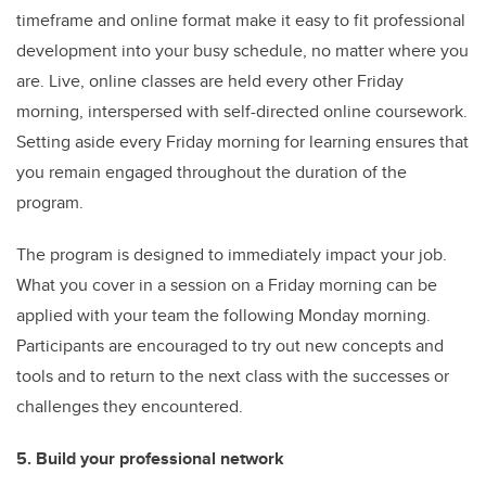
timeframe and online format make it easy to fit professional
development into your busy schedule, no matter where you
are. Live, online classes are held every other Friday
morning, interspersed with self-directed online coursework.
Setting aside every Friday morning for learning ensures that
you remain engaged throughout the duration of the
program.
The program is designed to immediately impact your job.
What you cover in a session on a Friday morning can be
applied with your team the following Monday morning.
Participants are encouraged to try out new concepts and
tools and to return to the next class with the successes or
challenges they encountered.
5. Build your professional network