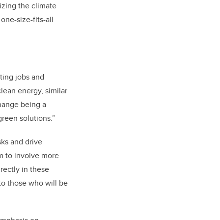
lizing the climate
one-size-fits-all
ting jobs and
clean energy, similar
change being a
reen solutions.”
sks and drive
m to involve more
rectly in these
to those who will be