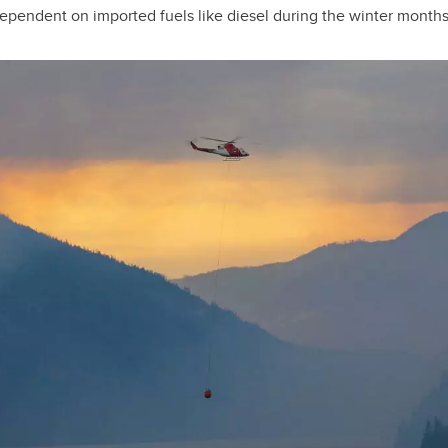
ependent on imported fuels like diesel during the winter months