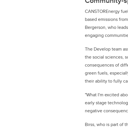
Community-sp
CANSTOREnergy fuel-s
based emissions from 
Bergerson, who leads
engaging communities 
The Develop team ass
the social sciences,
consequences of diffe
green fuels, especial
their ability to fully
"What I'm excited abo
early stage technolog
negative consequence
Birss, who is part of