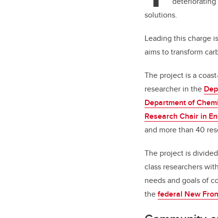
deteriorating 
solutions.
Leading this charge i
aims to transform ca
The project is a coast
researcher in the
Dep
Department of Chemi
Research Chair in E
and more than 40 res
The project is divide
class researchers with
needs and goals of co
the
federal New Fron