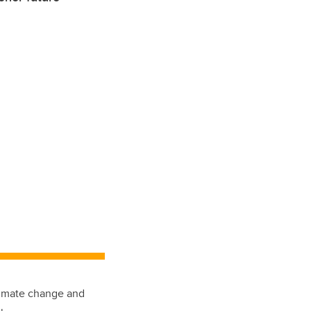
climate change and