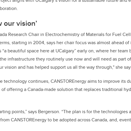
oject aligns with UCalgary’s vision for a sustainable future and
aboration.
w our vision’
ada Research Chair in Electrochemistry of Materials for Fuel Cel
erms, starting in 2004, says her chair focus was almost ahead of 
ls “a beautiful space here at UCalgary” early on, where her team
 the infrastructure they routinely use now and will need as par
ur vision and has helped support us all the way through," she say
e technology continues, CANSTOREnergy aims to improve its dur
l of offering a Canada-made solution that replaces traditional h
tarting points,” says Bergerson. “The plan is for the technologies
 from CANSTOREnergy to be adopted across Canada, and, eventu