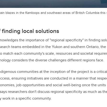
tain blazes in the Kamloops and southeast areas of British Columbia thi
finding local solutions
edges the importance of "regional specificity" in finding solut
search teams embedded in the Yukon and southern Ontario, the 
to match each community's scale, resources and societal requir
nology considers the diverse challenges different regions face.
digenous communities at the inception of the project is a critica
ess, ensuring initiatives are conducted in a manner that respec
onomies, job opportunities and social well-being once the units a
 says researchers don't discuss regional specificity as much as th
uly work in a specific community.