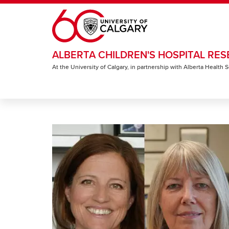
Skip to main content
ALBERTA CHILDREN'S HOSPITAL RES
At the University of Calgary, in partnership with Alberta Health