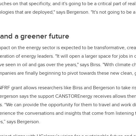
uches on that specificity, and it's going to be a critical part of rea
logies that are deployed," says Bergerson. "It's not going to be a 
and a greener future
ct on the energy sector is expected to be transformative, crea
ration of energy leaders. "It will open a larger space for jobs in 
e seen in oil and gas over the years," says Birss. "With climate 
panies are finally beginning to pivot towards these new clean, g
FRF grant allows researchers like Birss and Bergerson to take ri
Bergerson says the support CANSTOREnergy receives allows the
. “We can provide the opportunity for them to travel and work di
ience the conversations and insights that come from listening 
s,” says Bergerson.