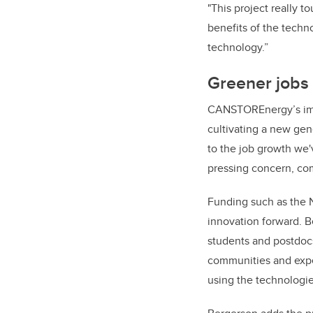
"This project really to
benefits of the techno
technology.”
Greener jobs 
CANSTOREnergy’s impa
cultivating a new gene
to the job growth we'v
pressing concern, com
Funding such as the N
innovation forward. 
students and postdocs
communities and exper
using the technologie