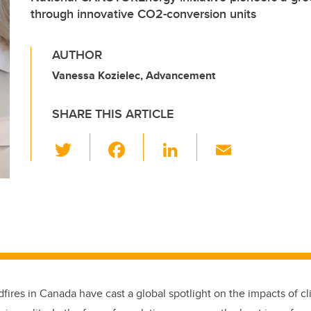
through innovative CO2-conversion units
AUTHOR
Vanessa Kozielec, Advancement
SHARE THIS ARTICLE
T
F
Li
E
wi
a
n
m
tt
c
k
ail
er
e
e
b
dI
o
n
o
k
dfires in Canada have cast a global spotlight on the impacts of 