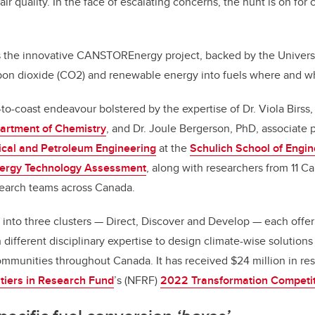
air quality. In the face of escalating concerns, the hunt is on for
s the innovative CANSTOREnergy project, backed by the Universi
rbon dioxide (CO2) and renewable energy into fuels where and 
-to-coast endeavour bolstered by the expertise of Dr. Viola Birss,
artment of Chemistry
, and Dr. Joule Bergerson, PhD, associate p
cal and Petroleum Engineering
at the
Schulich School of Engin
nergy Technology Assessment
, along with researchers from 11 Ca
earch teams across Canada.
d into three clusters — Direct, Discover and Develop — each offer
 different disciplinary expertise to design climate-wise solution
mmunities throughout Canada. It has received $24 million in re
tiers in Research Fund
’s (NFRF)
2022 Transformation Competi