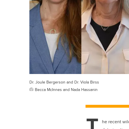
Dr. Joule Bergerson and Dr. Viola Birss
Becca McInnes and Nada Hassanin
T
he recent wil