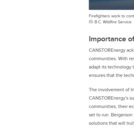
Firefighters work to con
B.C. Wildfire Service
Importance of 
CANSTOREnergy acknowl
communities. With re
adapt its technology 
ensures that the tech
The involvement of In
CANSTOREnergy's succ
communities, their ec
set to run. Bergerson
solutions that will tr