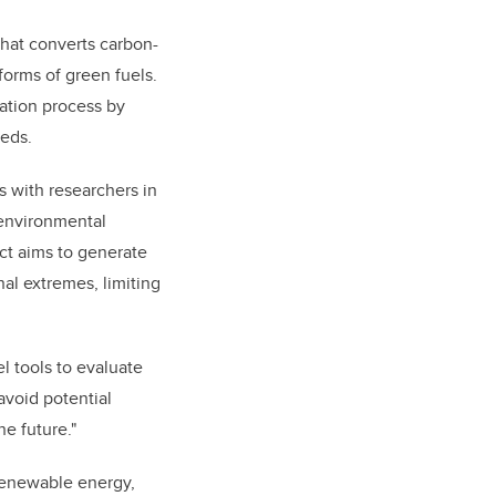
hat converts carbon-
forms of green fuels.
ation process by
eeds.
 with researchers in
 environmental
ct aims to generate
al extremes, limiting
l tools to evaluate
avoid potential
e future."
 renewable energy,