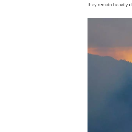
they remain heavily d