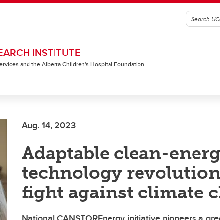
EARCH INSTITUTE
 Services and the Alberta Children's Hospital Foundation
Aug. 14, 2023
Adaptable clean-ener
technology revolution
fight against climate 
National CANSTOREnergy initiative pioneers a gre