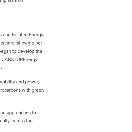
 emphasis on
ls and Related Energy
its time, allowing her
 began to develop the
t of CANSTOREnergy.
s.
ability and power,
ydrocarbons with green
 and approaches to
ally, across the