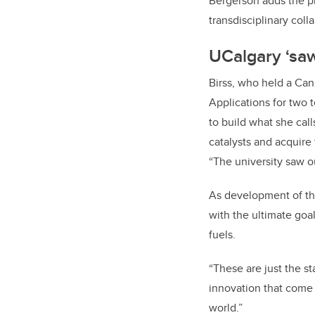
Bergerson adds the pr
transdisciplinary coll
UCalgary
‘sa
Birss, who held a Can
Applications for two t
to build what she cal
catalysts and acquire
“The university saw o
As development of th
with the ultimate goa
fuels.
“These are just the s
innovation that come
world.”