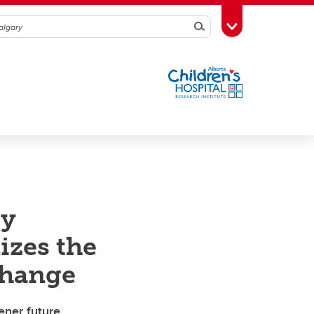
Search
Toggle Toolbox
gy
izes the
change
ener future