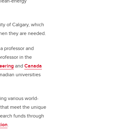
 clean-energy
ty of Calgary, which
when they are needed.
 a professor and
rofessor in the
eering
and
Canada
nadian universities
ing various world-
s that meet the unique
search funds through
tion
.