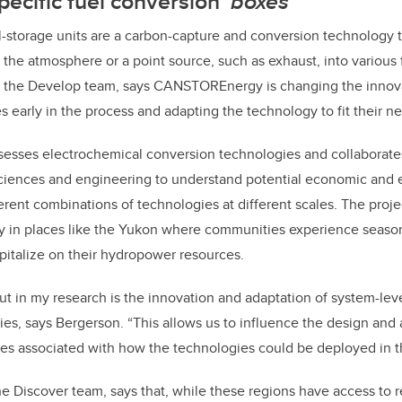
ecific fuel conversion
‘boxes’
torage units are a carbon-capture and conversion technology t
the atmosphere or a point source, such as exhaust, into various 
 the Develop team, says CANSTOREnergy is changing the innov
early in the process and adapting the technology to fit their n
esses electrochemical conversion technologies and collaborates
 sciences and engineering to understand potential economic and
rent combinations of technologies at different scales. The proje
ly in places like the Yukon where communities experience season
 capitalize on their hydropower resources.
ut in my research is the innovation and adaptation of system-leve
ies, says Bergerson. “This allows us to influence the design and 
s associated with how the technologies could be deployed in th
 the Discover team, says that, while these regions have access to