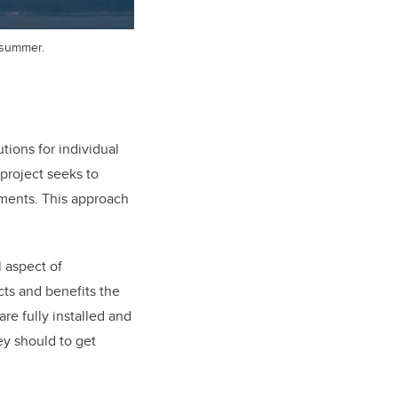
s summer.
ions for individual
project seeks to
ements. This approach
l aspect of
ts and benefits the
re fully installed and
ey should to get