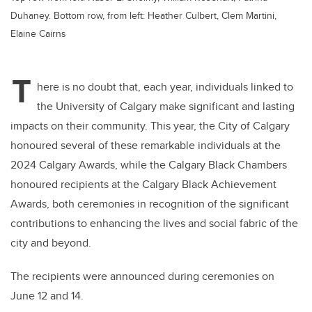
Duhaney. Bottom row, from left: Heather Culbert, Clem Martini,
Elaine Cairns
T
here is no doubt that, each year, individuals linked to
the University of Calgary make significant and lasting
impacts on their community. This year, the City of Calgary
honoured several of these remarkable individuals at the
2024 Calgary Awards, while the Calgary Black Chambers
honoured recipients at the Calgary Black Achievement
Awards, both ceremonies in recognition of the significant
contributions to enhancing the lives and social fabric of the
city and beyond.
The recipients were announced during ceremonies on
June
12 and 14.