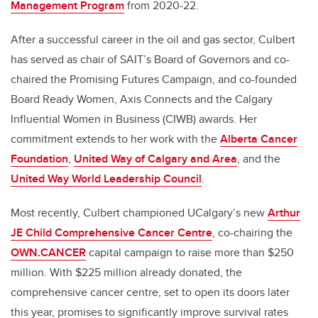
Management Program
from 2020-22.
After a successful career in the oil and gas sector, Culbert
has served as chair of SAIT’s Board of Governors and co-
chaired the Promising Futures Campaign, and co-founded
Board Ready Women, Axis Connects and the Calgary
Influential Women in Business (CIWB) awards. Her
commitment extends to her work with the
Alberta Cancer
Foundation
,
United Way of Calgary and Area
, and the
United Way World Leadership Council
.
Most recently, Culbert championed UCalgary’s new
Arthur
JE Child Comprehensive Cancer Centre
, co-chairing the
OWN.CANCER
capital campaign to raise more than $250
million. With $225 million already donated, the
comprehensive cancer centre, set to open its doors later
this year, promises to significantly improve survival rates