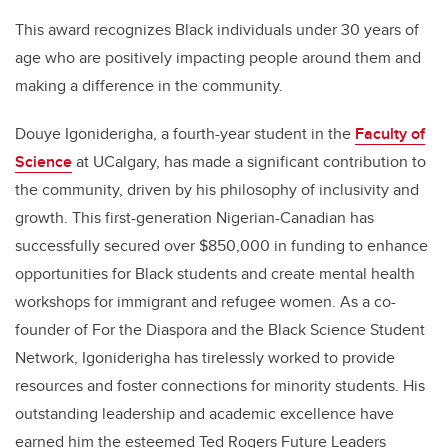
This award recognizes Black individuals under 30 years of
age who are positively impacting people around them and
making a difference in the community.
Douye Igoniderigha, a fourth-year student in the
Faculty of
Science
at UCalgary, has made a significant contribution to
the community, driven by his philosophy of inclusivity and
growth. This first-generation Nigerian-Canadian has
successfully secured over $850,000 in funding to enhance
opportunities for Black students and create mental health
workshops for immigrant and refugee women. As a co-
founder of For the Diaspora and the Black Science Student
Network, Igoniderigha has tirelessly worked to provide
resources and foster connections for minority students. His
outstanding leadership and academic excellence have
earned him the esteemed Ted Rogers Future Leaders