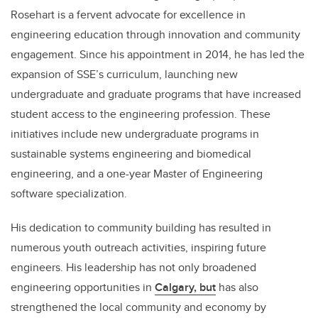
Rosehart is a fervent advocate for excellence in
engineering education through innovation and community
engagement. Since his appointment in 2014, he has led the
expansion of SSE’s curriculum, launching new
undergraduate and graduate programs that have increased
student access to the engineering profession. These
initiatives include new undergraduate programs in
sustainable systems engineering and biomedical
engineering, and a one-year Master of Engineering
software specialization.
His dedication to community building has resulted in
numerous youth outreach activities, inspiring future
engineers. His leadership has not only broadened
engineering opportunities in
Calgary, but
has also
strengthened the local community and economy by