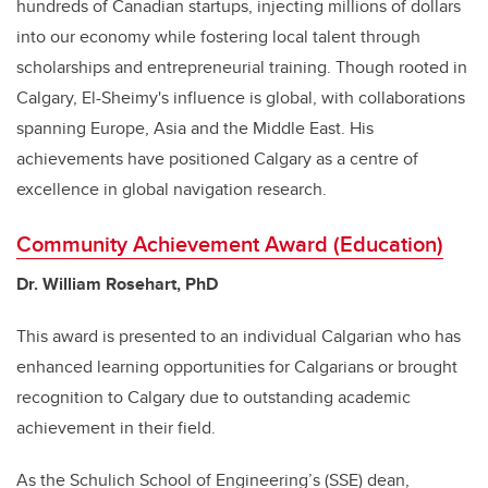
hundreds of Canadian startups, injecting millions of dollars
into our economy while fostering local talent through
scholarships and entrepreneurial training. Though rooted in
Calgary, El-Sheimy's influence is global, with collaborations
spanning Europe, Asia and the Middle East. His
achievements have positioned Calgary as a centre of
excellence in global navigation research.
Community Achievement Award (Education)
Dr. William Rosehart, PhD
This award is presented to an individual Calgarian who has
enhanced learning opportunities for Calgarians or brought
recognition to Calgary due to outstanding academic
achievement in their field.
As the Schulich School of Engineering’s (SSE) dean,