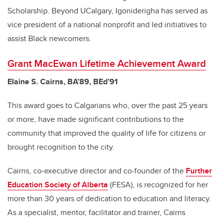
Scholarship. Beyond UCalgary, Igoniderigha has served as
vice president of a national nonprofit and led initiatives to
assist Black newcomers.
Grant MacEwan Lifetime Achievement Award
Elaine S. Cairns, BA’89, BEd’91
This award goes to Calgarians who, over the past 25 years
or more, have made significant contributions to the
community that improved the quality of life for citizens or
brought recognition to the city.
Cairns, co-executive director and co-founder of the
Further
Education Society of Alberta
(FESA),
is recognized for her
more than 30 years of dedication to education and literacy.
As a specialist, mentor, facilitator and trainer, Cairns