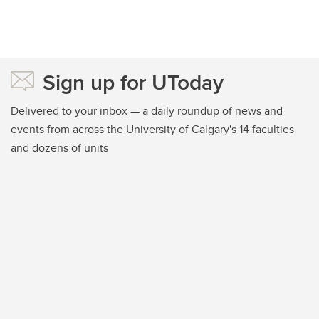
Sign up for UToday
Delivered to your inbox — a daily roundup of news and
events from across the University of Calgary's 14 faculties
and dozens of units