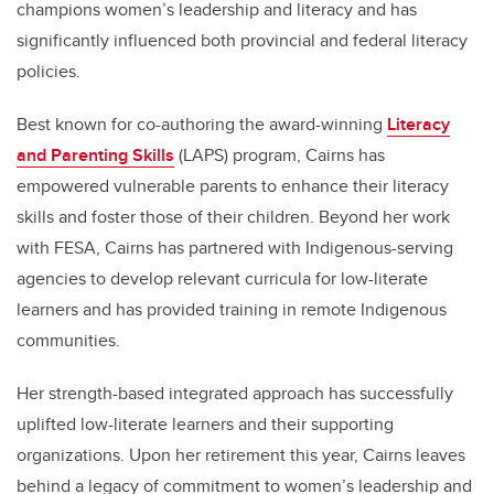
champions women’s leadership and literacy and has
significantly influenced both provincial and federal literacy
policies.
Best known for co-authoring the award-winning
Literacy
and Parenting Skills
(LAPS) program, Cairns has
empowered vulnerable parents to enhance their literacy
skills and foster those of their children. Beyond her work
with FESA, Cairns has partnered with Indigenous-serving
agencies to develop relevant curricula for low-literate
learners and has provided training in remote Indigenous
communities.
Her strength-based integrated approach has successfully
uplifted low-literate learners and their supporting
organizations. Upon her retirement this year, Cairns leaves
behind a legacy of commitment to women’s leadership and