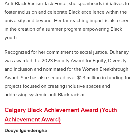
Anti-Black Racism Task Force, she spearheads initiatives to
foster inclusion and celebrate Black excellence within the
university and beyond. Her far-reaching impact is also seen
in the creation of a summer program empowering Black
youth.
Recognized for her commitment to social justice, Duhaney
was awarded the 2023 Faculty Award for Equity, Diversity
and Inclusion and nominated for the Women Breakthrough
Award. She has also secured over $1.3 million in funding for
projects focused on creating inclusive spaces and
addressing systemic anti-Black racism.
Calgary Black Achievement Award (Youth
Achievement Award)
Douye Igoniderigha