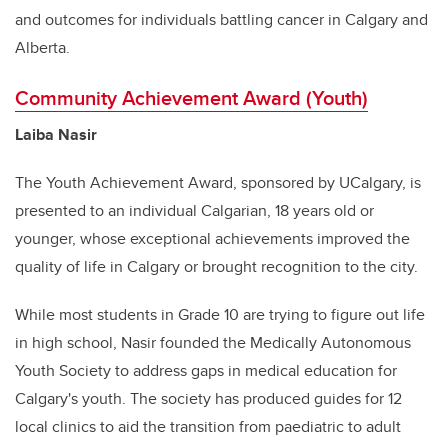
and outcomes for individuals battling cancer in Calgary and
Alberta.
Community Achievement Award (Youth)
Laiba Nasir
The Youth Achievement Award, sponsored by UCalgary, is
presented to an individual Calgarian, 18 years old or
younger, whose exceptional achievements improved the
quality of life in Calgary or brought recognition to the city.
While most students in Grade 10 are trying to figure out life
in high school, Nasir founded the Medically Autonomous
Youth Society to address gaps in medical education for
Calgary's youth. The society has produced guides for 12
local clinics to aid the transition from paediatric to adult