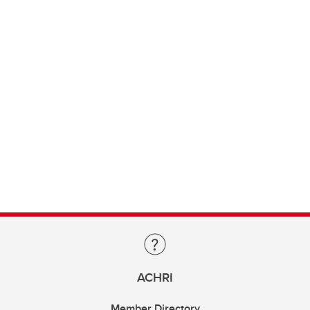
ACHRI
Member Directory