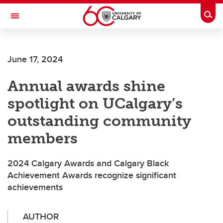
Skip to main content
Togg
Toggle Navigation
ALBERTA CHILDREN'S HOSPITAL RESEARCH
INSTITUTE
June 17, 2024
At the University of Calgary, in partnership with Alberta Health Services and
the Alberta Children's Hospital Foundation
Annual awards shine
spotlight on UCalgary’s
outstanding community
members
2024 Calgary Awards and Calgary Black
Achievement Awards recognize significant
achievements
AUTHOR