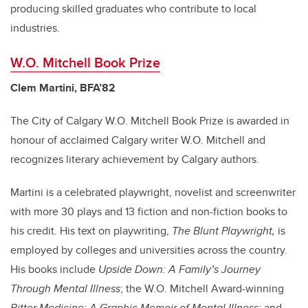
producing skilled graduates who contribute to local
industries.
W.O. Mitchell Book Prize
Clem Martini, BFA’82
The City of Calgary W.O. Mitchell Book Prize is awarded in
honour of acclaimed Calgary writer W.O. Mitchell and
recognizes literary achievement by Calgary authors.
Martini is a celebrated playwright, novelist and screenwriter
with more 30 plays and 13 fiction and non-fiction books to
his credit. His text on playwriting,
The Blunt Playwright,
is
employed by colleges and universities across the country.
His books include
Upside Down: A Family’s Journey
Through Mental Illness
; the W.O. Mitchell Award-winning
Bitter Medicine: A Graphic Memoir of Mental Illness;
and