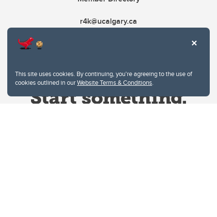
r4k@ucalgary.ca
This site uses cookies. By continuing, you're agreeing to the use of
cookies outlined in our
Website Terms & Conditions
.
Website Terms & Conditions
Privacy Policy
Website feedback
University of Calgary
2500 University Drive NW