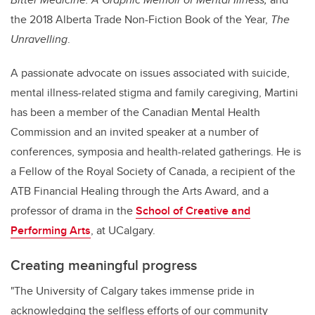
the 2018 Alberta Trade Non-Fiction Book of the Year,
The
Unravelling
.
A passionate advocate on issues associated with suicide,
mental illness-related stigma and family caregiving, Martini
has been a member of the Canadian Mental Health
Commission and an invited speaker at a number of
conferences, symposia and health-related gatherings. He is
a Fellow of the Royal Society of Canada, a recipient of the
ATB Financial Healing through the Arts Award, and a
professor of drama in the
School of Creative and
Performing Arts
,
at UCalgary.
Creating meaningful progress
"The University of Calgary takes immense pride in
acknowledging the selfless efforts of our community