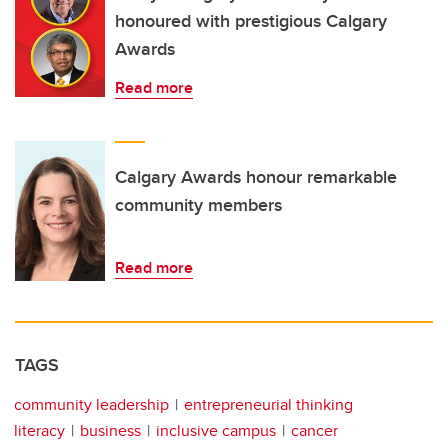
honoured with prestigious Calgary
Awards
Read more
Calgary Awards honour remarkable
community members
Read more
TAGS
community leadership
entrepreneurial thinking
literacy
business
inclusive campus
cancer