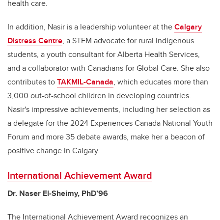
health care.
In addition, Nasir is a leadership volunteer at the
Calgary
Distress Centre
, a STEM advocate for rural Indigenous
students, a youth consultant for Alberta Health Services,
and a collaborator with Canadians for Global Care. She also
contributes to
TAKMIL-Canada
, which educates more than
3,000 out-of-school children in developing countries.
Nasir's impressive achievements, including her selection as
a delegate for the 2024 Experiences Canada National Youth
Forum and more 35 debate awards, make her a beacon of
positive change in Calgary.
International Achievement Award
Dr. Naser El-Sheimy, PhD’96
The International Achievement Award recognizes an