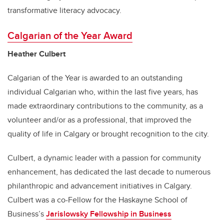
transformative literacy advocacy.
Calgarian of the Year Award
Heather Culbert
Calgarian of the Year is awarded to an outstanding
individual Calgarian who, within the last five years, has
made extraordinary contributions to the community, as a
volunteer and/or as a professional, that improved the
quality of life in Calgary or brought recognition to the city.
Culbert, a dynamic leader with a passion for community
enhancement, has dedicated the last decade to numerous
philanthropic and advancement initiatives in Calgary.
Culbert was a co-Fellow for the Haskayne School of
Business’s
Jarislowsky Fellowship in Business