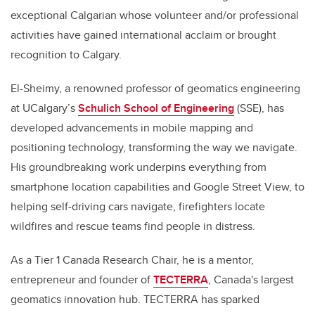
exceptional Calgarian whose volunteer and/or professional
activities have gained international acclaim or brought
recognition to Calgary.
El-Sheimy, a renowned professor of geomatics engineering
at UCalgary’s
Schulich School of Engineering
(SSE), has
developed advancements in mobile mapping and
positioning technology, transforming the way we navigate.
His groundbreaking work underpins everything from
smartphone location capabilities and Google Street View, to
helping self-driving cars navigate, firefighters locate
wildfires and rescue teams find people in distress.
As a Tier 1 Canada Research Chair, he is a mentor,
entrepreneur and founder of
TECTERRA
, Canada's largest
geomatics innovation hub. TECTERRA has sparked