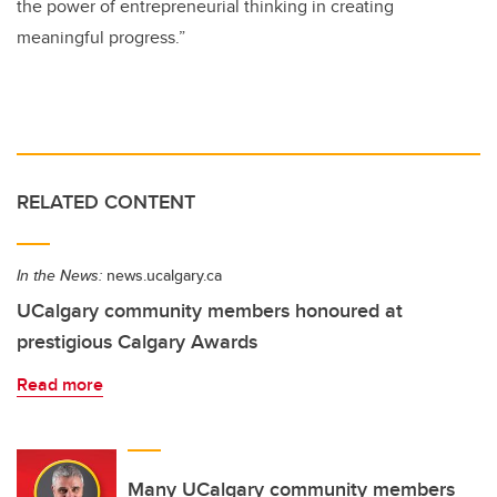
the power of entrepreneurial thinking in creating
meaningful progress.”
RELATED CONTENT
In the News:
news.ucalgary.ca
UCalgary community members honoured at
prestigious Calgary Awards
Read more
Many UCalgary community members