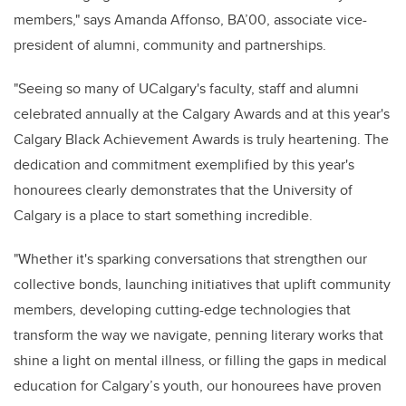
members," says Amanda Affonso, BA’00, associate vice-
president of alumni, community and partnerships.
"Seeing so many of UCalgary's faculty, staff and alumni
celebrated annually at the Calgary Awards and at this year's
Calgary Black Achievement Awards is truly heartening. The
dedication and commitment exemplified by this year's
honourees clearly demonstrates that the University of
Calgary is a place to start something incredible.
"Whether it's sparking conversations that strengthen our
collective bonds, launching initiatives that uplift community
members, developing cutting-edge technologies that
transform the way we navigate, penning literary works that
shine a light on mental illness, or filling the gaps in medical
education for Calgary’s youth, our honourees have proven