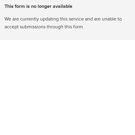
This form is no longer available
We are currently updating this service and are unable to
accept submissions through this form.