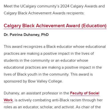
Meet the UCalgary community’s 2024 Calgary Awards and
Calgary Black Achievement Awards recipients:
Calgary Black Achievement Award (Education)
Dr. Patrina Duhaney, PhD
This award recognizes a Black educator whose educational
practices are making a positive impact in the lives of
students in the community or an educator whose
educational practices are making a positive impact in the
lives of Black youth in the community. This award is
sponsored by Bow Valley College.
Duhaney, an assistant professor in the
Faculty of Social
Work
, is actively combating anti-Black racism through her
roles as an educator, scholar, and activist. As chair of the