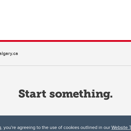
lgary.ca
g, you're agreeing to the use of cookies outlined in our
Website 