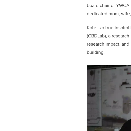
board chair of YWCA C
dedicated mom, wife, 
Kate is a true inspira
(CBDLab), a research 
research impact, and 
building.