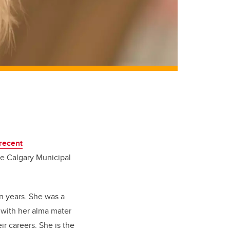
recent
e Calgary Municipal
n years. She was a
 with her alma mater
r careers. She is the