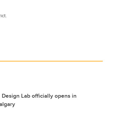
ict.
 Design Lab officially opens in
algary