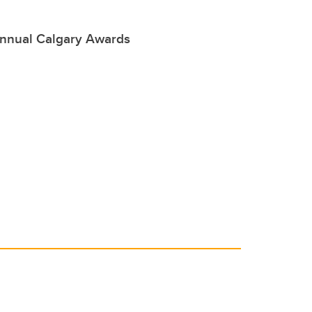
annual Calgary Awards