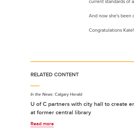
current standards of a
And now she's been ch
Congratulations Kate!
RELATED CONTENT
In the News:
Calgary Herald
U of C partners with city hall to create 
at former central library
Read more