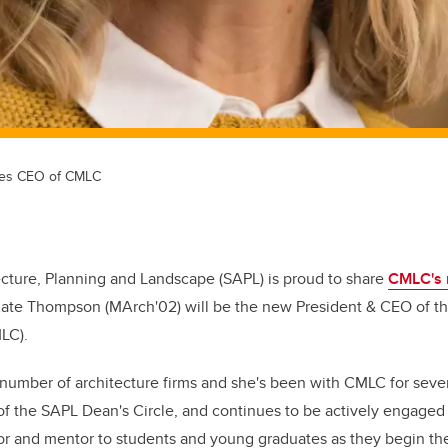
mes CEO of CMLC
cture, Planning and Landscape (SAPL) is proud to share
CMLC's 
ate Thompson (MArch'02) will be the new President & CEO of th
MLC).
 number of architecture firms and she's been with CMLC for seve
f the SAPL Dean's Circle, and continues to be actively engaged
or and mentor to students and young graduates as they begin thei