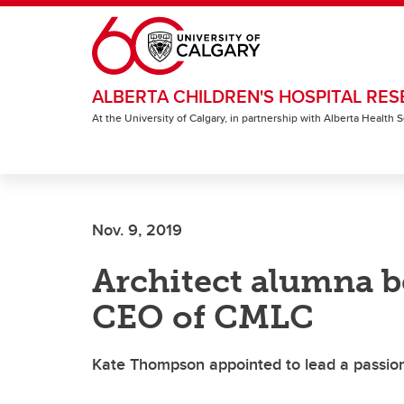
Skip to main content
ALBERTA CHILDREN'S HOSPITAL RES
At the University of Calgary, in partnership with Alberta Health
Nov. 9, 2019
Architect alumna 
CEO of CMLC
Kate Thompson appointed to lead a passio