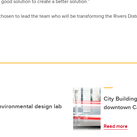
 good solution to create a better solution.”
osen to lead the team who will be transforming the Rivers Distr
City Building
environmental design lab
downtown C
Read more