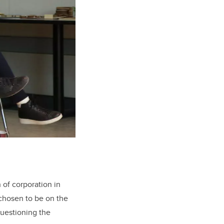
 of corporation in
 chosen to be on the
questioning the