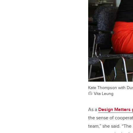
Kate Thompson with Dus
Vita Leung
As a
Design Matters 
the sense of cooperat
team,” she said. “The