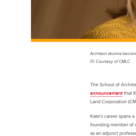
Architect alumna beco
Courtesy of CMLC
The School of Archite
announcement
that K
Land Corporation (C
Kate's career spans a
founding member of o
as an adjunct profess