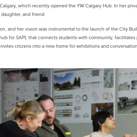
algary, which recently opened the YW Calgary Hub. In her private
daughter, and friend.
tion, and her vision was instrumental to the launch of the City Bu
hub for SAPL that connects students with community, facilitates
invites citizens into a new home for exhibitions and conversatio