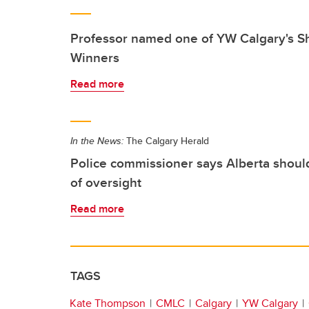
Professor named one of YW Calgary's 
Winners
Read more
In the News:
The Calgary Herald
Police commissioner says Alberta shoul
of oversight
Read more
TAGS
Kate Thompson
CMLC
Calgary
YW Calgary