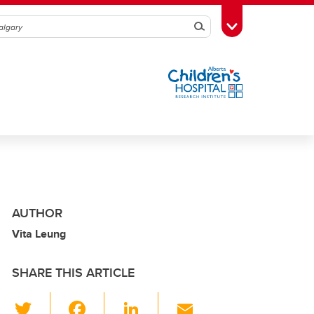
Search
Toggle Toolbox
AUTHOR
Vita Leung
SHARE THIS ARTICLE
T
F
Li
E