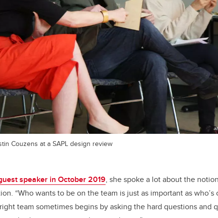
tin Couzens at a SAPL design review
guest speaker in October 2019
, she spoke a lot about the notion
ion. “Who wants to be on the team is just as important as who’s
 right team sometimes begins by asking the hard questions and 