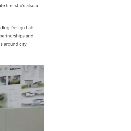
 life, she's also a
ilding Design Lab
 partnerships and
ns around city