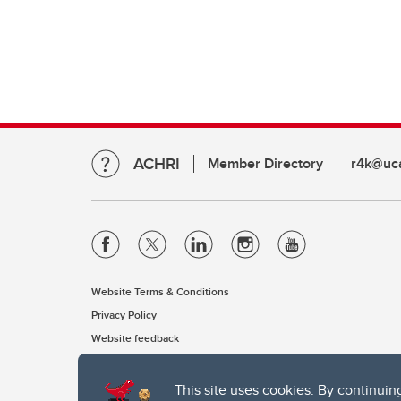
ACHRI
Member Directory
r4k@uca
Website Terms & Conditions
Privacy Policy
Website feedback
This site uses cookies. By continuin