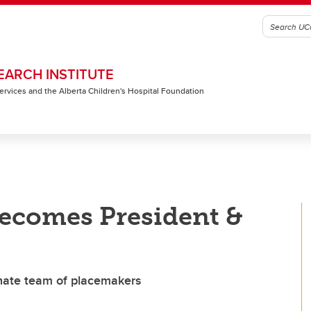
EARCH INSTITUTE
 Services and the Alberta Children's Hospital Foundation
becomes President &
nate team of placemakers