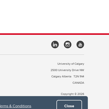
University of Calgary
2500 University Drive NW
Calgary Alberta
T2N 1N4
CANADA
Copyright © 2026
Terms & Conditions
.
Close