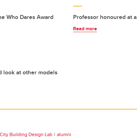
She Who Dares Award
Professor honoured at 
Read more
d look at other models
City Building Design Lab
alumni