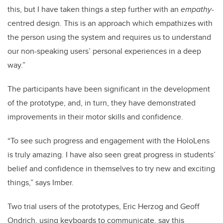
this, but I have taken things a step further with an
empathy
-
centred design. This is an approach which empathizes with
the person using the system and requires us to understand
our non-speaking users’ personal experiences in a deep
way.”
The participants have been significant in the development
of the prototype, and, in turn, they have demonstrated
improvements in their motor skills and confidence.
“To see such progress and engagement with the HoloLens
is truly amazing. I have also seen great progress in students’
belief and confidence in themselves to try new and exciting
things,” says Imber.
Two trial users of the prototypes, Eric Herzog and Geoff
Ondrich, using keyboards to communicate, say this