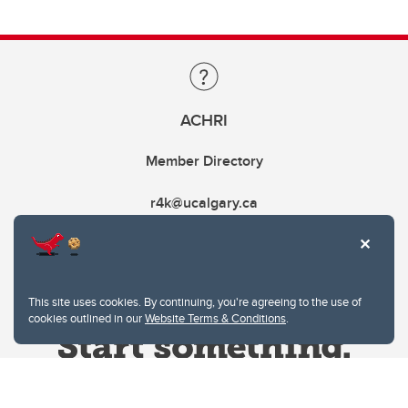
ACHRI
Member Directory
r4k@ucalgary.ca
This site uses cookies. By continuing, you're agreeing to the use of
cookies outlined in our
Website Terms & Conditions
.