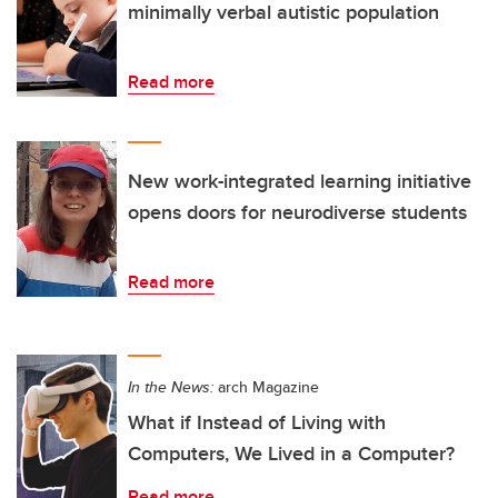
minimally verbal autistic population
Read more
New work-integrated learning initiative
opens doors for neurodiverse students
Read more
In the News:
arch Magazine
What if Instead of Living with
Computers, We Lived in a Computer?
Read more