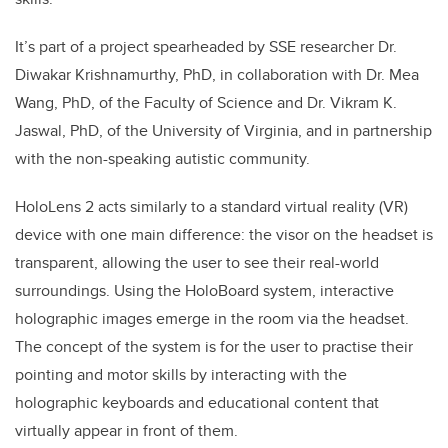
It’s part of a project s
pearheaded by SSE researcher Dr.
Diwakar Krishnamurthy, PhD, in collaboration with Dr. Mea
Wang, PhD, of the Faculty of Science and Dr. Vikram K.
Jaswal, PhD, of the University of Virginia, and in partnership
with the non-speaking autistic community.
HoloLens 2 acts similarly to a standard virtual reality (VR)
device with one main difference: the visor on the headset is
transparent, allowing the user to see their real-world
surroundings. Using the HoloBoard system, interactive
holographic images emerge in the room via the headset.
The concept of the system is for the user to practise their
pointing and motor skills by interacting with the
holographic keyboards and educational content that
virtually appear in front of them.