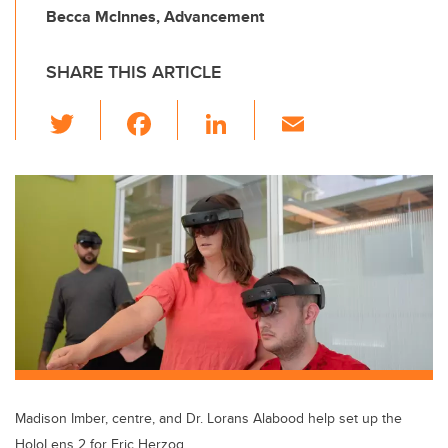
Becca McInnes, Advancement
SHARE THIS ARTICLE
T
F
Li
E
wi
a
n
m
tt
c
k
ail
er
e
e
b
dI
o
n
o
k
Madison Imber, centre, and Dr. Lorans Alabood help set up the
HoloLens 2 for Eric Herzog.