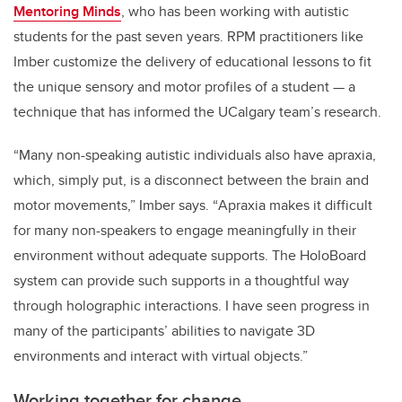
Mentoring Minds
, who has been working with autistic
students for the past seven years.
RPM practitioners like
Imber customize the delivery of educational lessons to fit
the unique sensory and motor profiles of a student — a
technique that has informed the UCalgary team’s research.
“Many non-speaking autistic individuals also have apraxia,
which, simply put, is a disconnect between the brain and
motor movements,” Imber says. “
Apraxia makes it difficult
for many non-speakers to engage meaningfully in their
environment without adequate supports. The HoloBoard
system can provide such supports in a thoughtful way
through holographic interactions.
I have seen progress in
many of the participants’ abilities to navigate 3D
environments and interact with virtual objects.”
Working together for change