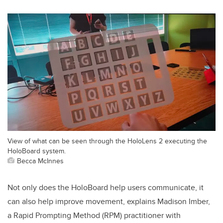
View of what can be seen through the HoloLens 2 executing the
HoloBoard system.
Becca McInnes
Not only does the HoloBoard help users communicate, it
can also help improve movement, explains Madison Imber,
a
Rapid Prompting Method (RPM)
practitioner with