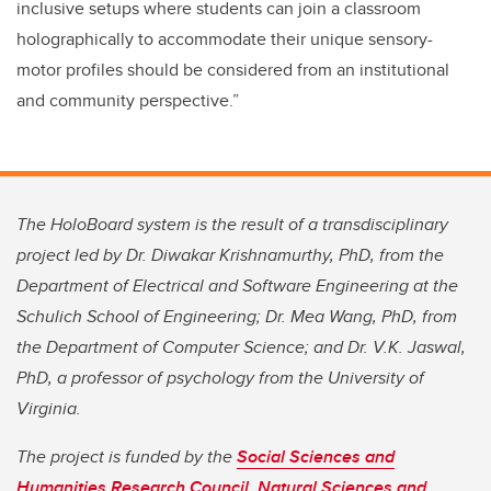
inclusive setups where students can join a classroom
holographically to accommodate their unique sensory-
motor profiles should be considered from an institutional
and community perspective.”
The HoloBoard system is the result of a transdisciplinary
project led by Dr. Diwakar Krishnamurthy, PhD, from the
Department of Electrical and Software Engineering at the
Schulich School of Engineering; Dr. Mea Wang, PhD, from
the Department of Computer Science; and Dr. V.K. Jaswal,
PhD, a professor of psychology from the University of
Virginia.
The project is funded by the
Social Sciences and
Humanities Research Council
,
Natural Sciences and