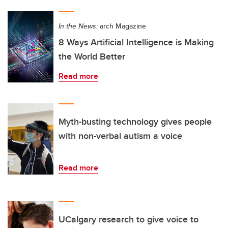
In the News:
arch Magazine
8 Ways Artificial Intelligence is Making
the World Better
Read more
Myth-busting technology gives people
with non-verbal autism a voice
Read more
UCalgary research to give voice to