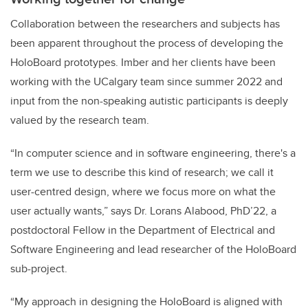
Collaboration between the researchers and subjects has
been apparent throughout the process of developing the
HoloBoard prototypes. Imber and her clients have been
working with the UCalgary team since summer 2022 and
input from the non-speaking autistic participants is deeply
valued by the research team.
“In computer science and in software engineering, there's a
term we use to describe this kind of research; we call it
user-centred design, where we focus more on what the
user actually wants,” says Dr. Lorans Alabood, PhD’22, a
postdoctoral Fellow in the Department of Electrical and
Software Engineering and lead researcher of the HoloBoard
sub-project.
“My approach in designing the HoloBoard is aligned with