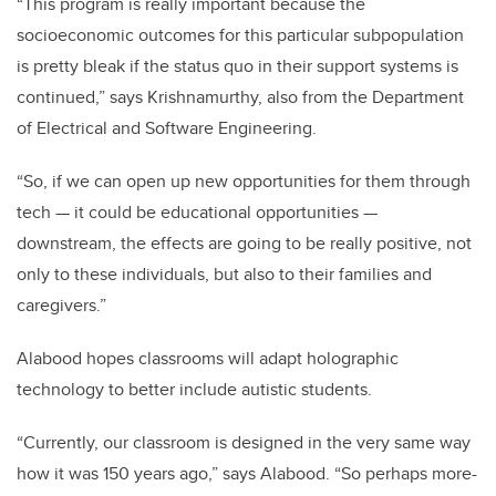
“This program is really important because the
socioeconomic outcomes for this particular subpopulation
is pretty bleak if the status quo in their support systems is
continued,” says Krishnamurthy, also from the Department
of Electrical and Software Engineering.
“So, if we can open up new opportunities for them through
tech — it could be educational opportunities —
downstream, the effects are going to be really positive, not
only to these individuals, but also to their families and
caregivers.”
Alabood hopes classrooms will adapt holographic
technology to better include autistic students.
“Currently, our classroom is designed in the very same way
how it was 150 years ago,” says Alabood. “So perhaps more-