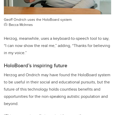
Geoff Ondrich uses the HoloBoard system.
Becca McInnes
Herzog, meanwhile, uses a keyboard-to-speech tool to say,
“I can now show the real me,” adding, “Thanks for believing
in my voice.”
HoloBoard’s inspiring future
Herzog and Ondrich may have found the HoloBoard system
to be useful in their social and educational pursuits, but the
future of this technology holds countless benefits and
opportunities for the non-speaking autistic population and
beyond.