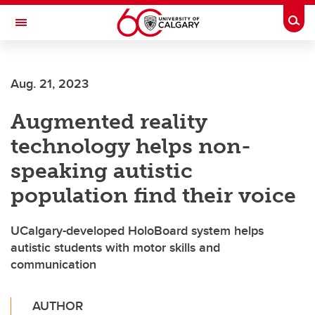
Skip to main content
Togg
Toggle Navigation
ALBERTA CHILDREN'S HOSPITAL RESEARCH
INSTITUTE
Aug. 21, 2023
At the University of Calgary, in partnership with Alberta Health Services and
the Alberta Children's Hospital Foundation
Augmented reality
technology helps non-
speaking autistic
population find their voice
UCalgary-developed HoloBoard system helps
autistic students with motor skills and
communication
AUTHOR