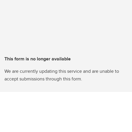
This form is no longer available
We are currently updating this service and are unable to
accept submissions through this form.