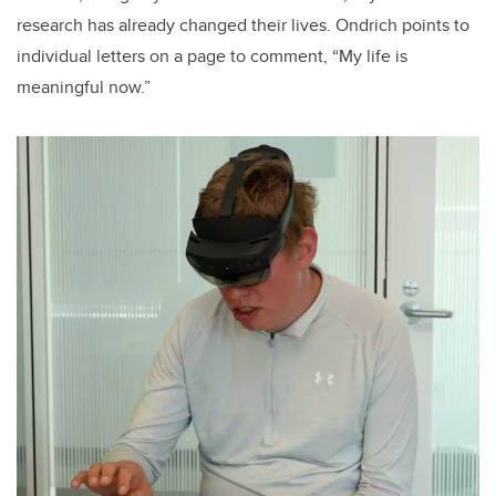
research has already changed their lives. Ondrich points to
individual letters on a page to comment, “My life is
meaningful now.”