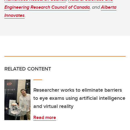
Engineering Research Council of Canada
, and
Alberta
Innovates
.
RELATED CONTENT
Researcher works to eliminate barriers
to eye exams using artificial intelligence
and virtual reality
Read more