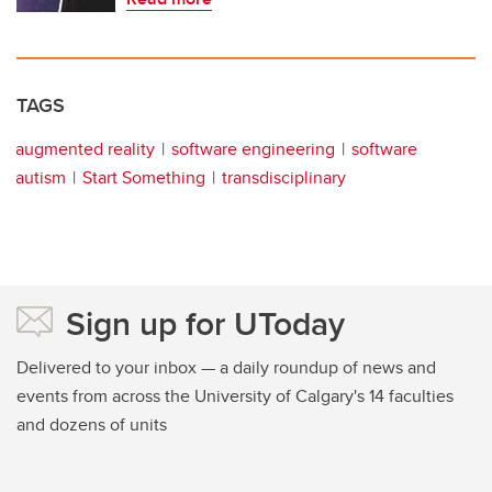
TAGS
augmented reality
software engineering
software
autism
Start Something
transdisciplinary
Sign up for UToday
Delivered to your inbox — a daily roundup of news and
events from across the University of Calgary's 14 faculties
and dozens of units