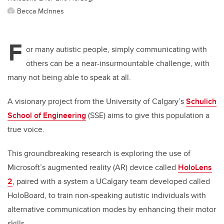
Becca McInnes
F
or many autistic people, simply communicating with
others can be a near-insurmountable challenge, with
many not being able to speak at all.
A visionary project from the University of Calgary’s
Schulich
School of Engineering
(SSE) aims to give this population a
true voice.
This groundbreaking research is exploring the use of
Microsoft’s augmented reality (AR) device called
HoloLens
2
, paired with a system a UCalgary team developed called
HoloBoard,
to
train non-speaking autistic individuals with
alternative communication modes by enhancing their motor
skills.