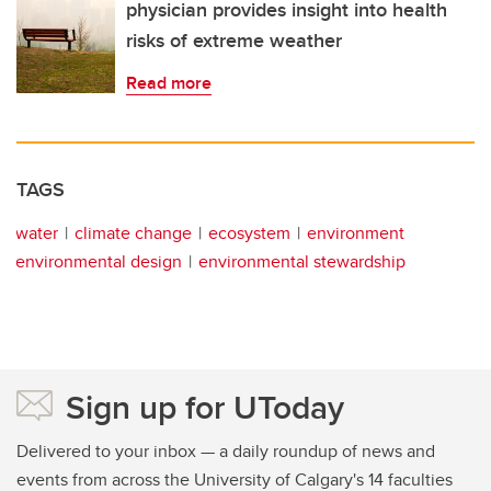
physician provides insight into health
risks of extreme weather
Read more
TAGS
water
climate change
ecosystem
environment
environmental design
environmental stewardship
Sign up for UToday
Delivered to your inbox — a daily roundup of news and
events from across the University of Calgary's 14 faculties