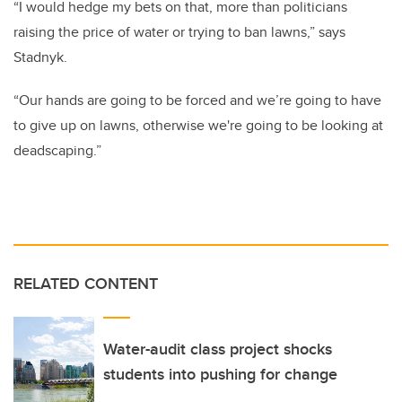
“I would hedge my bets on that, more than politicians
raising the price of water or trying to ban lawns,” says
Stadnyk.
“Our hands are going to be forced and we’re going to have
to give up on lawns, otherwise we're going to be looking at
deadscaping.”
RELATED CONTENT
Water-audit class project shocks
students into pushing for change