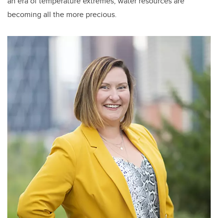
an era of temperature extremes, water resources are
becoming all the more precious.