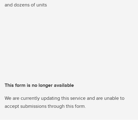
and dozens of units
This form is no longer available
We are currently updating this service and are unable to
accept submissions through this form.