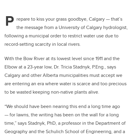
P
repare to kiss your grass goodbye, Calgary — that’s
the message from a University of Calgary hydrologist,
following a municipal order to restrict water use due to
record-setting scarcity in local rivers.
With the Bow River at its lowest level since 1911 and the
Elbow at a 23-year low, Dr. Tricia Stadnyk, P.Eng., says
Calgary and other Alberta municipalities must accept we
are entering an era where water is scarce and too precious
to be wasted keeping non-native plants alive.
“We should have been nearing this end a long time ago
— for lawns, the writing has been on the wall for a long
time,” says Stadnyk, PhD, a professor in the Department of
Geography and the Schulich School of Engineering, and a