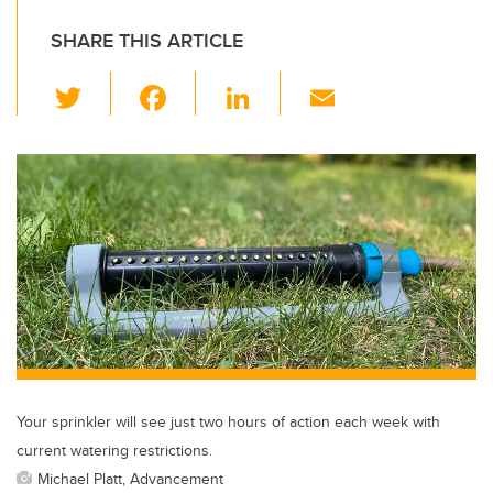
SHARE THIS ARTICLE
T
F
Li
E
wi
a
n
m
tt
c
k
ail
er
e
e
b
dI
o
n
o
k
Your sprinkler will see just two hours of action each week with
current watering restrictions.
Michael Platt, Advancement