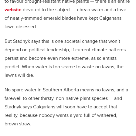
to favour drought-resistant native plants — there’s an entire
website
devoted to the subject — cheap water and a love
of neatly-trimmed emerald blades have kept Calgarians
lawn obsessed.
But Stadnyk says this is one societal change that won’t
depend on political leadership, if current climate patterns
persist and become even more extreme, as scientists
predict. When water is too scarce to waste on lawns, the
lawns will die.
No spare water in Southern Alberta means no lawns, and a
farewell to other thirsty, non-native plant species — and
Stadnyk says Calgarians will soon have to accept that
reality, because nobody wants a yard full of withered,
brown straw.