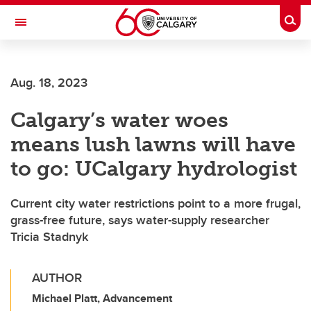
Skip to main content
Togg
Toggle Navigation
ALBERTA CHILDREN'S HOSPITAL RESEARCH
INSTITUTE
Aug. 18, 2023
At the University of Calgary, in partnership with Alberta Health Services and
the Alberta Children's Hospital Foundation
Calgary’s water woes
means lush lawns will have
to go: UCalgary hydrologist
Current city water restrictions point to a more frugal,
grass-free future, says water-supply researcher
Tricia Stadnyk
AUTHOR
Michael Platt, Advancement