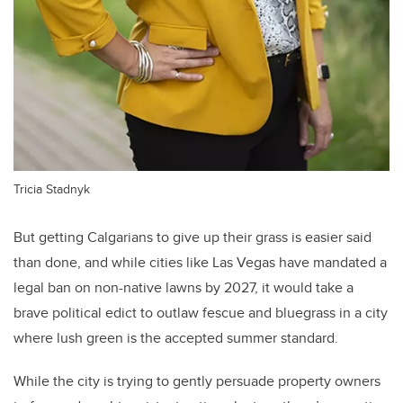
Tricia Stadnyk
But getting Calgarians to give up their grass is easier said
than done, and while cities like Las Vegas have mandated a
legal ban on non-native lawns by 2027, it would take a
brave political edict to outlaw fescue and bluegrass in a city
where lush green is the accepted summer standard.
While the city is trying to gently persuade property owners