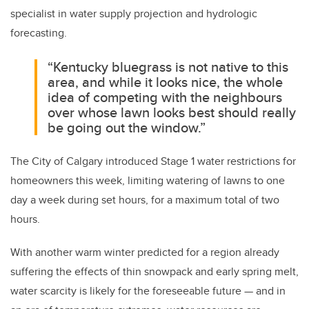
specialist in water supply projection and hydrologic
forecasting.
“Kentucky bluegrass is not native to this
area, and while it looks nice, the whole
idea of competing with the neighbours
over whose lawn looks best should really
be going out the window.”
The City of Calgary introduced Stage 1 water restrictions for
homeowners this week, limiting watering of lawns to one
day a week during set hours, for a maximum total of two
hours.
With another warm winter predicted for a region already
suffering the effects of thin snowpack and early spring melt,
water scarcity is likely for the foreseeable future — and in