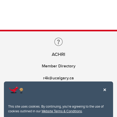
ACHRI
Member Directory
r4k@ucalgary.ca
This site uses cookies. By continuing, you're agreeing to the use of
cookies outlined in our
Website Terms & Conditions
.