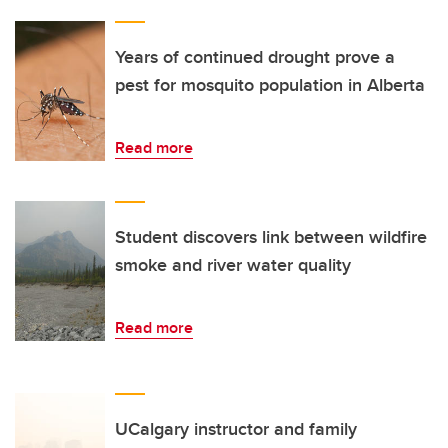
Years of continued drought prove a
pest for mosquito population in Alberta
Read more
Student discovers link between wildfire
smoke and river water quality
Read more
UCalgary instructor and family