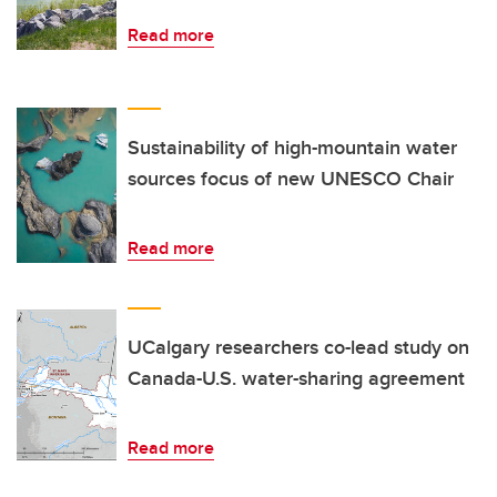
Read more
Sustainability of high-mountain water
sources focus of new UNESCO Chair
Read more
UCalgary researchers co-lead study on
Canada-U.S. water-sharing agreement
Read more