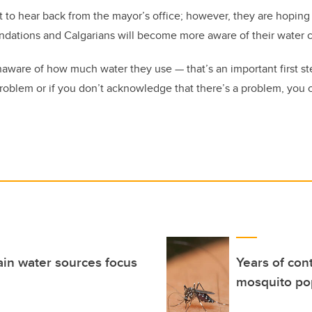
 to hear back from the mayor’s office; however, they are hoping 
ndations and Calgarians will become more aware of their water
ware of how much water they use — that’s an important first step
roblem or if you don’t acknowledge that there’s a problem, you c
ain water sources focus
Years of con
mosquito pop