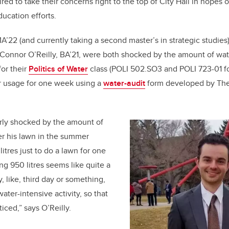
red to take their concerns right to the top of City Hall in hopes 
b
dI
ucation efforts.
o
n
o
A’22 (and currently taking a second master’s in strategic studies),
k
 Connor O’Reilly, BA’21, were both shocked by the amount of wa
or their
Politics of Water
class (POLI 502.SO3 and POLI 723-01 fo
er usage for one week using a
water-audit
form developed by The 
arly shocked by the amount of
er his lawn in the summer
litres just to do a lawn for one
ng 950 litres seems like quite a
y, like, third day or something,
 water-intensive activity, so that
ticed,” says O’Reilly.