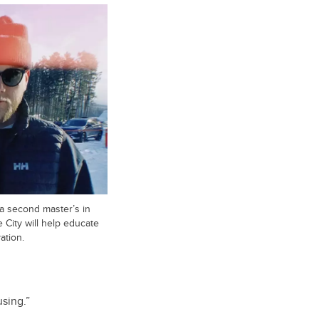
 a second master’s in
 City will help educate
ation.
using.”