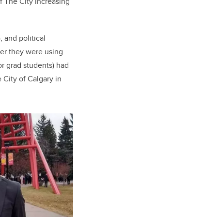
of The City increasing
 and political
ter they were using
r grad students) had
City of Calgary in