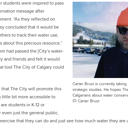
er students were inspired to pass
ervation message after
ment. “As they reflected on
ey concluded that it would be
hers to track their water use,
s about this precious resource,”
em had passed the [City’s water-
ly and friends and felt it would
al tool The City of Calgary could
Carter Brust is currently taking
that The City will promote this
strategic studies. He hopes The
Calgarians about water conserv
little bit more accessible to
Carter Brust
are students in K-12 or
r even just the general public,
exercise that they can do and just see how much water they are 