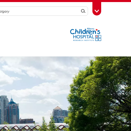
Search
Toggle Toolbox