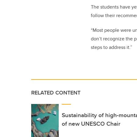
The students have yet
follow their recomme
“Most people were una
don’t recognize the p
steps to address it.”
RELATED CONTENT
Sustainability of high-mount
of new UNESCO Chair