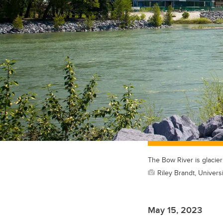
The Bow River is glacier
Riley Brandt, Universi
May 15, 2023