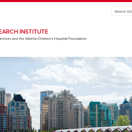
EARCH INSTITUTE
 Services and the Alberta Children's Hospital Foundation