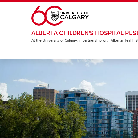
Skip to main content
ALBERTA CHILDREN'S HOSPITAL RES
At the University of Calgary, in partnership with Alberta Health