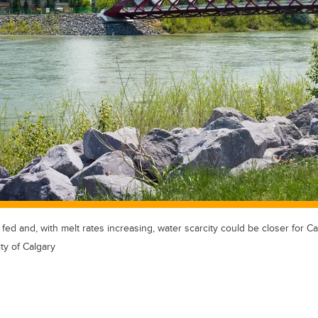
 fed and, with melt rates increasing, water scarcity could be closer for Ca
ty of Calgary