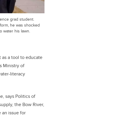
cience grad student.
t form, he was shocked
o water his lawn.
 as a tool to educate
 Ministry of
ter-literacy
, says Politics of
supply, the Bow River,
 an issue for