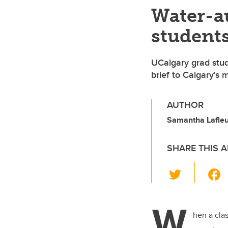
Water-au
students
UCalgary grad stu
brief to Calgary's 
AUTHOR
Samantha Lafle
SHARE THIS A
T
wi
tt
W
er
hen a cla