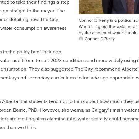
ted to take their findings a step
o go straight to the mayor. The
brief detailing how The City
Connor O’Reilly is a political s
When filing out the water audi
e water-consumption awareness
by the amount of water it took t
Connor O’Reilly
in the policy brief included
water-audit form to suit 2023 conditions and more widely using it
 consumption. They also suggested The City recommend Alberta’s
entary and secondary curriculums to include age-appropriate wa
in Alberta that students tend not to think about how much they use
Doreen Barrie, PhD. However, she warns, as Calgary’s main water 
ciers are melting at an alarming rate, water scarcity could become
er than we think.