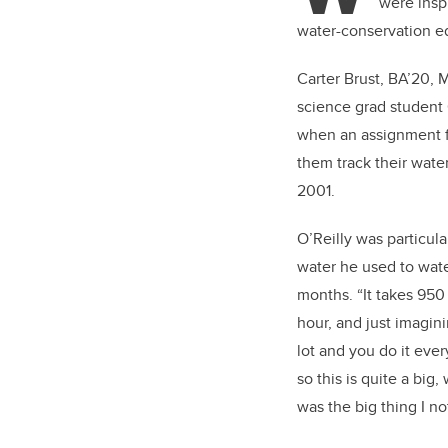
were inspi
water-conservation ed
Carter Brust, BA’20, M
science grad student
when an assignment f
them track their wat
2001.
O’Reilly was particul
water he used to wat
months. “It takes 950 
hour, and just imagini
lot and you do it ever
so this is quite a big,
was the big thing I no