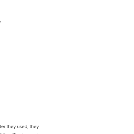
e
y
er they used, they