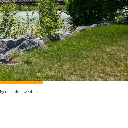
lgarians than we think.