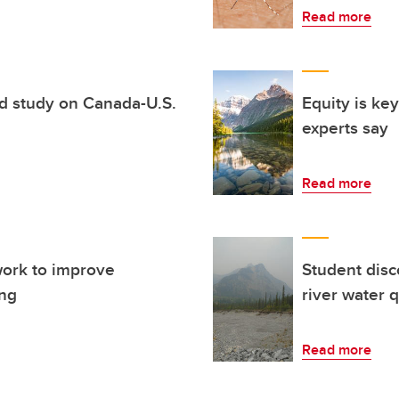
Read more
d study on Canada-U.S.
Equity is key
experts say
Read more
work to improve
Student disc
ing
river water q
Read more