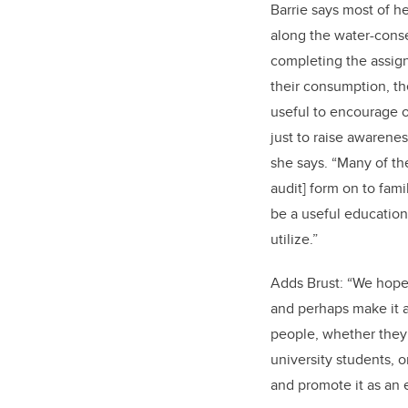
Barrie says most of h
along the water-cons
completing the assign
their consumption, th
useful to encourage ot
just to raise awarenes
she says. “Many of th
audit] form on to fami
be a useful education
utilize.”
Adds Brust: “We hope 
and perhaps make it a 
people, whether they 
university students, o
and promote it as an 