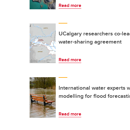
Read more
UCalgary researchers co-lea
water-sharing agreement
Read more
International water experts 
modelling for flood forecast
Read more