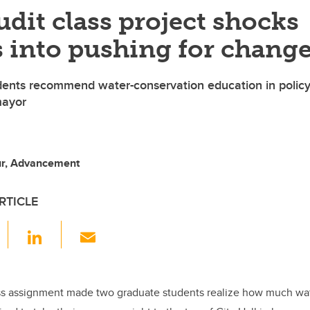
dit class project shocks
 into pushing for chang
dents recommend water-conservation education in polic
mayor
ur, Advancement
RTICLE
F
Li
E
a
n
m
c
k
ail
e
e
ss assignment made two graduate students realize how much wat