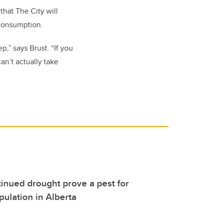
that The City will
 consumption.
,” says Brust. “If you
an’t actually take
tinued drought prove a pest for
ulation in Alberta