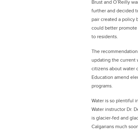
Brust and O’Reilly wan
further and decided t
pair created a policy 
could better promot
to residents.
The recommendations 
updating the current 
citizens about water
Education amend elem
programs.
Water is so plentiful 
Water instructor Dr. 
is glacier-fed and gla
Calgarians much soon