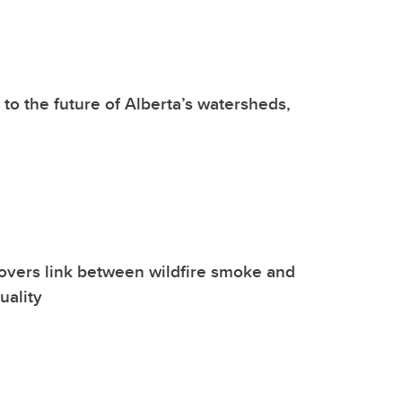
 to the future of Alberta’s watersheds,
overs link between wildfire smoke and
uality