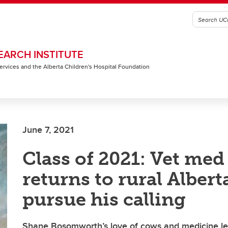
EARCH INSTITUTE
 Services and the Alberta Children's Hospital Foundation
June 7, 2021
Class of 2021: Vet med
returns to rural Albert
pursue his calling
Shane Bosomworth’s love of cows and medicine le