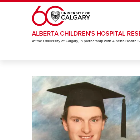
Skip to main content
ALBERTA CHILDREN'S HOSPITAL RES
At the University of Calgary, in partnership with Alberta Health