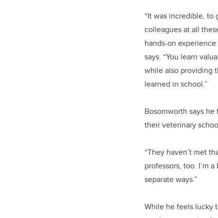
“It was incredible, to
colleagues at all thes
hands-on experience f
says. “You learn valua
while also providing
learned in school.”
Bosomworth says he fee
their veterinary scho
“They haven’t met that
professors, too. I’m a
separate ways.”
While he feels lucky 