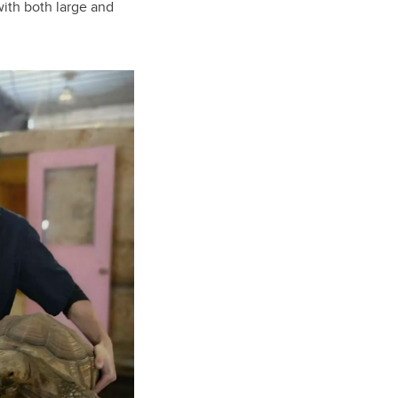
with both large and