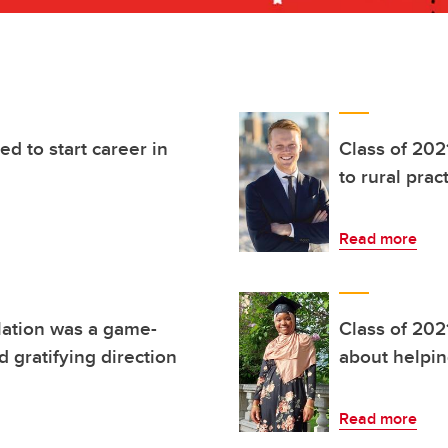
ed to start career in
Class of 202
to rural prac
Read more
lation was a game-
Class of 202
 gratifying direction
about helpin
Read more