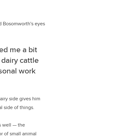
ed Bosomworth's eyes
ed me a bit
 dairy cattle
asonal work
airy side gives him
 side of things.
s well
—
the
or of small animal