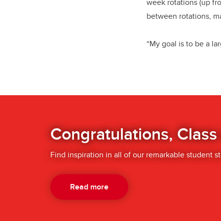
week rotations (up fr
between rotations, m
“My goal is to be a la
Congratulations, Class
Find inspiration in all of our remarkable student st
Read more