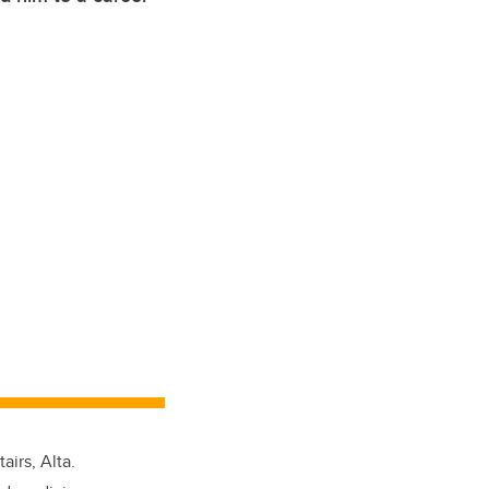
irs, Alta.