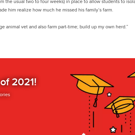
om the usual two to four weeks) in place to allow students to iso
ade him realize how much he missed his family’s farm.
rge animal vet and also farm part-time; build up my own herd.”
 of 2021!
ories