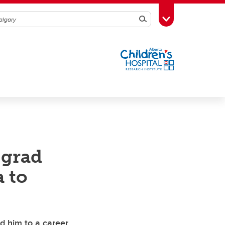
Search
Toggle Toolbox
 grad
a to
d him to a career