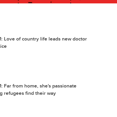
1: Love of country life leads new doctor
tice
1: Far from home, she's passionate
g refugees find their way