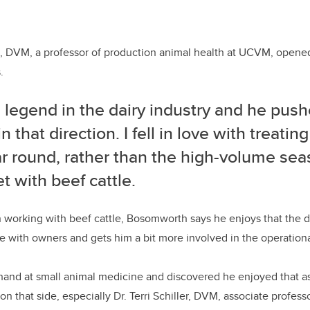
s, DVM, a professor of production animal health at UCVM, open
.
 legend in the dairy industry and he push
n that direction. I fell in love with treating
ar round, rather than the high-volume se
t with beef cattle.
on working with beef cattle, Bosomworth says he enjoys that the d
e with owners and gets him a bit more involved in the operational
s hand at small animal medicine and discovered he enjoyed that a
 on that side, especially Dr. Terri Schiller, DVM, associate profess