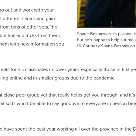
 go out and work with your
e different clinics and gain
rom tons of other vets,” he
Shane Bosomworth's passion is 
ble tips and tricks from them,
but he's happy to help a turtle
 them with new information you
Courtesy Shane Bosomwort
ls for his classmates in lower years, especially those in first ye
oling online and in smaller groups due to the pandemic.
 close peer group yet that really helps get you through, and it’s
 bit sad I won’t be able to say goodbye to everyone in person bef
to have spent the past year working all over the province in the 