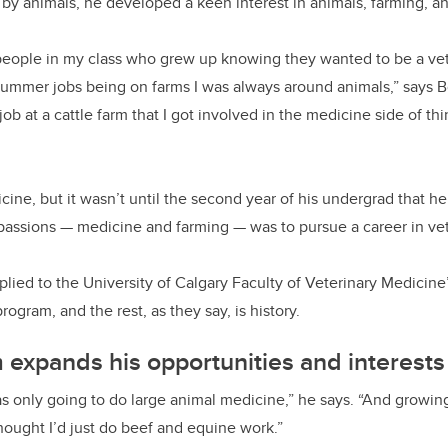
by animals, he developed a keen interest in animals, farming, a
of people in my class who grew up knowing they wanted to be a ve
summer jobs being on farms I was always around animals,” says B
job at a cattle farm that I got involved in the medicine side of th
ine, but it wasn’t until the second year of his undergrad that h
passions
—
medicine and farming
—
was to pursue a career in ve
pplied to the University of Calgary Faculty of Veterinary Medicin
ogram, and the rest, as they say, is history.
expands his opportunities and interests
 was only going to do large animal medicine,” he says. “And growin
thought I’d just do beef and equine work.”