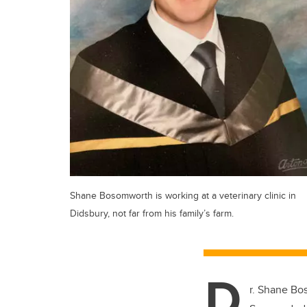
Shane Bosomworth is working at a veterinary clinic in
Didsbury, not far from his family’s farm.
D
r. Shane Bos