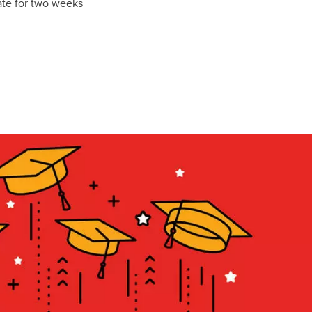
late for two weeks