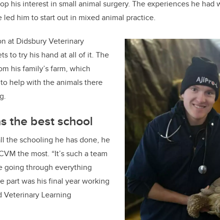
op his interest in small animal surgery. The experiences he had 
 led him to start out in mixed animal practice.
on at Didsbury Veterinary
 to try his hand at all of it. The
from his family’s farm, which
 to help with the animals there
g.
s the best school
ll the schooling he has done, he
CVM the most. “It’s such a team
e going through everything
te part was his final year working
d Veterinary Learning