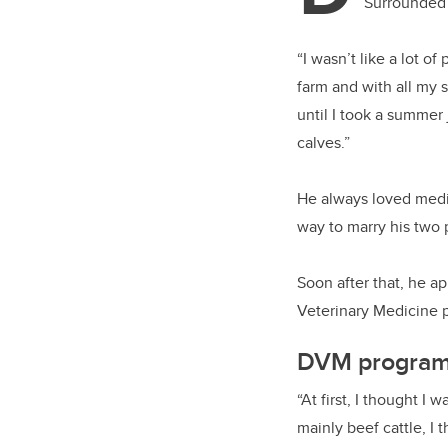
Surrounded 
“I wasn’t like a lot 
farm and with all my 
until I took a summer 
calves.”
He always loved medic
way to marry his two 
Soon after that, he a
Veterinary Medicine pr
DVM program 
“At first, I thought I
mainly beef cattle, I 