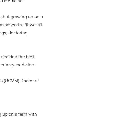
nd medicine.
t, but growing up on a
osomworth. “It wasn’t
ings; doctoring
e decided the best
terinary medicine.
e’s (UCVM) Doctor of
g up on a farm with