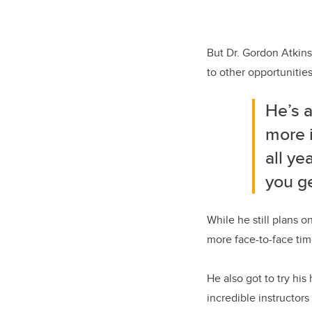
But Dr. Gordon Atkin
to other opportunities
He’s a
more i
all ye
you ge
While he still plans 
more face-to-face tim
He also got to try hi
incredible instructors