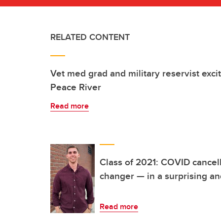
RELATED CONTENT
Vet med grad and military reservist excit
Peace River
Read more
Class of 2021: COVID cancel
changer — in a surprising and
Read more