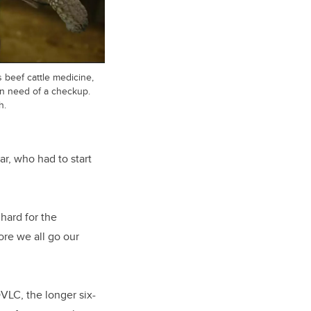
beef cattle medicine,
 in need of a checkup.
h.
ar, who had to start
 hard for the
ore we all go our
DVLC, the longer six-