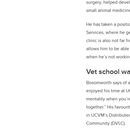
surgery, helped devel
small animal medicine
He has taken a positi
Services, where he gets
clinic is also not far 
allows him to be able
when he’s not workin
Vet school wa
Bosomworth says of a
enjoyed his time at U
mentality when you’r
together.” His favouri
in UCVM’s Distribute
Community (DVLC).