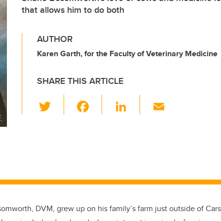
that allows him to do both
AUTHOR
Karen Garth, for the Faculty of Veterinary Medicine
SHARE THIS ARTICLE
T
F
Li
E
wi
a
n
m
tt
c
k
ail
er
e
e
b
dI
o
n
o
k
omworth, DVM, grew up on his family’s farm just outside of Carsta