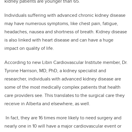
kidney patients are younger than 65.
Individuals suffering with advanced chronic kidney disease
may have numerous symptoms, like chest pain, fatigue,
headaches, nausea and shortness of breath. Kidney disease
is also linked with heart disease and can have a huge
impact on quality of life.
According to new Libin Cardiovascular Institute member, Dr.
Tyrone Harrison, MD, PhD, a kidney specialist and
researcher, individuals with advanced kidney disease are
some of the most medically complex patients that health
care providers see. This translates to the surgical care they
receive in Alberta and elsewhere, as well.
In fact, they are 16 times more likely to need surgery and
nearly one in 10 will have a major cardiovascular event or