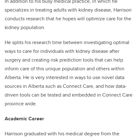
In addition to his busy medical practice, in which he
specializes in treating adults with kidney disease, Harrison
conducts research that he hopes will optimize care for the
kidney population.
He splits his research time between investigating optimal
ways to care for individuals with kidney disease after
surgery and creating risk prediction tools that can help
inform care of this unique population and others within
Alberta. He is very interested in ways to use novel data
sources in Alberta such as Connect Care, and how data-
driven tools can be tested and embedded in Connect Care
province wide.
Academic Career
Harrison graduated with his medical degree from the