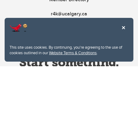
r4k@ucalgary.ca
This site uses cookies. By continuing, you're agreeing to the use of
cookies outlined in our
Website Terms & Conditions
.
Website Terms & Conditions
Privacy Policy
Website feedback
University of Calgary
2500 University Drive NW