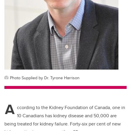
Photo Supplied by Dr. Tyrone Harrison
A
ccording to the Kidney Foundation of Canada, one in
10 Canadians has kidney disease and 50,000 are
being treated for kidney failure. Forty-six per cent of new