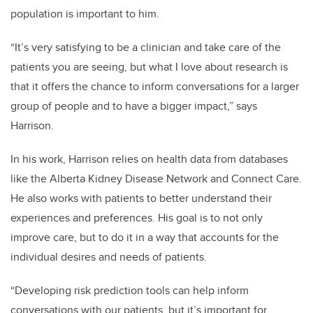
population is important to him.
“It’s very satisfying to be a clinician and take care of the
patients you are seeing, but what I love about research is
that it offers the chance to inform conversations for a larger
group of people and to have a bigger impact,” says
Harrison.
In his work, Harrison relies on health data from databases
like the Alberta Kidney Disease Network and Connect Care.
He also works with patients to better understand their
experiences and preferences. His goal is to not only
improve care, but to do it in a way that accounts for the
individual desires and needs of patients.
“Developing risk prediction tools can help inform
conversations with our patients, but it’s important for