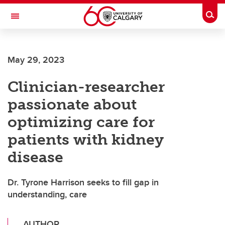
Skip to main content
Togg
Toggle Navigation
ALBERTA CHILDREN'S HOSPITAL RESEARCH
INSTITUTE
May 29, 2023
At the University of Calgary, in partnership with Alberta Health Services and
the Alberta Children's Hospital Foundation
Clinician-researcher
passionate about
optimizing care for
patients with kidney
disease
Dr. Tyrone Harrison seeks to fill gap in
understanding, care
AUTHOR