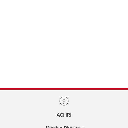
ACHRI
Member Directory