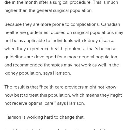
die in the month after a surgical procedure. This is much
higher than the general surgical population.
Because they are more prone to complications, Canadian
healthcare guidelines focused on surgical populations may
not be as applicable to individuals with kidney disease
when they experience health problems. That’s because
guidelines are developed for a more general population
and recommended therapies may not work as well in the
kidney population, says Harrison.
The result is that “health care providers might not know
how best to treat this population, which means they might
not receive optimal care,” says Harrison.
Harrison is working hard to change that.