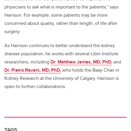
physicians to ask what is important to the patients,” says
Harrison. For example, some patients may be more
concerned about quality, rather than length, of life after
surgery.
As Harrison continues to better understand the kidney
disease population, he works with several Libin Institute
researchers, including
Dr. Matthew James, MD, PhD,
and
Dr. Pietro Ravani, MD, PhD,
who holds the Baay Chair in
Kidney Research at the University of Calgary. Harrison is
open to further collaborations.
TAGS