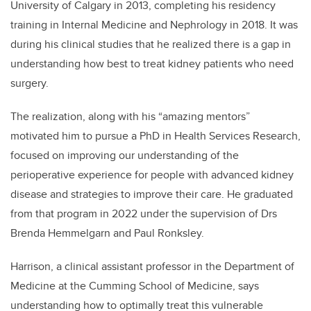
University of Calgary in 2013, completing his residency
training in Internal Medicine and Nephrology in 2018. It was
during his clinical studies that he realized there is a gap in
understanding how best to treat kidney patients who need
surgery.
The realization, along with his “amazing mentors”
motivated him to pursue a PhD in Health Services Research,
focused on improving our understanding of the
perioperative experience for people with advanced kidney
disease and strategies to improve their care. He graduated
from that program in 2022 under the supervision of Drs
Brenda Hemmelgarn and Paul Ronksley.
Harrison, a clinical assistant professor in the Department of
Medicine at the Cumming School of Medicine, says
understanding how to optimally treat this vulnerable