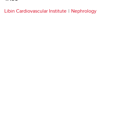
Libin Cardiovascular Institute
Nephrology