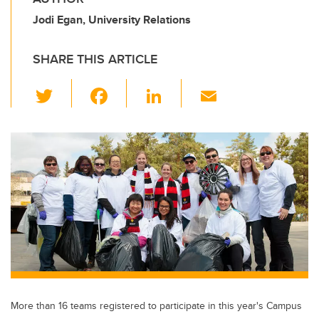
Jodi Egan, University Relations
SHARE THIS ARTICLE
T
F
Li
E
wi
a
n
m
tt
c
k
ail
er
e
e
b
dI
o
n
o
k
More than 16 teams registered to participate in this year's Campus