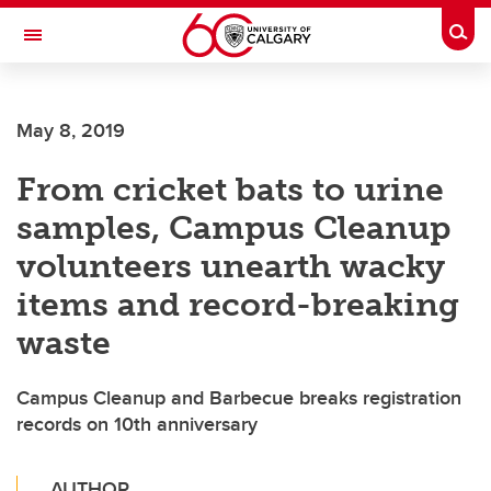
Skip to main content
Togg
Toggle Navigation
ALBERTA CHILDREN'S HOSPITAL RESEARCH
INSTITUTE
May 8, 2019
At the University of Calgary, in partnership with Alberta Health Services and
the Alberta Children's Hospital Foundation
From cricket bats to urine
samples, Campus Cleanup
volunteers unearth wacky
items and record-breaking
waste
Campus Cleanup and Barbecue breaks registration
records on 10th anniversary
AUTHOR