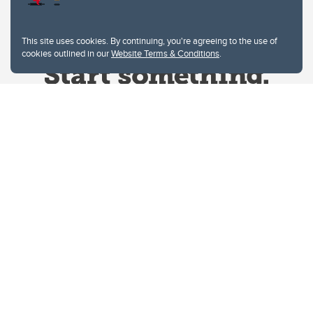
This site uses cookies. By continuing, you're agreeing to the use of
cookies outlined in our
Website Terms & Conditions
.
Website Terms & Conditions
Privacy Policy
Website feedback
University of Calgary
2500 University Drive NW
Calgary Alberta
T2N 1N4
CANADA
Copyright © 2026