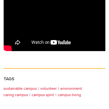
TAGS
sustainable campus
volunteer
environment
caring campus
campus spirit
campus living