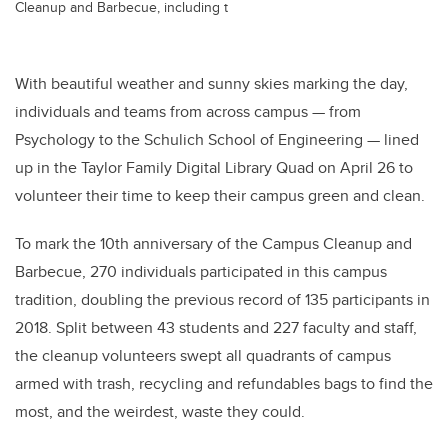
Cleanup and Barbecue, including t
With beautiful weather and sunny skies marking the day,
individuals and teams from across campus — from
Psychology to the Schulich School of Engineering — lined
up in the Taylor Family Digital Library Quad on April 26 to
volunteer their time to keep their campus green and clean.
To mark the 10th anniversary of the Campus Cleanup and
Barbecue, 270 individuals participated in this campus
tradition, doubling the previous record of 135 participants in
2018. Split between 43 students and 227 faculty and staff,
the cleanup volunteers swept all quadrants of campus
armed with trash, recycling and refundables bags to find the
most, and the weirdest, waste they could.