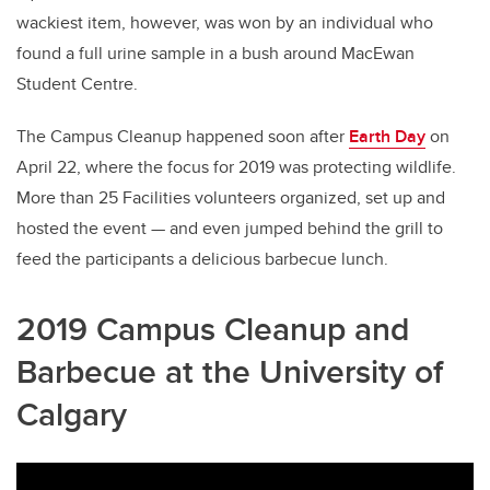
wackiest item, however, was won by an individual who
found a full urine sample in a bush around MacEwan
Student Centre.
The Campus Cleanup happened soon after
Earth Day
on
April 22, where the focus for 2019 was protecting wildlife.
More than 25 Facilities volunteers organized, set up and
hosted the event — and even jumped behind the grill to
feed the participants a delicious barbecue lunch.
2019 Campus Cleanup and
Barbecue at the University of
Calgary