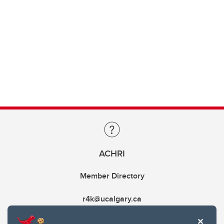
ACHRI
Member Directory
r4k@ucalgary.ca