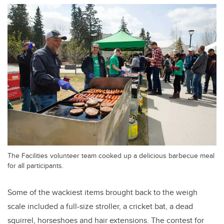
The Facilities volunteer team cooked up a delicious barbecue meal
for all participants.
Some of the wackiest items brought back to the weigh
scale included a full-size stroller, a cricket bat, a dead
squirrel, horseshoes and hair extensions. The contest for