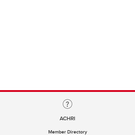
ACHRI
Member Directory